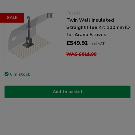
FK-102
SALE
Twin Wall Insulated
Straight Flue Kit 100mm ID
for Arada Stoves
£549.92
Incl VAT
WAS £811.99
6 in stock
Add to basket