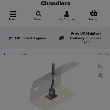
Basket
Menu
Search
My Account
Free UK Mainland
LIVE Stock Figures
Delivery
orders over
£150*
Flue & Collars
Share +