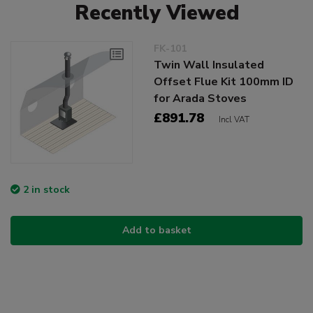
Recently Viewed
FK-101
Twin Wall Insulated
Offset Flue Kit 100mm ID
for Arada Stoves
£891.78
Incl VAT
2 in stock
Add to basket