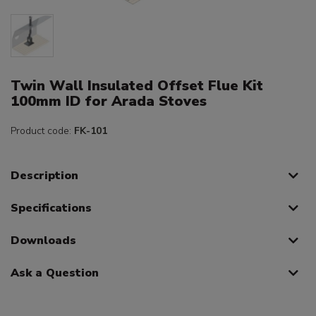
Twin Wall Insulated Offset Flue Kit
100mm ID for Arada Stoves
Product code:
FK-101
Description
Specifications
Downloads
Ask a Question