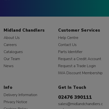
Midland Chandlers
Customer Services
About Us
Help Centre
Careers
Contact Us
Catalogues
Parts Identifier
Our Team
Request a Credit Account
News
Request a Trade Login
IWA Discount Membership
Info
Get In Touch
Delivery Information
02476 390111
Privacy Notice
sales@midlandchandlers.c
Cookies Policy