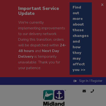
x
Find
Important Service
Update
out
more
We're currently
about
implementing improvements
these
to our delivery network.
changes
During this transition, orders
and
will be dispatched within
24-
how
48 hours
and
Next Day
they
Delivery
is temporarily
may
unavailable. Thank you for
affect
your patience.
you >>
Sign In / Register