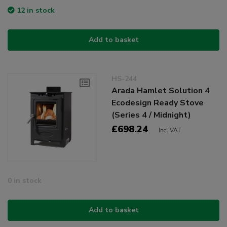
12 in stock
Add to basket
HS-244
Arada Hamlet Solution 4
Ecodesign Ready Stove
(Series 4 / Midnight)
£698.24
Incl VAT
0 in stock
Add to basket