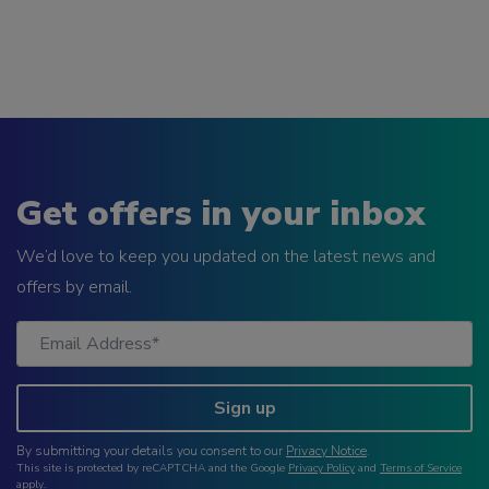
Get offers in your inbox
We’d love to keep you updated on the latest news and
offers by email.
Sign up
By submitting your details you consent to our
Privacy Notice
.
This site is protected by reCAPTCHA and the Google
Privacy Policy
and
Terms of Service
apply.