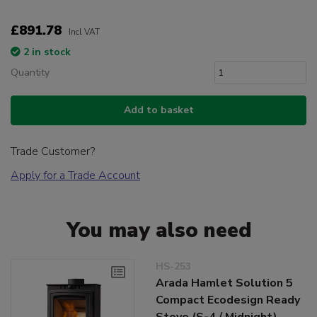
£891.78
Incl VAT
2 in stock
Quantity
Add to basket
Trade Customer?
Apply for a Trade Account
You may also need
HS-253
Arada Hamlet Solution 5
Compact Ecodesign Ready
Stove (S-4 / Midnight)