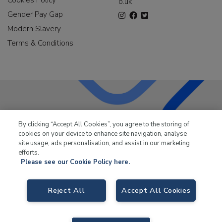
o.uk
Gender Pay Gap
Modern Slavery
Terms & Conditions
LKQ Leisure & Marine
has been supplying the leisure
By clicking “Accept All Cookies”, you agree to the storing of
industry for over 50 years.
cookies on your device to enhance site navigation, analyse
site usage, ads personalisation, and assist in our marketing
efforts.
Please see our Cookie Policy here.
LKQ Leisure and Marine,
Birch Coppice Business Park, T1 Danny Morson
Reject All
Accept All Cookies
Way, Tamworth, B78 1SE. VAT No. GB766436989.
© 2026 LKQ Leisure and Marine |
Cookies Policy
|
Privacy Notice
|
Sitemap
|
eCommerce by Velstar