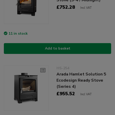
£752.28
Incl VAT
11 in stock
Add to basket
HS-254
Arada Hamlet Solution 5
Ecodesign Ready Stove
(Series 4)
£955.52
Incl VAT