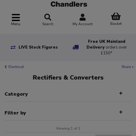
Basket
Menu
Search
My Account
Free UK Mainland
LIVE Stock Figures
Delivery
orders over
£150*
Electrical
Share +
Rectifiers & Converters
Category
Filter by
Viewing 1 of 1