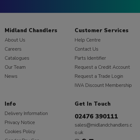
Midland Chandlers
Customer Services
About Us
Help Centre
Careers
Contact Us
Catalogues
Parts Identifier
Our Team
Request a Credit Account
News
Request a Trade Login
IWA Discount Membership
Info
Get In Touch
Delivery Information
02476 390111
Privacy Notice
sales@midlandchandlers.c
Cookies Policy
o.uk