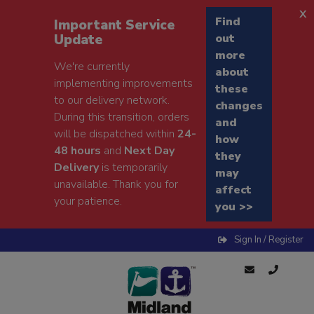
x
Find
Important Service
Update
out
more
We're currently
about
implementing improvements
these
to our delivery network.
changes
During this transition, orders
and
will be dispatched within
24-
how
48 hours
and
Next Day
they
Delivery
is temporarily
may
unavailable. Thank you for
affect
your patience.
you >>
Sign In / Register