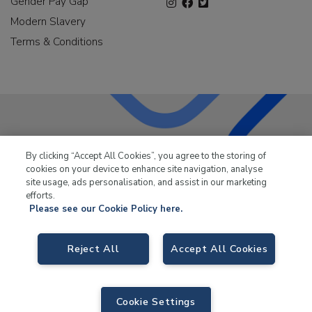
Gender Pay Gap
Modern Slavery
Terms & Conditions
LKQ Leisure & Marine
has been supplying the leisure
By clicking “Accept All Cookies”, you agree to the storing of
industry for over 50 years.
cookies on your device to enhance site navigation, analyse
site usage, ads personalisation, and assist in our marketing
efforts.
Please see our Cookie Policy here.
LKQ Leisure and Marine,
Birch Coppice Business Park, T1 Danny Morson
Reject All
Accept All Cookies
Way, Tamworth, B78 1SE. VAT No. GB766436989.
© 2026 LKQ Leisure and Marine |
Cookies Policy
|
Privacy Notice
|
Sitemap
|
eCommerce by Velstar
Cookie Settings