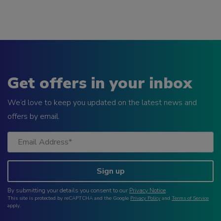
Get offers in your inbox
We’d love to keep you updated on the latest news and
offers by email.
Sign up
By submitting your details you consent to our
Privacy Notice
.
This site is protected by reCAPTCHA and the Google
Privacy Policy
and
Terms of Service
apply.