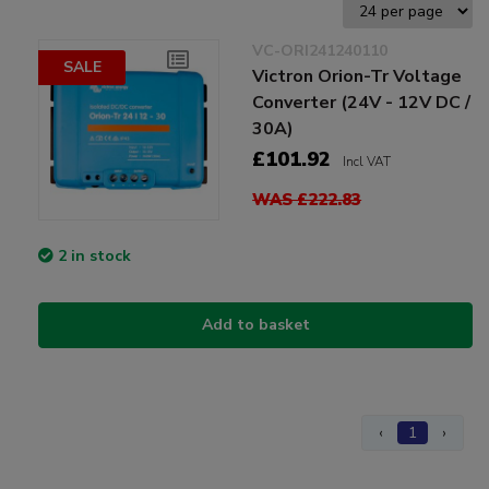
VC-ORI241240110
SALE
Victron Orion-Tr Voltage
Converter (24V - 12V DC /
30A)
£101.92
Incl VAT
WAS £222.83
2 in stock
Add to basket
‹
1
›