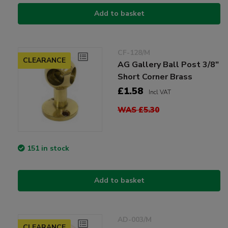
Add to basket
CF-128/M
CLEARANCE
AG Gallery Ball Post 3/8"
Short Corner Brass
£1.58
Incl VAT
WAS £5.30
151 in stock
Add to basket
AD-003/M
CLEARANCE