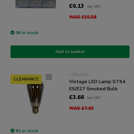
£6.13
Incl VAT
WAS £15.58
96 in stock
Add to basket
LTB11503
CLEARANCE
Vintage LED Lamp ST64
ES/E27 Smoked Bulb
£3.66
Incl VAT
WAS £7.03
81 in stock