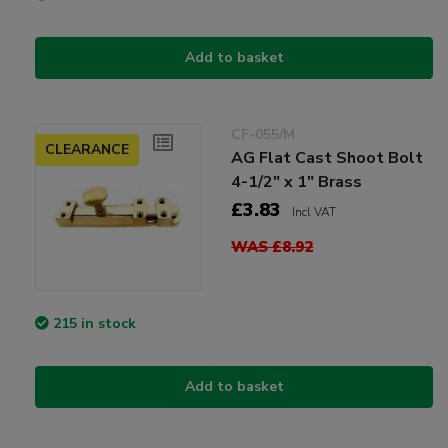
Add to basket
CF-055/M
CLEARANCE
AG Flat Cast Shoot Bolt
4-1/2" x 1" Brass
£3.83
Incl VAT
WAS £8.92
215 in stock
Add to basket