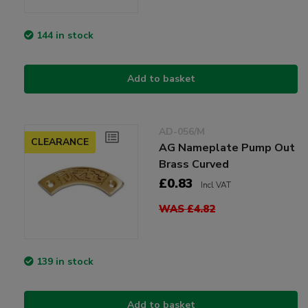
144 in stock
Add to basket
AD-056/M
CLEARANCE
AG Nameplate Pump Out
Brass Curved
£0.83
Incl VAT
WAS £4.82
139 in stock
Add to basket