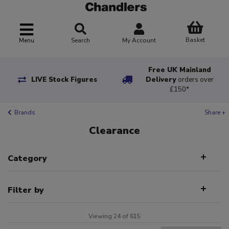
Basket
Menu
Search
My Account
Free UK Mainland
LIVE Stock Figures
Delivery
orders over
£150*
Brands
Share +
Clearance
Category
Filter by
Viewing 24 of 615