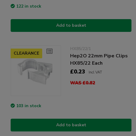
122 in stock
Add to basket
HX85/22/1
CLEARANCE
Hep2O 22mm Pipe Clips
HX85/22 Each
£0.23
Incl VAT
WAS £0.82
103 in stock
Add to basket