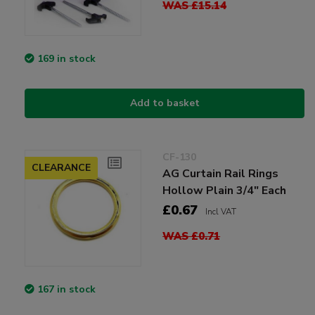
WAS £15.14
169 in stock
Add to basket
CF-130
CLEARANCE
AG Curtain Rail Rings
Hollow Plain 3/4" Each
£0.67
Incl VAT
WAS £0.71
167 in stock