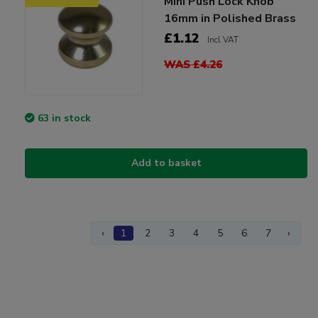
Mini Push Lock Knob
16mm in Polished Brass
£1.12
Incl VAT
WAS £4.26
63 in stock
Add to basket
‹
1
2
3
4
5
6
7
›