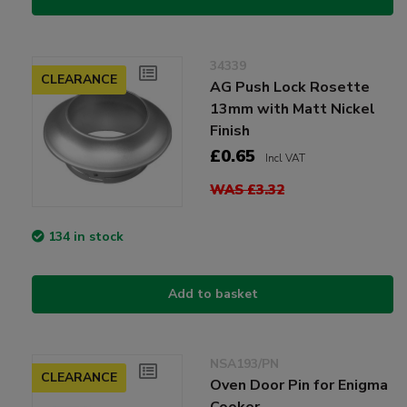
34339
CLEARANCE
AG Push Lock Rosette
13mm with Matt Nickel
Finish
£0.65
Incl VAT
WAS £3.32
134 in stock
Add to basket
NSA193/PN
CLEARANCE
Oven Door Pin for Enigma
Cooker