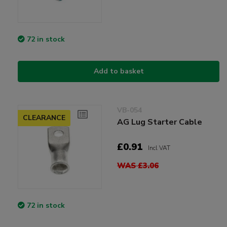
72 in stock
Add to basket
VB-054
CLEARANCE
AG Lug Starter Cable
£0.91
Incl VAT
WAS £3.06
72 in stock