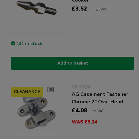
£3.52
Incl VAT
131 in stock
Add to basket
CF-238/M
CLEARANCE
AG Casement Fastener
Chrome 2" Oval Head
£4.08
Incl VAT
WAS £9.24