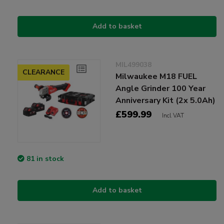
Add to basket
MIL499038
CLEARANCE
Milwaukee M18 FUEL
Angle Grinder 100 Year
Anniversary Kit (2x 5.0Ah)
£599.99
Incl VAT
81 in stock
Add to basket