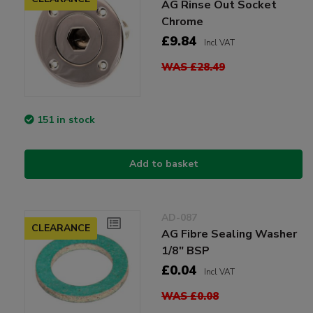
AG Rinse Out Socket
Chrome
£9.84
Incl VAT
WAS £28.49
151 in stock
Add to basket
AD-087
CLEARANCE
AG Fibre Sealing Washer
1/8" BSP
£0.04
Incl VAT
WAS £0.08