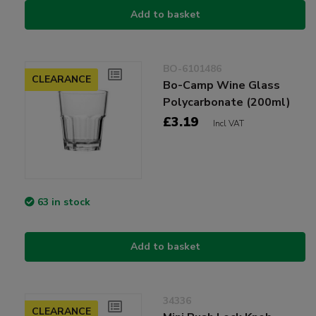
Add to basket
BO-6101486
CLEARANCE
Bo-Camp Wine Glass
Polycarbonate (200ml)
£3.19
Incl VAT
63 in stock
Add to basket
34336
CLEARANCE