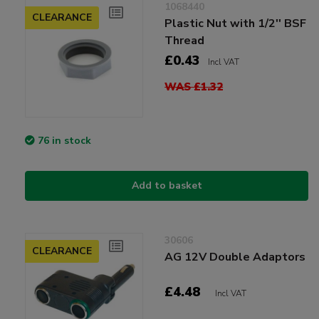
1068440
CLEARANCE
Plastic Nut with 1/2'' BSF
Thread
£0.43
Incl VAT
WAS £1.32
76 in stock
Add to basket
30606
CLEARANCE
AG 12V Double Adaptors
£4.48
Incl VAT