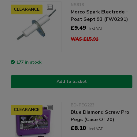
NS818
CLEARANCE
Morco Spark Electrode -
Post Sept 93 (FW0291)
£9.49
Incl VAT
WAS £15.91
177 in stock
Add to basket
BD-PEG223
CLEARANCE
Blue Diamond Screw Pro
Pegs (Case Of 20)
£8.10
Incl VAT