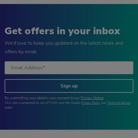
Get offers in your inbox
We’d love to keep you updated on the latest news and
offers by email.
Sign up
By submitting your details you consent to our
Privacy Notice
.
This site is protected by reCAPTCHA and the Google
Privacy Policy
and
Terms of Service
apply.