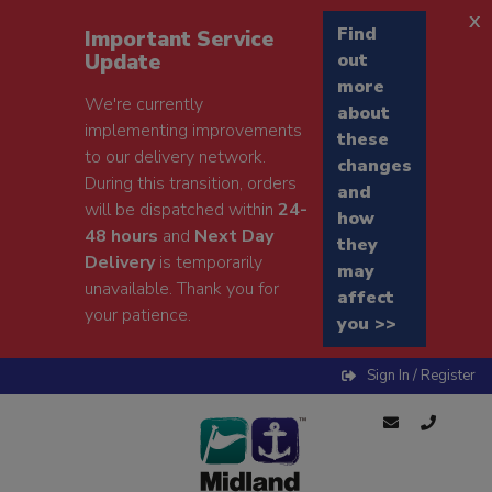
x
Find
Important Service
Update
out
more
We're currently
about
implementing improvements
these
to our delivery network.
changes
During this transition, orders
and
will be dispatched within
24-
how
48 hours
and
Next Day
they
Delivery
is temporarily
may
unavailable. Thank you for
affect
your patience.
you >>
Sign In / Register