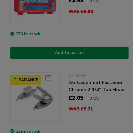
£4.98
Incl VAT
WAS £9.08
270 in stock
Add to basket
CF-069/M
CLEARANCE
AG Casement Fastener
Chrome 2 1/4" Tap Head
£2.05
Incl VAT
WAS £8.21
226 in stock