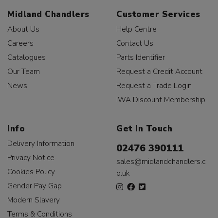
Midland Chandlers
Customer Services
About Us
Help Centre
Careers
Contact Us
Catalogues
Parts Identifier
Our Team
Request a Credit Account
News
Request a Trade Login
IWA Discount Membership
Info
Get In Touch
Delivery Information
02476 390111
Privacy Notice
sales@midlandchandlers.c
Cookies Policy
o.uk
Gender Pay Gap
Modern Slavery
Terms & Conditions