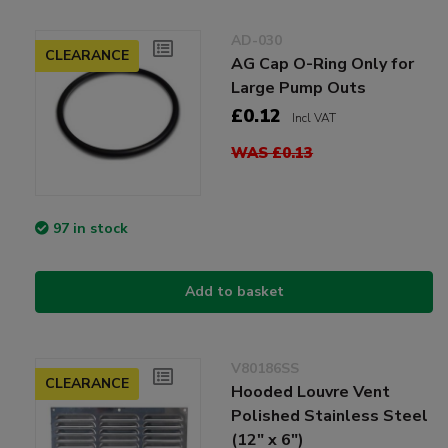
AD-030
CLEARANCE
AG Cap O-Ring Only for
Large Pump Outs
£0.12
Incl VAT
WAS £0.13
97 in stock
Add to basket
V80186SS
CLEARANCE
Hooded Louvre Vent
Polished Stainless Steel
(12" x 6")