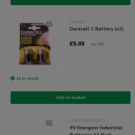
Y6850/C
Duracell C Battery (x2)
£5.03
Incl VAT
12 in stock
Add to basket
Y6850/9V/ENER12
9V Energizer Industrial
Batteries 12 Pack