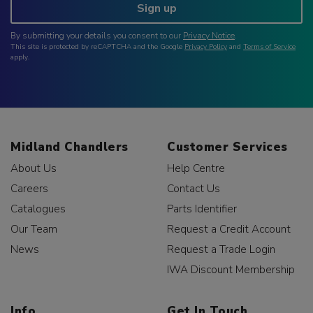
Sign up
By submitting your details you consent to our
Privacy Notice
.
This site is protected by reCAPTCHA and the Google
Privacy Policy
and
Terms of Service
apply.
Midland Chandlers
Customer Services
About Us
Help Centre
Careers
Contact Us
Catalogues
Parts Identifier
Our Team
Request a Credit Account
News
Request a Trade Login
IWA Discount Membership
Info
Get In Touch