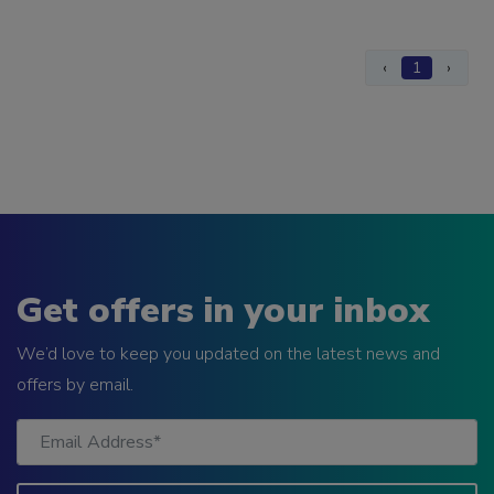
‹
1
›
Get offers in your inbox
We’d love to keep you updated on the latest news and
offers by email.