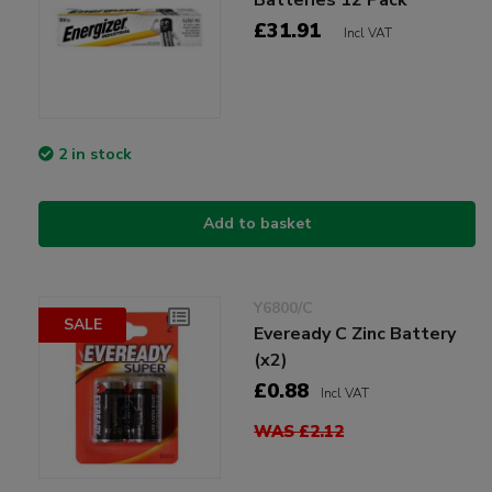
£31.91
Incl VAT
2 in stock
Add to basket
Y6800/C
SALE
Eveready C Zinc Battery
(x2)
£0.88
Incl VAT
WAS £2.12