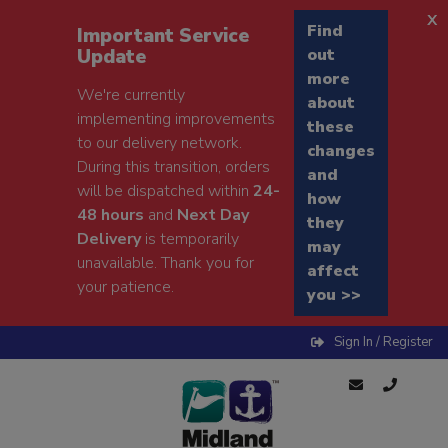
x
Find
Important Service
Update
out
more
We're currently
about
implementing improvements
these
to our delivery network.
changes
During this transition, orders
and
will be dispatched within
24-
how
48 hours
and
Next Day
they
Delivery
is temporarily
may
unavailable. Thank you for
affect
your patience.
you >>
Sign In / Register