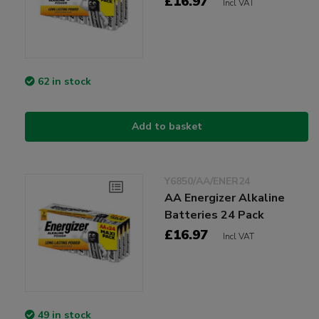
£16.97
Incl VAT
62 in stock
Add to basket
Y6850/AA/ENER24
AA Energizer Alkaline
Batteries 24 Pack
£16.97
Incl VAT
49 in stock