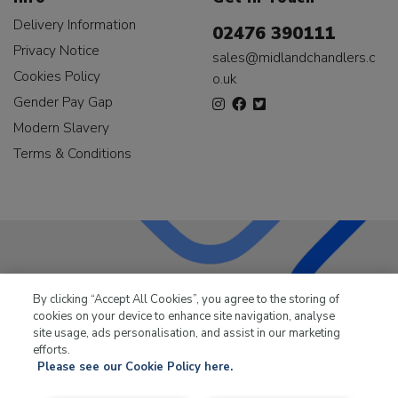
Delivery Information
02476 390111
Privacy Notice
sales@midlandchandlers.c
Cookies Policy
o.uk
Gender Pay Gap
Modern Slavery
Terms & Conditions
LKQ Leisure & Marine
has been supplying the leisure
By clicking “Accept All Cookies”, you agree to the storing of
industry for over 50 years.
cookies on your device to enhance site navigation, analyse
site usage, ads personalisation, and assist in our marketing
efforts.
Please see our Cookie Policy here.