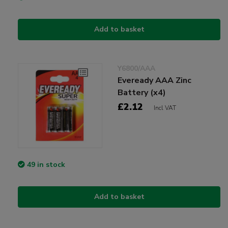
Add to basket
Y6800/AAA
Eveready AAA Zinc
Battery (x4)
£2.12
Incl VAT
49 in stock
Add to basket