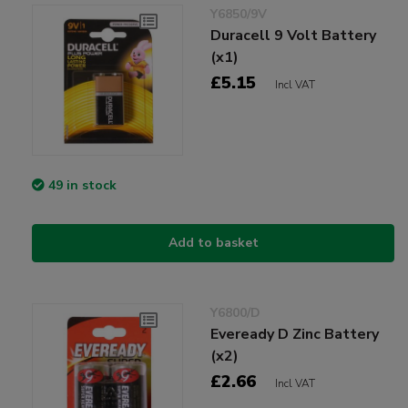
Y6850/9V
Duracell 9 Volt Battery
(x1)
£5.15
Incl VAT
49 in stock
Add to basket
Y6800/D
Eveready D Zinc Battery
(x2)
£2.66
Incl VAT