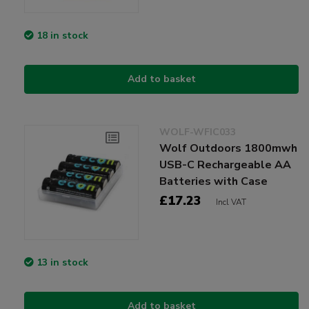
18 in stock
Add to basket
WOLF-WFIC033
Wolf Outdoors 1800mwh
USB-C Rechargeable AA
Batteries with Case
£17.23
Incl VAT
13 in stock
Add to basket