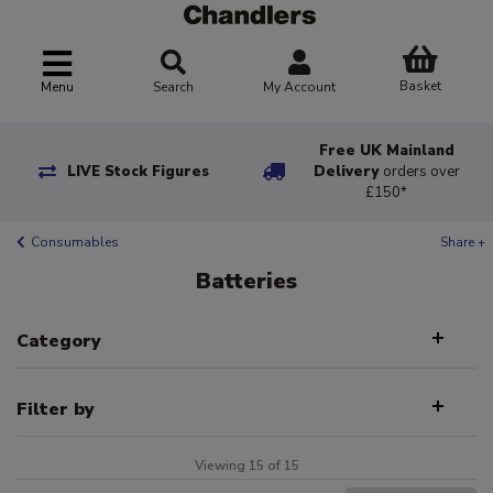
Basket
Menu
Search
My Account
Free UK Mainland
LIVE Stock Figures
Delivery
orders over
£150*
Consumables
Share +
Batteries
Category
Filter by
Viewing 15 of 15