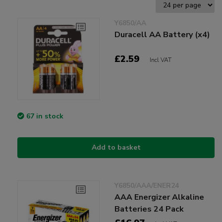
Y6850/AA
Duracell AA Battery (x4)
£2.59
Incl VAT
67 in stock
Add to basket
Y6850/AAA/ENER24
AAA Energizer Alkaline
Batteries 24 Pack