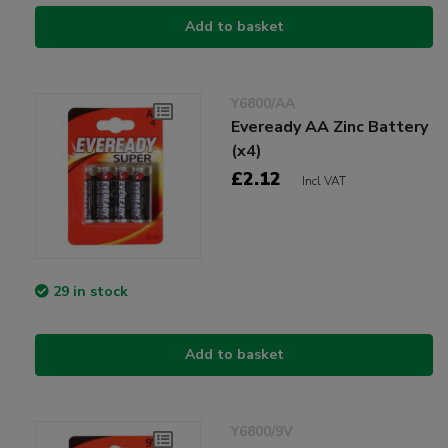
Add to basket
Y6800/AA
Eveready AA Zinc Battery
(x4)
£2.12
Incl VAT
29 in stock
Add to basket
Y6800/9V