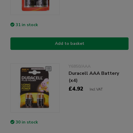
31 in stock
Add to basket
Y6850/AAA
Duracell AAA Battery
(x4)
£4.92
Incl VAT
30 in stock