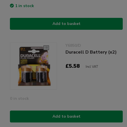
1 in stock
Add to basket
Y6850/D
Duracell D Battery (x2)
£5.58
Incl VAT
0 in stock
Add to basket