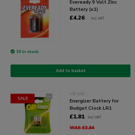
Eveready 9 Volt Zinc
Battery (x1)
£4.26
Incl VAT
19 in stock
Add to basket
VB-046
SALE
Energizer Battery for
Budget Clock LR1
£1.81
Incl VAT
WAS £3.84