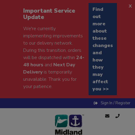
x
Find
Important Service
Update
out
more
We're currently
about
implementing improvements
these
to our delivery network.
changes
During this transition, orders
and
will be dispatched within
24-
how
48 hours
and
Next Day
they
Delivery
is temporarily
may
unavailable. Thank you for
affect
your patience.
you >>
Sign In / Register