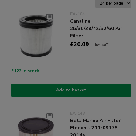
EA-104
Canaline
25/30/38/42/52/60 Air
Filter
£20.09
Incl VAT
*122 in stock
Add to basket
EA-148
Beta Marine Air Filter
Element 211-09179
2014>