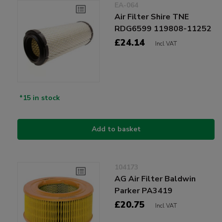
EA-064
Air Filter Shire TNE
RDG6599 119808-11252
£24.14
Incl VAT
*15 in stock
Add to basket
104173
AG Air Filter Baldwin
Parker PA3419
£20.75
Incl VAT