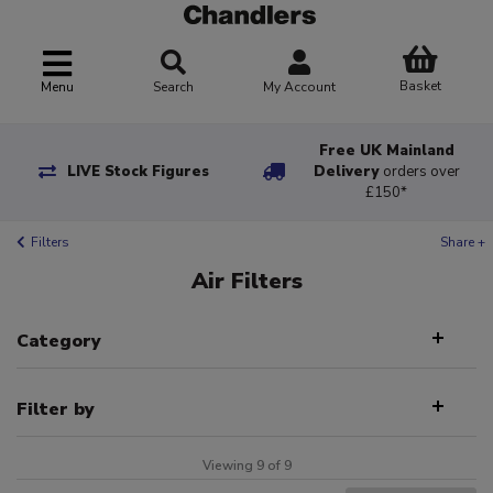
Basket
Menu
Search
My Account
Free UK Mainland
LIVE Stock Figures
Delivery
orders over
£150*
Filters
Share +
Air Filters
Category
Filter by
Viewing 9 of 9