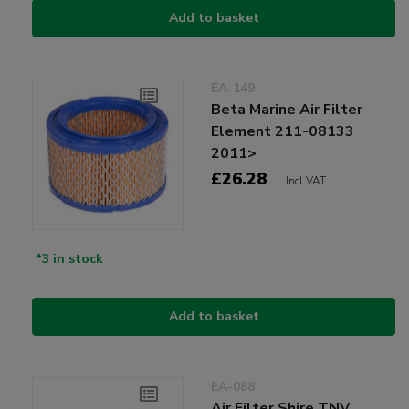
Add to basket
EA-149
Beta Marine Air Filter
Element 211-08133
2011>
£26.28
Incl VAT
*3 in stock
Add to basket
EA-088
Air Filter Shire TNV