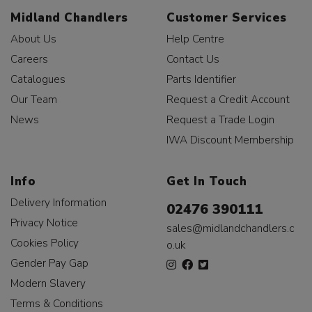
Midland Chandlers
Customer Services
About Us
Help Centre
Careers
Contact Us
Catalogues
Parts Identifier
Our Team
Request a Credit Account
News
Request a Trade Login
IWA Discount Membership
Info
Get In Touch
Delivery Information
02476 390111
Privacy Notice
sales@midlandchandlers.c
Cookies Policy
o.uk
Gender Pay Gap
Modern Slavery
Terms & Conditions