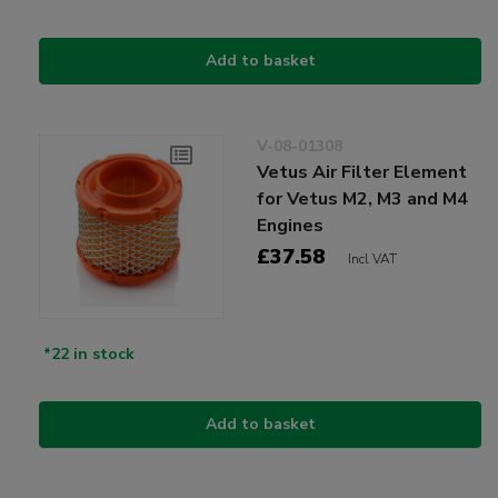
Add to basket
V-08-01308
Vetus Air Filter Element
for Vetus M2, M3 and M4
Engines
£37.58
Incl VAT
*22 in stock
Add to basket