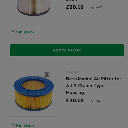
£20.10
Incl VAT
*54 in stock
Add to basket
EA-144
Beta Marine Air Filter for
All 3 Clamp Type
Housing
£20.10
Incl VAT
*49 in stock