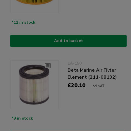
*11 in stock
Add to basket
EA-150
Beta Marine Air Filter
Element (211-08132)
£20.10
Incl VAT
*9 in stock