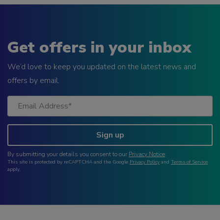
Get offers in your inbox
We’d love to keep you updated on the latest news and
offers by email.
Sign up
By submitting your details you consent to our
Privacy Notice
.
This site is protected by reCAPTCHA and the Google
Privacy Policy
and
Terms of Service
apply.