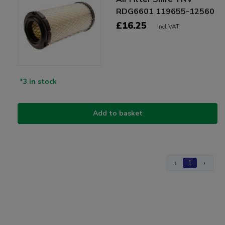
RDG6601 119655-12560
£16.25
Incl VAT
*3 in stock
Add to basket
‹
1
›