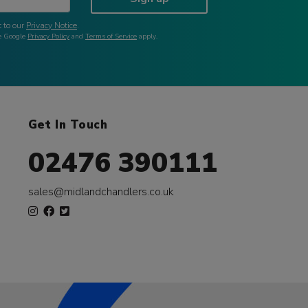
 to our
Privacy Notice
.
he Google
Privacy Policy
and
Terms of Service
apply.
Get In Touch
02476 390111
sales@midlandchandlers.co.uk