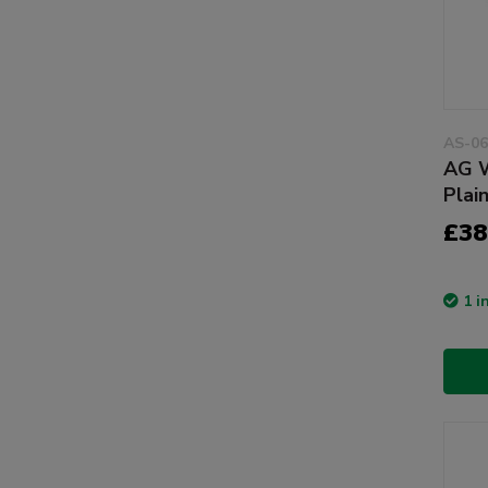
AS-06
AG W
Plai
£38
1 i