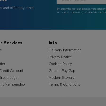
 and offers by email.
By submitting your details you consent
This site is protected by reCAPTCHA and t
r Services
Info
e
Delivery Information
Privacy Notice
fier
Cookies Policy
Credit Account
Gender Pay Gap
Trade Login
Modern Slavery
unt Membership
Terms & Conditions