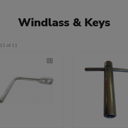
Windlass & Keys
11 of 11