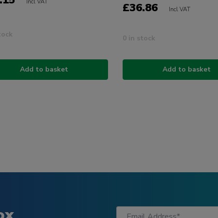
.15
Incl VAT
£36.86
Incl VAT
tock
0 in stock
Add to basket
Add to basket
ox