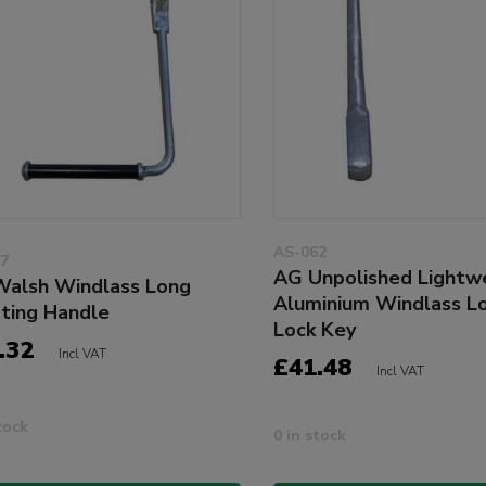
AS-062
7
AG Unpolished Lightw
alsh Windlass Long
Aluminium Windlass L
ting Handle
Lock Key
.32
Incl VAT
£41.48
Incl VAT
tock
0 in stock