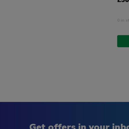
£56
0 in s
Get offers in your inb