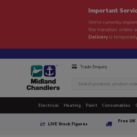
Important Servi
We're currently implem
this transition, orders 
Delivery
is temporarily
Trade Enquiry
Electrical
Heating
Paint
Consumables
Free UK 
LIVE Stock Figures