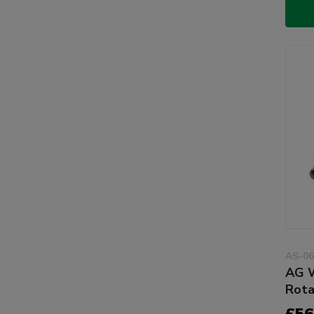
AS-06
AG W
Rota