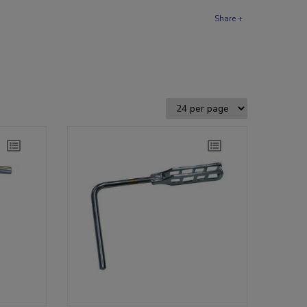
Share +