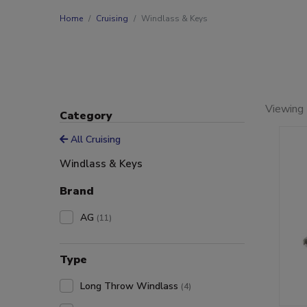
Home
Cruising
Windlass & Keys
Viewing 
Category
All Cruising
Windlass & Keys
Brand
AG
(11)
Type
Long Throw Windlass
(4)