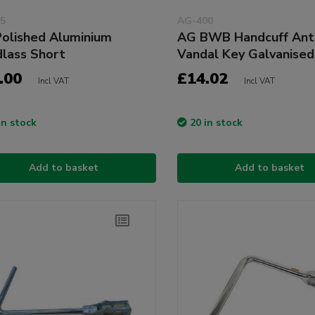
5
AG-400
olished Aluminium
AG BWB Handcuff Ant
lass Short
Vandal Key Galvanised
.00
£14.02
Incl VAT
Incl VAT
in stock
20 in stock
Add to basket
Add to basket