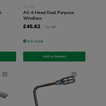
AS-063
i-
AG 4-Head Dual Purpose
Windlass
£45.62
Incl VAT
6 in stock
Add to basket