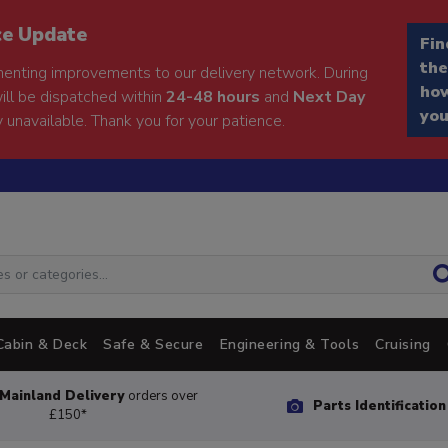
ce Update
Fin
the
enting improvements to our delivery network. During
how
will be dispatched within
24-48 hours
and
Next Day
you
 unavailable. Thank you for your patience.
Cabin & Deck
Safe & Secure
Engineering & Tools
Cruising
Mainland Delivery
orders over
Parts Identificatio
£150*