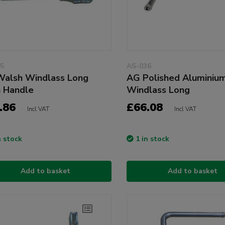
5
AS-036
alsh Windlass Long
AG Polished Aluminiu
n Handle
Windlass Long
.86
£66.08
Incl VAT
Incl VAT
n stock
1 in stock
Add to basket
Add to basket