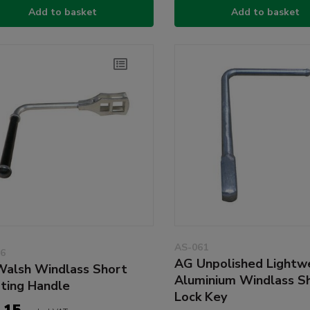
Add to basket
Add to basket
AS-061
6
AG Unpolished Lightw
alsh Windlass Short
Aluminium Windlass S
ting Handle
Lock Key