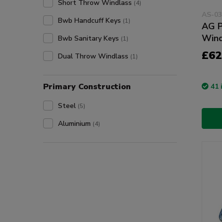
Short Throw Windlass
(4)
AS-03
Bwb Handcuff Keys
(1)
AG P
Wind
Bwb Sanitary Keys
(1)
£62
Dual Throw Windlass
(1)
Primary Construction
41 
Steel
(5)
Aluminium
(4)