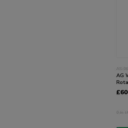
AS-06
AG W
Rota
£60
0 in s