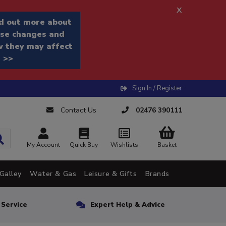
x
d out more about
se changes and
 they may affect
 >>
Sign In / Register
Contact Us
02476 390111
My Account
Quick Buy
Wishlists
Basket
Galley
Water & Gas
Leisure & Gifts
Brands
n Service
Expert Help & Advice