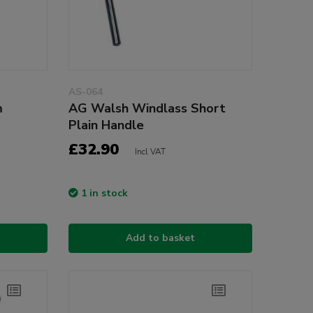
AS-064
m
AG Walsh Windlass Short
Plain Handle
£32.90
Incl VAT
1 in stock
Add to basket