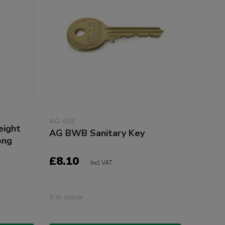
AG-023
eight
AG BWB Sanitary Key
ong
£8.10
Incl VAT
0 in stock