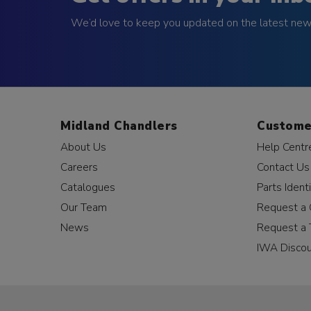
We’d love to keep you updated on the latest news
Midland Chandlers
Custome
About Us
Help Centr
Careers
Contact Us
Catalogues
Parts Identi
Our Team
Request a 
News
Request a 
IWA Disco