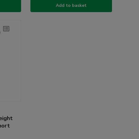
Add to basket
eight
hort