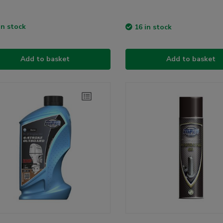
in stock
16 in stock
Add to basket
Add to basket