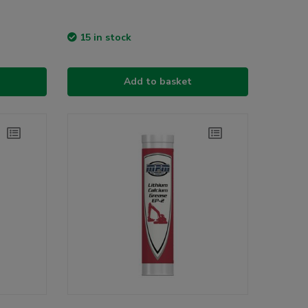
15 in stock
Add to basket