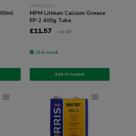
MPM65000A
400ml
MPM Lithium Calcium Grease
EP-2 400g Tube
£11.57
Incl VAT
12 in stock
Add to basket