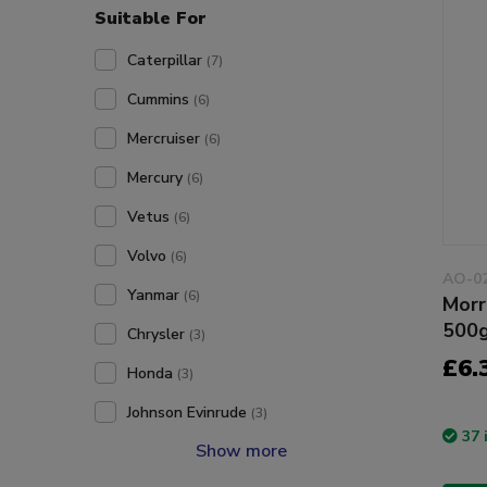
Suitable For
Caterpillar
(7)
Cummins
(6)
Mercruiser
(6)
Mercury
(6)
Vetus
(6)
Volvo
(6)
AO-0
Yanmar
(6)
Morr
500
Chrysler
(3)
£6.
Honda
(3)
Johnson Evinrude
(3)
37 
Show more