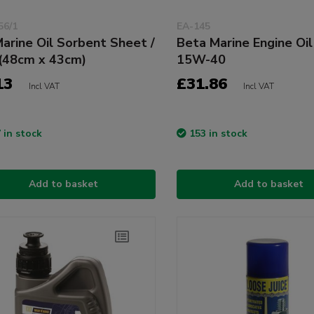
56/1
EA-145
arine Oil Sorbent Sheet /
Beta Marine Engine Oil
(48cm x 43cm)
15W-40
13
£31.86
Incl VAT
Incl VAT
 in stock
153 in stock
Add to basket
Add to basket