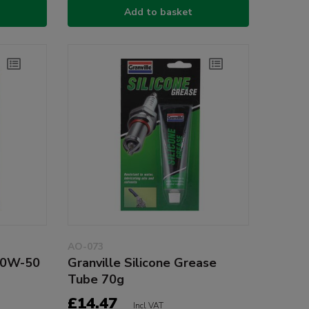
Add to basket
AO-073
20W-50
Granville Silicone Grease
Tube 70g
£14.47
Incl VAT