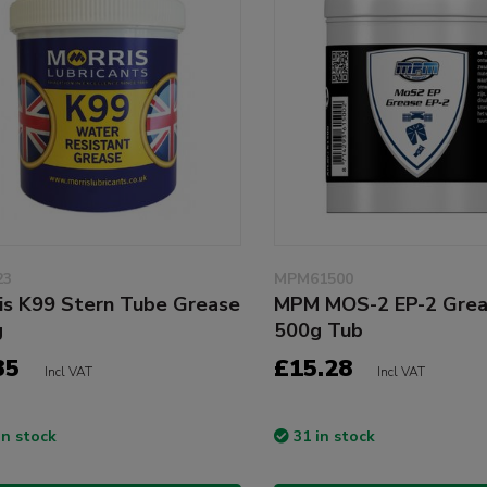
23
MPM61500
is K99 Stern Tube Grease
MPM MOS-2 EP-2 Gre
g
500g Tub
35
£15.28
Incl VAT
Incl VAT
in stock
31 in stock