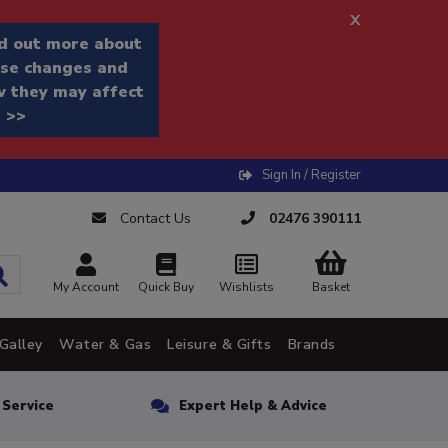
x
d out more about
se changes and
 they may affect
 >>
Sign In / Register
Contact Us
02476 390111
My Account
Quick Buy
Wishlists
Basket
Galley
Water & Gas
Leisure & Gifts
Brands
n Service
Expert Help & Advice