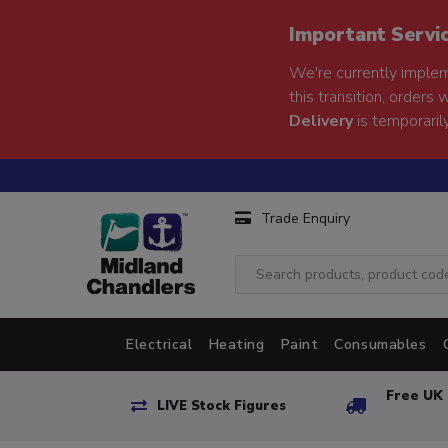
Important Servi
We're currently implem
this transition, orders 
Delivery
is temporarily
Trade Enquiry
Electrical
Heating
Paint
Consumables
Free UK 
LIVE Stock Figures