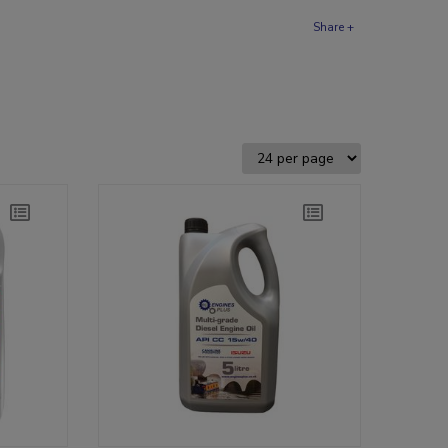
Share +