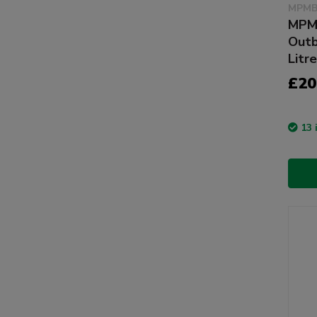
MPMB
MPM 
Outb
Litre
£20
13 