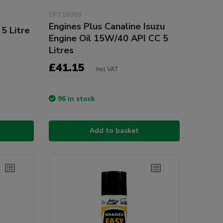
EP710008
Engines Plus Canaline Isuzu
 5 Litre
Engine Oil 15W/40 API CC 5
Litres
£41.15
Incl VAT
96 in stock
Add to basket