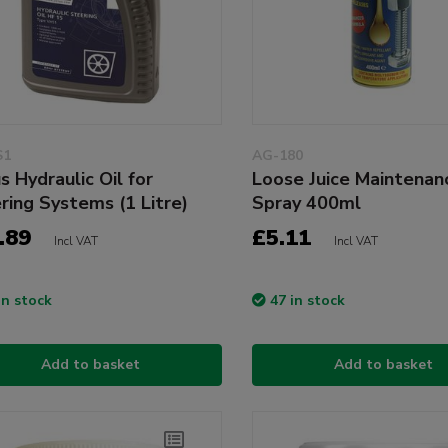
S1
AG-180
s Hydraulic Oil for
Loose Juice Maintenan
ring Systems (1 Litre)
Spray 400ml
.89
£5.11
Incl VAT
Incl VAT
in stock
47 in stock
Add to basket
Add to basket