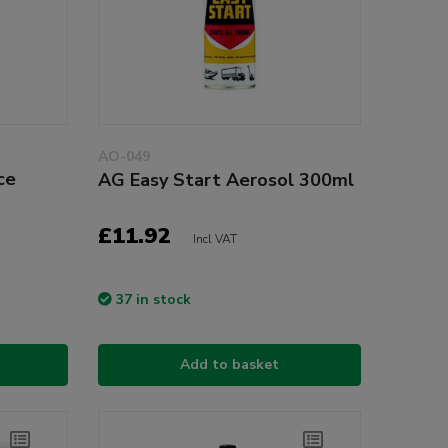
AO-049
ce
AG Easy Start Aerosol 300ml
£11.92
Incl VAT
37 in stock
Add to basket