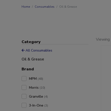
Home
Consumables
Oil & Grease
Viewing 
Category
All Consumables
Oil & Grease
Brand
MPM
(48)
Morris
(10)
Granville
(4)
3-In-One
(3)