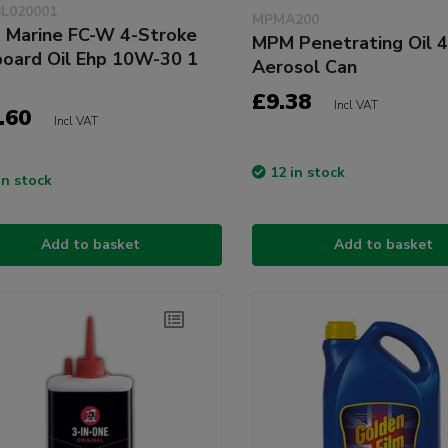
L020001
MPMA200
Marine FC-W 4-Stroke
MPM Penetrating Oil 
oard Oil Ehp 10W-30 1
Aerosol Can
£9.38
Incl VAT
.60
Incl VAT
12 in stock
in stock
Add to basket
Add to basket