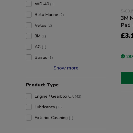
WD-40
(3)
5-001
Beta Marine
(2)
3M M
Pad 
Vetus
(2)
£3.
3M
(1)
AG
(1)
297
Barrus
(1)
Show more
Product Type
Engine / Gearbox Oil
(42)
Lubricants
(36)
Exterior Cleaning
(1)