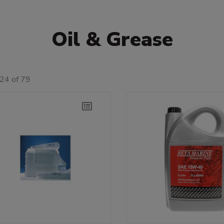
Oil & Grease
24 of 79