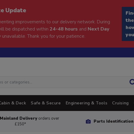
ce Update
Fin
the
enting improvements to our delivery network. During
how
will be dispatched within
24-48 hours
and
Next Day
you
 unavailable. Thank you for your patience.
Cabin & Deck
Safe & Secure
Engineering & Tools
Cruising
Mainland Delivery
orders over
Parts Identificatio
£150*