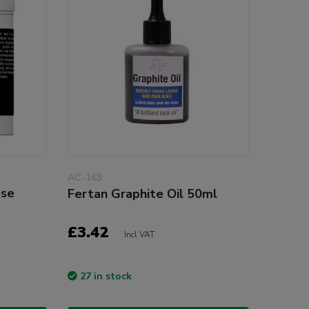
AC-163
ase
Fertan Graphite Oil 50ml
£3.42
Incl VAT
27 in stock