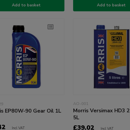
Add to basket
Add to basket
AO-001
29
Morris Versimax HD3 
is EP80W-90 Gear Oil 1L
5L
42
£39.02
Incl VAT
Incl VAT