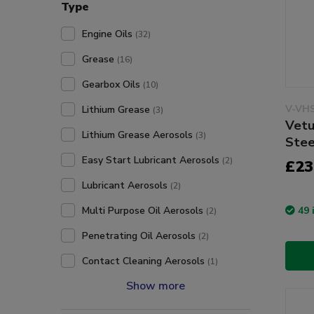
Type
Engine Oils
(32)
Grease
(16)
Gearbox Oils
(10)
V-VH
Lithium Grease
(3)
Vetu
Lithium Grease Aerosols
(3)
Stee
Easy Start Lubricant Aerosols
(2)
£23
Lubricant Aerosols
(2)
49 
Multi Purpose Oil Aerosols
(2)
Penetrating Oil Aerosols
(2)
Contact Cleaning Aerosols
(1)
Show more