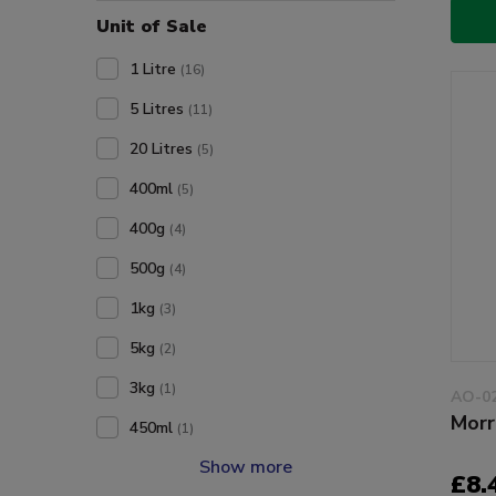
Unit of Sale
1 Litre
(16)
5 Litres
(11)
20 Litres
(5)
400ml
(5)
400g
(4)
500g
(4)
1kg
(3)
5kg
(2)
3kg
(1)
AO-0
Morr
450ml
(1)
Show more
£8.