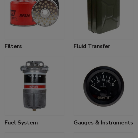
Filters
Fluid Transfer
Fuel System
Gauges & Instruments