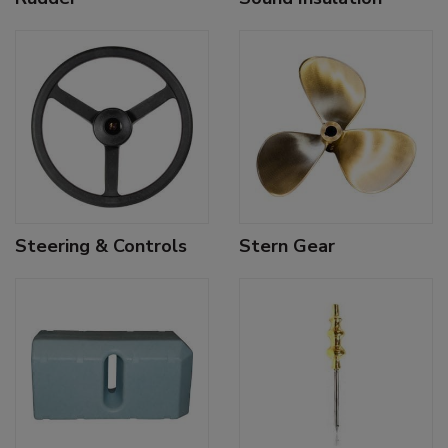
Steering & Controls
Stern Gear