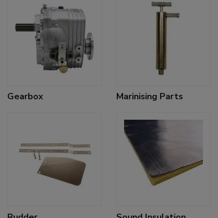
Gearbox
Marinising Parts
Rudder
Sound Insulation