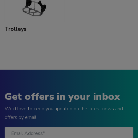
Trolleys
Get offers in your inbox
We’d love to keep you updated on the latest news and
offers by email.