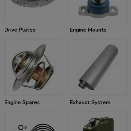
Drive Plates
Engine Mounts
Engine Spares
Exhaust System