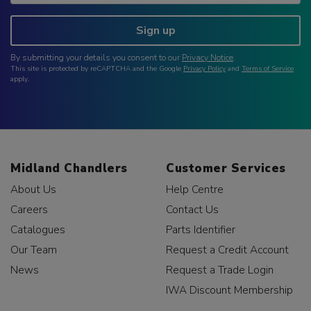
Sign up
By submitting your details you consent to our
Privacy Notice
.
This site is protected by reCAPTCHA and the Google
Privacy Policy
and
Terms of Service
apply.
Midland Chandlers
Customer Services
About Us
Help Centre
Careers
Contact Us
Catalogues
Parts Identifier
Our Team
Request a Credit Account
News
Request a Trade Login
IWA Discount Membership