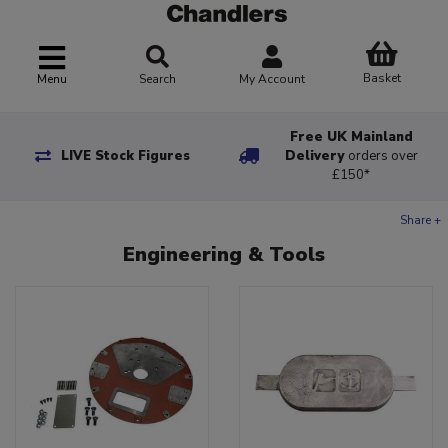
Basket
Menu
Search
My Account
Free UK Mainland
LIVE Stock Figures
Delivery
orders over
£150*
Share +
Engineering & Tools