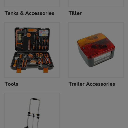
Tanks & Accessories
Tiller
Tools
Trailer Accessories