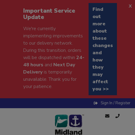
x
Find
Important Service
Update
out
more
We're currently
about
implementing improvements
these
to our delivery network.
changes
During this transition, orders
and
will be dispatched within
24-
how
48 hours
and
Next Day
they
Delivery
is temporarily
may
unavailable. Thank you for
affect
your patience.
you >>
Sign In / Register