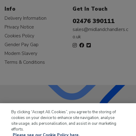
Info
Get In Touch
Delivery Information
02476 390111
Privacy Notice
sales@midlandchandlers.c
Cookies Policy
o.uk
Gender Pay Gap
Modern Slavery
Terms & Conditions
LKQ Leisure & Marine
has been supplying the leisure
By clicking “Accept All Cookies”, you agree to the storing of
industry for over 50 years.
cookies on your device to enhance site navigation, analyse
site usage, ads personalisation, and assist in our marketing
efforts.
Please see our Cookie Policy here.