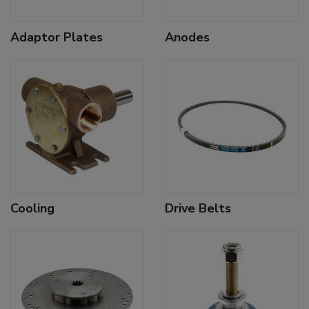
Adaptor Plates
Anodes
Cooling
Drive Belts