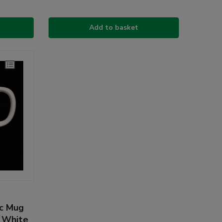
Add to basket
c Mug
e White