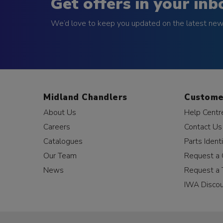
Get offers in your inb
We’d love to keep you updated on the latest news
Midland Chandlers
Custome
About Us
Help Centr
Careers
Contact Us
Catalogues
Parts Identi
Our Team
Request a 
News
Request a 
IWA Disco