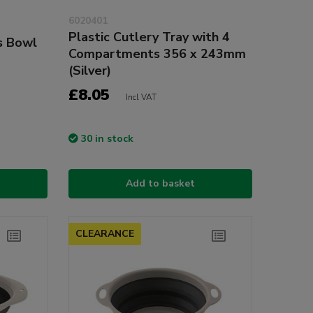
6020401
Plastic Cutlery Tray with 4
s Bowl
Compartments 356 x 243mm
(Silver)
£8.05
Incl VAT
30 in stock
Add to basket
CLEARANCE