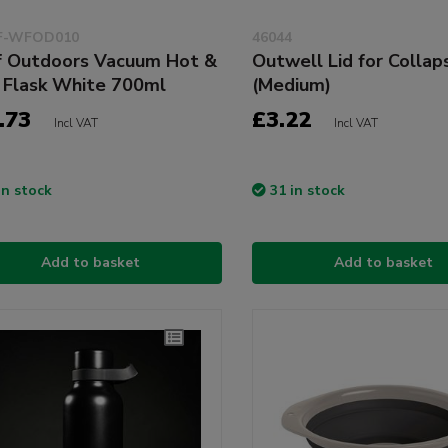
-WFOD010
46044
 Outdoors Vacuum Hot &
Outwell Lid for Collap
 Flask White 700ml
(Medium)
.73
£3.22
Incl VAT
Incl VAT
in stock
31 in stock
Add to basket
Add to basket