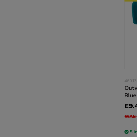
46013
Outw
Blue
£9.
WAS 
5 i