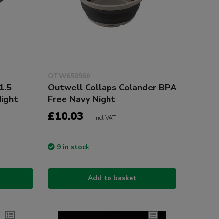
OTW650960
1.5
Outwell Collaps Colander BPA
Night
Free Navy Night
£10.03
Incl VAT
9 in stock
Add to basket