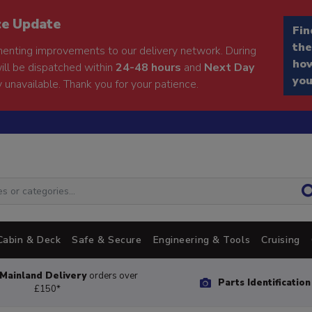
ce Update
Fin
the
enting improvements to our delivery network. During
how
will be dispatched within
24-48 hours
and
Next Day
you
 unavailable. Thank you for your patience.
Cabin & Deck
Safe & Secure
Engineering & Tools
Cruising
Mainland Delivery
orders over
Parts Identificatio
£150*