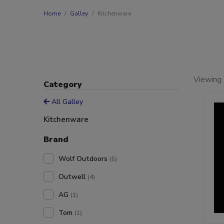
Home
Galley
Kitchenware
Viewing 
Category
All Galley
Kitchenware
Brand
Wolf Outdoors
(5)
Outwell
(4)
AG
(1)
Tom
(1)