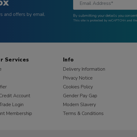
ox
 and offers by email.
By submitting your details you consent
This site is protected by reCAPTCHA and t
r Services
Info
e
Delivery Information
Privacy Notice
fier
Cookies Policy
Credit Account
Gender Pay Gap
Trade Login
Modern Slavery
unt Membership
Terms & Conditions