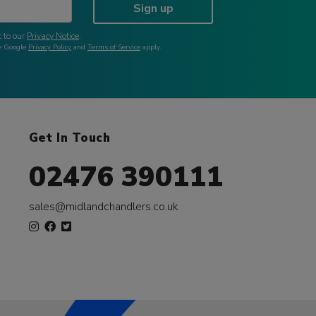
Sign up
 to our
Privacy Notice
.
he Google
Privacy Policy
and
Terms of Service
apply.
Get In Touch
02476 390111
sales@midlandchandlers.co.uk