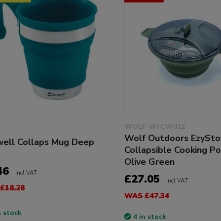
WOLF-WFCW012
Wolf Outdoors EzySt
ell Collaps Mug Deep
Collapsible Cooking Po
Olive Green
46
Incl VAT
£27.05
Incl VAT
£18.28
WAS £47.34
n stock
4 in stock