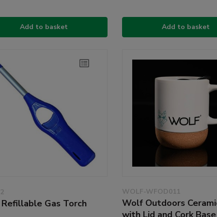
Add to basket
Add to basket
WOLF-WFOD011
2
Wolf Outdoors Cerami
Refillable Gas Torch
with Lid and Cork Bas