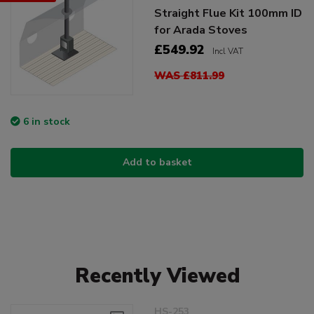
Straight Flue Kit 100mm ID
for Arada Stoves
£549.92
Incl VAT
WAS £811.99
6 in stock
Add to basket
Recently Viewed
HS-253