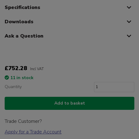
Specifications
Downloads
Ask a Question
£752.28
Incl VAT
11 in stock
Quantity
Add to basket
Trade Customer?
Apply for a Trade Account