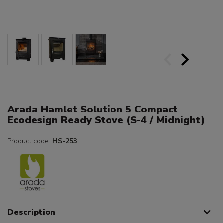
Arada Hamlet Solution 5 Compact
Ecodesign Ready Stove (S-4 / Midnight)
Product code:
HS-253
Description