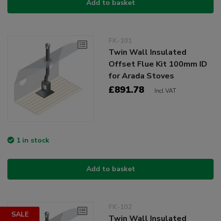
Add to basket
FK-101
Twin Wall Insulated
Offset Flue Kit 100mm ID
for Arada Stoves
£891.78
Incl VAT
1 in stock
Add to basket
FK-102
SALE
Twin Wall Insulated