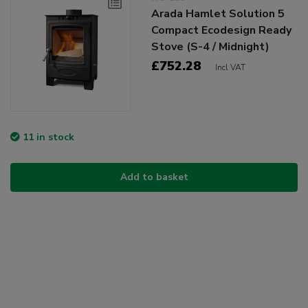
Arada Hamlet Solution 5
Compact Ecodesign Ready
Stove (S-4 / Midnight)
£752.28
Incl VAT
11 in stock
Add to basket