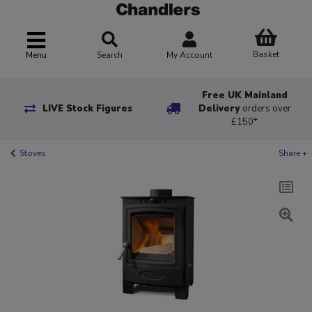
Basket
Menu
Search
My Account
Free UK Mainland
LIVE Stock Figures
Delivery
orders over
£150*
Stoves
Share +