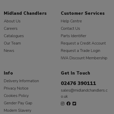
Midland Chandlers
Customer Services
About Us
Help Centre
Careers
Contact Us
Catalogues
Parts Identifier
Our Team
Request a Credit Account
News
Request a Trade Login
IWA Discount Membership
Info
Get In Touch
Delivery Information
02476 390111
Privacy Notice
sales@midlandchandlers.c
Cookies Policy
o.uk
Gender Pay Gap
Modern Slavery