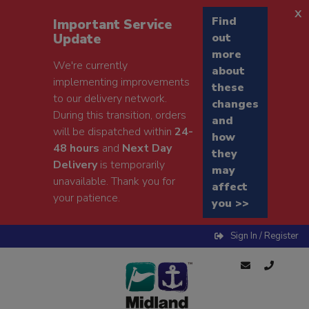
x
Find
Important Service
Update
out
more
We're currently
about
implementing improvements
these
to our delivery network.
changes
During this transition, orders
and
will be dispatched within
24-
how
48 hours
and
Next Day
they
Delivery
is temporarily
may
unavailable. Thank you for
affect
your patience.
you >>
Sign In / Register