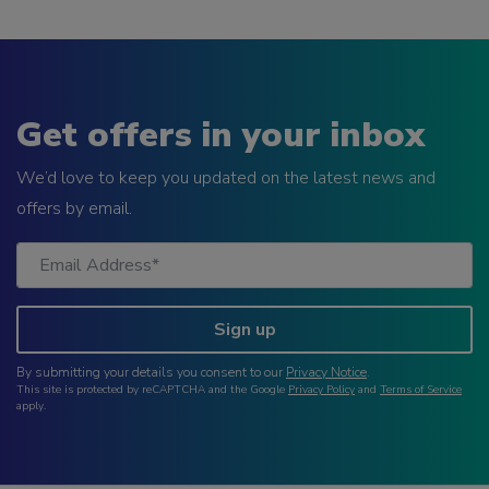
Get offers in your inbox
We’d love to keep you updated on the latest news and
offers by email.
Sign up
By submitting your details you consent to our
Privacy Notice
.
This site is protected by reCAPTCHA and the Google
Privacy Policy
and
Terms of Service
apply.