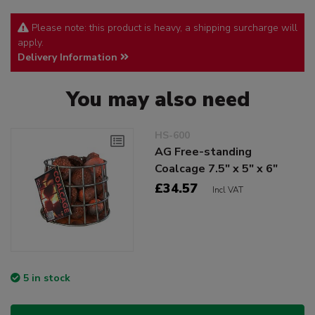
Please note: this product is heavy, a shipping surcharge will
apply.
Delivery Information
You may also need
HS-600
AG Free-standing
Coalcage 7.5" x 5" x 6"
£34.57
Incl VAT
5 in stock