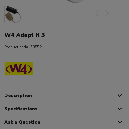
W4 Adapt It 3
Product code:
30552
Description
Specifications
Ask a Question