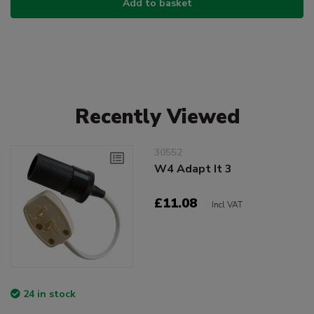
Add to basket
Recently Viewed
30552
W4 Adapt It 3
£11.08
Incl VAT
24 in stock