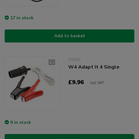
17 in stock
Add to basket
30553
W4 Adapt It 4 Single
£9.96
Incl VAT
9 in stock