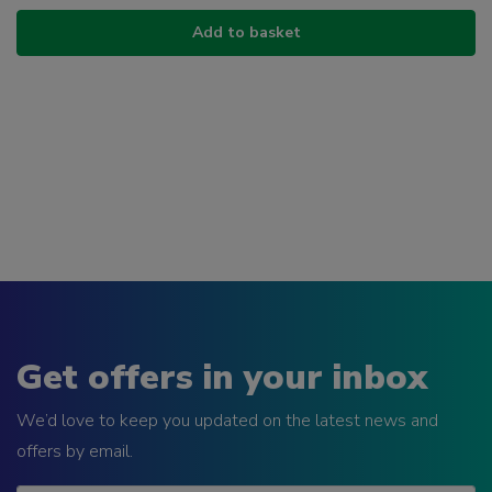
Add to basket
Get offers in your inbox
We’d love to keep you updated on the latest news and
offers by email.