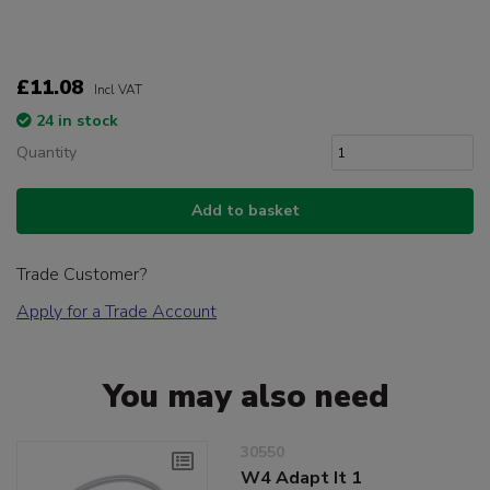
£11.08
Incl VAT
24 in stock
Quantity
Add to basket
Trade Customer?
Apply for a Trade Account
You may also need
30550
W4 Adapt It 1