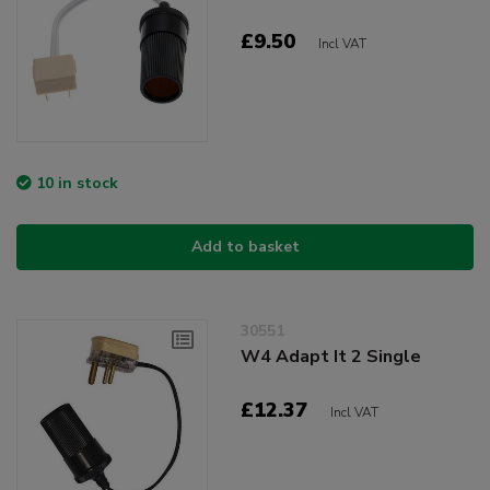
£9.50
Incl VAT
10 in stock
Add to basket
30551
W4 Adapt It 2 Single
£12.37
Incl VAT