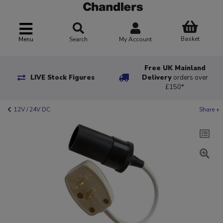
Basket
Menu
Search
My Account
Free UK Mainland
LIVE Stock Figures
Delivery
orders over
£150*
12V / 24V DC
Share +