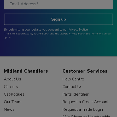
Sign up
By submitting your details you consent to our
Privacy Notice
.
This site is protected by reCAPTCHA and the Google
Privacy Policy
and
Terms of Service
apply.
Midland Chandlers
Customer Services
About Us
Help Centre
Careers
Contact Us
Catalogues
Parts Identifier
Our Team
Request a Credit Account
News
Request a Trade Login
IWA Discount Membership