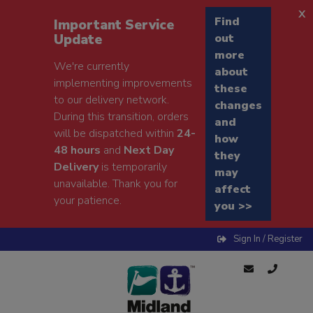
x
Find
Important Service
Update
out
more
We're currently
about
implementing improvements
these
to our delivery network.
changes
During this transition, orders
and
will be dispatched within
24-
how
48 hours
and
Next Day
they
Delivery
is temporarily
may
unavailable. Thank you for
affect
your patience.
you >>
Sign In / Register