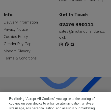
Info
Get In Touch
Delivery Information
02476 390111
Privacy Notice
sales@midlandchandlers.c
Cookies Policy
o.uk
Gender Pay Gap
Modern Slavery
Terms & Conditions
LKQ Leisure & Marine
has been supplying the leisure
By clicking “Accept All Cookies”, you agree to the storing of
industry for over 50 years.
cookies on your device to enhance site navigation, analyse
site usage, ads personalisation, and assist in our marketing