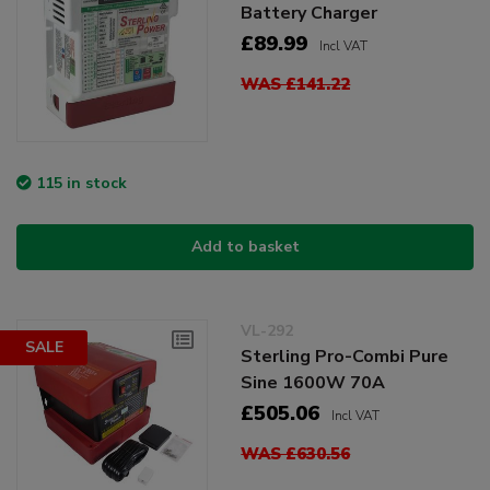
Battery Charger
£89.99
Incl VAT
WAS £141.22
115 in stock
Add to basket
VL-292
SALE
Sterling Pro-Combi Pure
Sine 1600W 70A
£505.06
Incl VAT
WAS £630.56