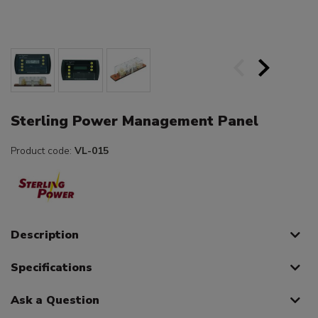
Sterling Power Management Panel
Product code:
VL-015
Description
Specifications
Ask a Question