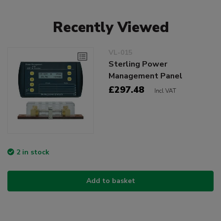
Recently Viewed
VL-015
Sterling Power
Management Panel
£297.48
Incl VAT
2 in stock
Add to basket