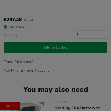
£297.48
Incl VAT
2 in stock
Quantity
Add to basket
Trade Customer?
Apply for a Trade Account
You may also need
VS-380
SALE
Sterling 30A Battery to