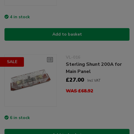
4 in stock
Add to basket
VL-016
SALE
Sterling Shunt 200A for
Main Panel
£27.00
Incl VAT
WAS £68.92
6 in stock