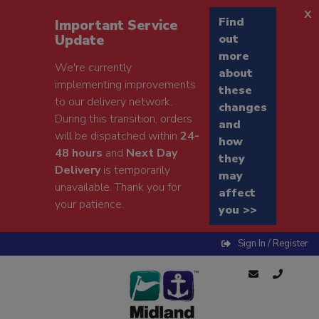
x
Find
Important Service
Update
out
more
We're currently
about
implementing improvements
these
to our delivery network.
changes
During this transition, orders
and
will be dispatched within
24-
how
48 hours
and
Next Day
they
Delivery
is temporarily
may
unavailable. Thank you for
affect
your patience.
you >>
Sign In / Register