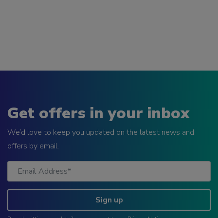
Get offers in your inbox
We’d love to keep you updated on the latest news and
offers by email.
Sign up