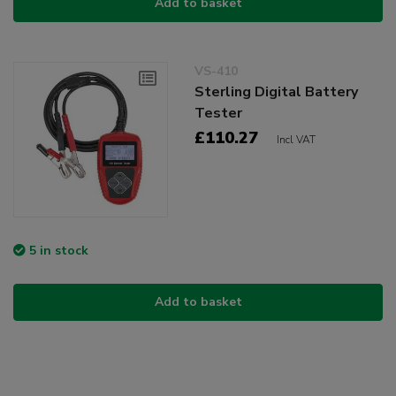
Add to basket
VS-410
Sterling Digital Battery
Tester
£110.27
Incl VAT
5 in stock
Add to basket