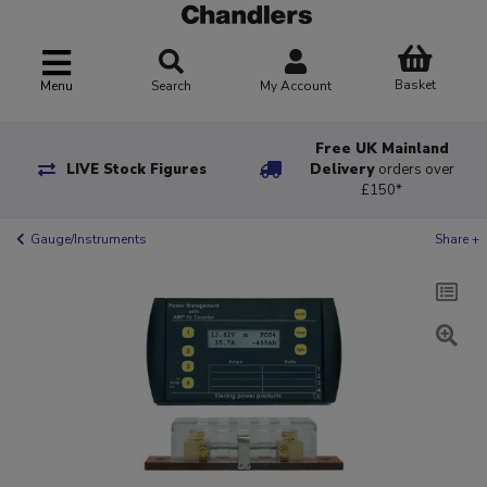
Basket
Menu
Search
My Account
Free UK Mainland
LIVE Stock Figures
Delivery
orders over
£150*
Gauge/Instruments
Share +