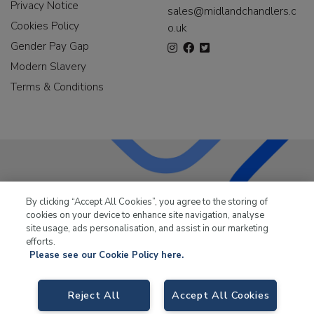
Privacy Notice
sales@midlandchandlers.c
Cookies Policy
o.uk
Gender Pay Gap
Modern Slavery
Terms & Conditions
LKQ Leisure & Marine
has been supplying the leisure
By clicking “Accept All Cookies”, you agree to the storing of
industry for over 50 years.
cookies on your device to enhance site navigation, analyse
site usage, ads personalisation, and assist in our marketing
efforts.
Please see our Cookie Policy here.
LKQ Leisure and Marine,
Birch Coppice Business Park, T1 Danny Morson
Reject All
Accept All Cookies
Way, Tamworth, B78 1SE. VAT No. GB766436989.
© 2026 LKQ Leisure and Marine |
Cookies Policy
|
Privacy Notice
|
Sitemap
|