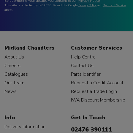
By submitting your details you consent to our
Privacy Notice
.
This site is protected by reCAPTCHA and the Google
Privacy Policy
and
Terms of Service
apply.
Midland Chandlers
Customer Services
About Us
Help Centre
Careers
Contact Us
Catalogues
Parts Identifier
Our Team
Request a Credit Account
News
Request a Trade Login
IWA Discount Membership
Info
Get In Touch
Delivery Information
02476 390111