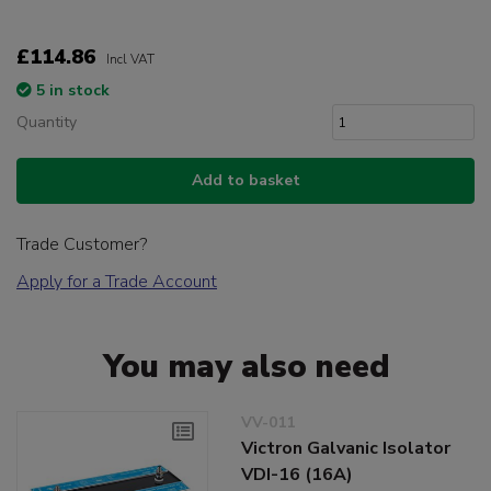
£114.86
Incl VAT
5 in stock
Quantity
Add to basket
Trade Customer?
Apply for a Trade Account
You may also need
VV-011
Victron Galvanic Isolator
VDI-16 (16A)