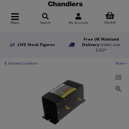
Basket
Menu
Search
My Account
Free UK Mainland
LIVE Stock Figures
Delivery
orders over
£150*
Galvanic Isolators
Share +