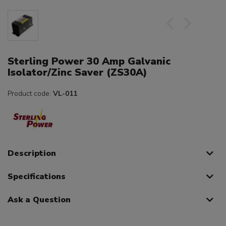
Sterling Power 30 Amp Galvanic
Isolator/Zinc Saver (ZS30A)
Product code:
VL-011
Description
Specifications
Ask a Question