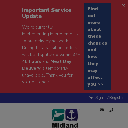
x
Find
Important Service
Update
out
more
We're currently
about
implementing improvements
these
to our delivery network.
changes
During this transition, orders
and
will be dispatched within
24-
how
48 hours
and
Next Day
they
Delivery
is temporarily
may
unavailable. Thank you for
affect
your patience.
you >>
Sign In / Register