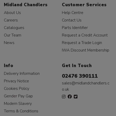
Midland Chandlers
Customer Services
About Us
Help Centre
Careers
Contact Us
Catalogues
Parts Identifier
Our Team
Request a Credit Account
News
Request a Trade Login
IWA Discount Membership
Info
Get In Touch
Delivery Information
02476 390111
Privacy Notice
sales@midlandchandlers.c
Cookies Policy
o.uk
Gender Pay Gap
Modern Slavery
Terms & Conditions