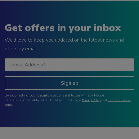
Get offers in your inbox
We’d love to keep you updated on the latest news and
offers by email.
Sign up
By submitting your details you consent to our
Privacy Notice
.
This site is protected by reCAPTCHA and the Google
Privacy Policy
and
Terms of Service
apply.