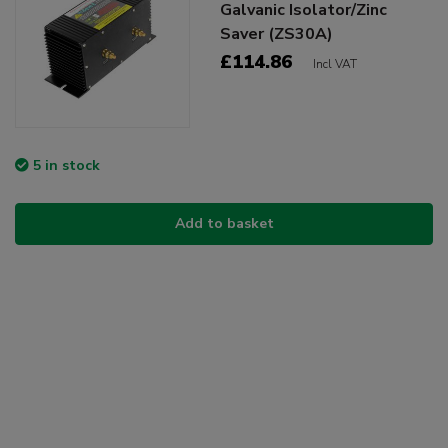
Galvanic Isolator/Zinc
Saver (ZS30A)
£114.86
Incl VAT
5 in stock
Add to basket