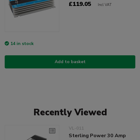
£119.05
Incl VAT
14 in stock
Add to basket
Recently Viewed
VL-011
Sterling Power 30 Amp