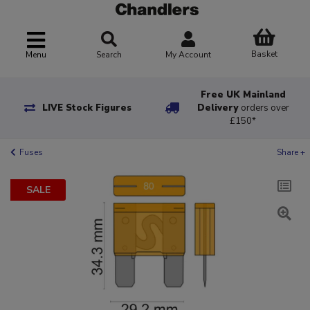
Basket
Menu
Search
My Account
Free UK Mainland
LIVE Stock Figures
Delivery
orders over
£150*
Fuses
Share +
SALE