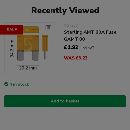
Recently Viewed
VS-237
SALE
Sterling AMT 80A Fuse
GAMT 80
£1.92
Incl VAT
WAS £3.23
4 in stock
Add to basket