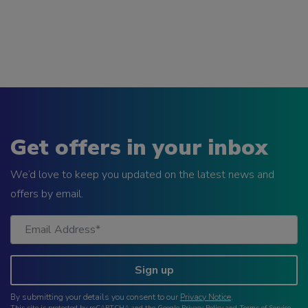
Get offers in your inbox
We’d love to keep you updated on the latest news and
offers by email.
Sign up
By submitting your details you consent to our
Privacy Notice
.
This site is protected by reCAPTCHA and the Google
Privacy Policy
and
Terms of Service