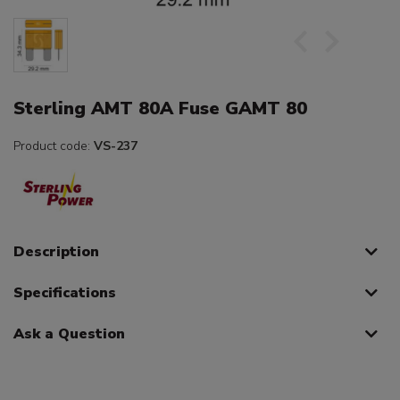
Sterling AMT 80A Fuse GAMT 80
Product code:
VS-237
Description
Specifications
Ask a Question