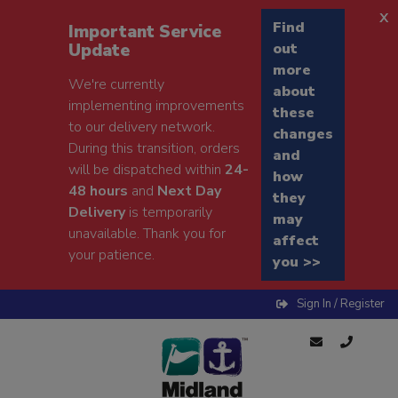
x
Find
Important Service
Update
out
more
We're currently
about
implementing improvements
these
to our delivery network.
changes
During this transition, orders
and
will be dispatched within
24-
how
48 hours
and
Next Day
they
Delivery
is temporarily
may
unavailable. Thank you for
affect
your patience.
you >>
Sign In / Register