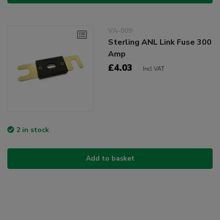
VA-009
Sterling ANL Link Fuse 300
Amp
£4.03
Incl VAT
2 in stock
Add to basket