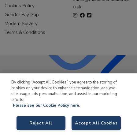
Cookies Policy
o.uk
Gender Pay Gap
Modern Slavery
Terms & Conditions
LKQ Leisure & Marine
has been supplying the leisure
By clicking “Accept All Cookies”, you agree to the storing of
industry for over 50 years.
cookies on your device to enhance site navigation, analyse
site usage, ads personalisation, and assist in our marketing
efforts.
Please see our Cookie Policy here.
LKQ Leisure and Marine,
Birch Coppice Business Park, T1 Danny Morson
Reject All
Accept All Cookies
Way, Tamworth, B78 1SE. VAT No. GB766436989.
© 2026 LKQ Leisure and Marine |
Cookies Policy
|
Privacy Notice
|
Sitemap
|
eCommerce by Velstar