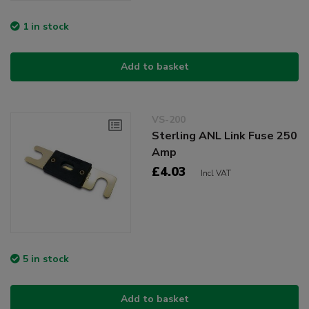
1 in stock
Add to basket
VS-200
Sterling ANL Link Fuse 250
Amp
£4.03
Incl VAT
5 in stock
Add to basket