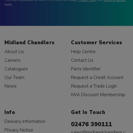
apply.
Midland Chandlers
Customer Services
About Us
Help Centre
Careers
Contact Us
Catalogues
Parts Identifier
Our Team
Request a Credit Account
News
Request a Trade Login
IWA Discount Membership
Info
Get In Touch
Delivery Information
02476 390111
Privacy Notice
sales@midlandchandlers.c