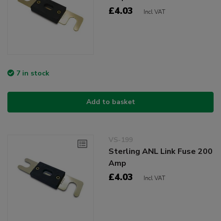
£4.03
Incl VAT
7 in stock
Add to basket
VS-199
Sterling ANL Link Fuse 200
Amp
£4.03
Incl VAT