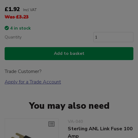
£1.92
Incl VAT
Was £3.23
4 in stock
Quantity
Add to basket
Trade Customer?
Apply for a Trade Account
You may also need
VA-040
Sterling ANL Link Fuse 100
Amp