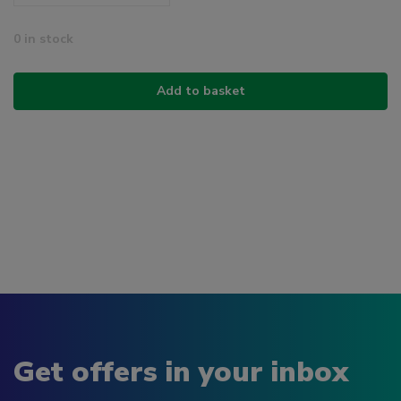
0 in stock
Add to basket
Get offers in your inbox