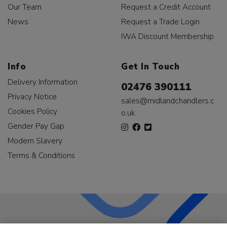
Our Team
Request a Credit Account
News
Request a Trade Login
IWA Discount Membership
Info
Get In Touch
Delivery Information
02476 390111
Privacy Notice
sales@midlandchandlers.c
Cookies Policy
o.uk
Gender Pay Gap
Modern Slavery
Terms & Conditions