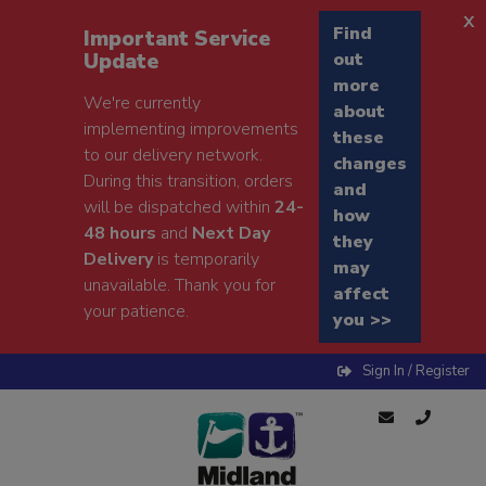
x
Find
Important Service
Update
out
more
We're currently
about
implementing improvements
these
to our delivery network.
changes
During this transition, orders
and
will be dispatched within
24-
how
48 hours
and
Next Day
they
Delivery
is temporarily
may
unavailable. Thank you for
affect
your patience.
you >>
Sign In / Register