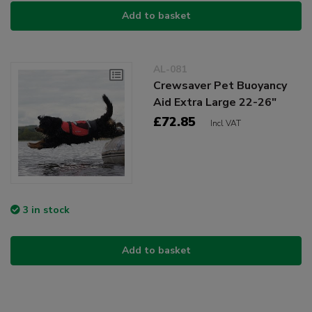
Add to basket
AL-081
Crewsaver Pet Buoyancy
Aid Extra Large 22-26"
£72.85
Incl VAT
3 in stock
Add to basket