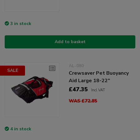
3 in stock
Add to basket
AL-080
SALE
Crewsaver Pet Buoyancy
Aid Large 18-22"
£47.35
Incl VAT
WAS £72.85
4 in stock