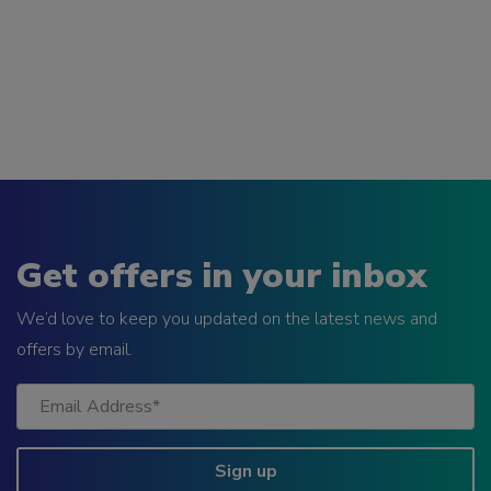
Get offers in your inbox
We’d love to keep you updated on the latest news and
offers by email.
Sign up