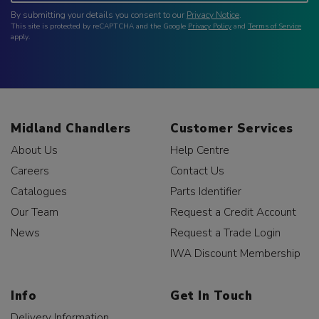
By submitting your details you consent to our
Privacy Notice
.
This site is protected by reCAPTCHA and the Google
Privacy Policy
and
Terms of Service
apply.
Midland Chandlers
Customer Services
About Us
Help Centre
Careers
Contact Us
Catalogues
Parts Identifier
Our Team
Request a Credit Account
News
Request a Trade Login
IWA Discount Membership
Info
Get In Touch
Delivery Information