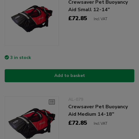
Crewsaver Pet Buoyancy
Aid Small 12-14"
£72.85
Incl VAT
3 in stock
Add to basket
AL-079
Crewsaver Pet Buoyancy
Aid Medium 14-18"
£72.85
Incl VAT