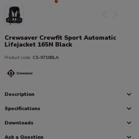
Crewsaver Crewfit Sport Automatic
Lifejacket 165N Black
Product code:
CS-9710BLA
Description
Specifications
Downloads
Ask a Question