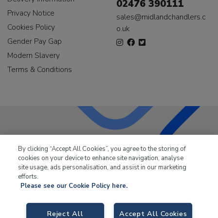
02476 390111
Privacy Notice
sales@midlandchandlers.c
Cookies Policy
o.uk
Gender Pay Gap
Modern Slavery
Terms & Conditions
LKQ Leisure & Marine
has been supplying the leisure
By clicking “Accept All Cookies”, you agree to the storing of
industry for over 50 years.
cookies on your device to enhance site navigation, analyse
site usage, ads personalisation, and assist in our marketing
efforts.
Please see our Cookie Policy here.
LKQ Leisure and Marine,
Birch Coppice Business Park, T1 Danny Morson
Reject All
Accept All Cookies