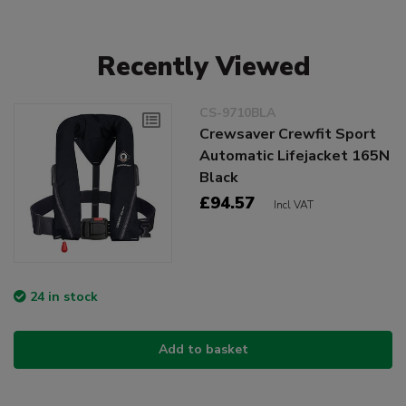
Recently Viewed
CS-9710BLA
Crewsaver Crewfit Sport
Automatic Lifejacket 165N
Black
£94.57
Incl VAT
24 in stock
Add to basket