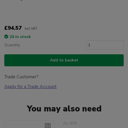
£94.57
Incl VAT
24 in stock
Quantity
Add to basket
Trade Customer?
Apply for a Trade Account
You may also need
AL-078