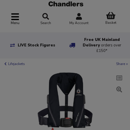
Basket
Menu
Search
My Account
Free UK Mainland
LIVE Stock Figures
Delivery
orders over
£150*
Lifejackets
Share +