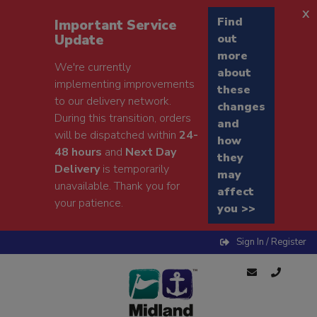
x
Find
Important Service
Update
out
more
We're currently
about
implementing improvements
these
to our delivery network.
changes
During this transition, orders
and
will be dispatched within
24-
how
48 hours
and
Next Day
they
Delivery
is temporarily
may
unavailable. Thank you for
affect
your patience.
you >>
Sign In / Register