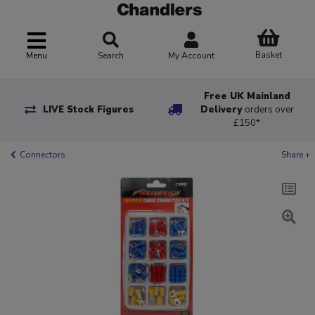
Basket
Menu
Search
My Account
Free UK Mainland
LIVE Stock Figures
Delivery
orders over
£150*
Connectors
Share +