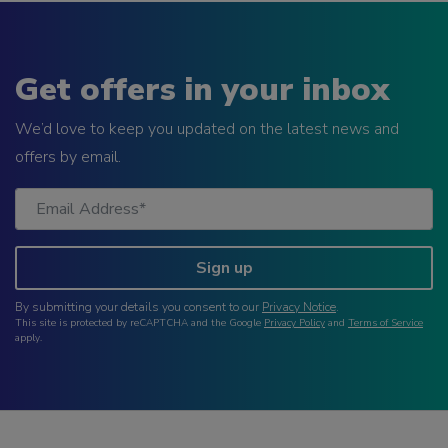
Get offers in your inbox
We’d love to keep you updated on the latest news and
offers by email.
Sign up
By submitting your details you consent to our
Privacy Notice
.
This site is protected by reCAPTCHA and the Google
Privacy Policy
and
Terms of Service
apply.