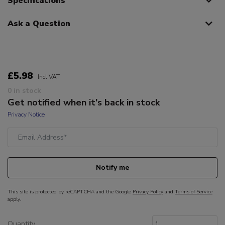
Specifications
Ask a Question
£5.98
Incl VAT
0 in stock
Get notified when it's back in stock
Privacy Notice
Notify me
This site is protected by reCAPTCHA and the Google
Privacy Policy
and
Terms of Service
apply.
Quantity