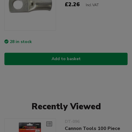
£2.26
Incl VAT
28 in stock
Add to basket
Recently Viewed
DT-096
Cannon Tools 100 Piece