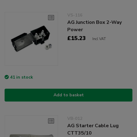
VS-116
AG Junction Box 2-Way
Power
£15.23
Incl VAT
41 in stock
Add to basket
VB-012
AG Starter Cable Lug
CTT35/10