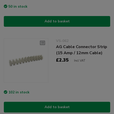
50 in stock
Add to basket
VS-062
AG Cable Connector Strip
(15 Amp / 12mm Cable)
£2.35
Incl VAT
102 in stock
Add to basket