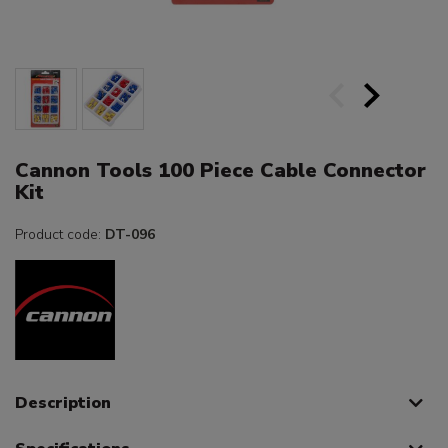
Cannon Tools 100 Piece Cable Connector
Kit
Product code:
DT-096
Description