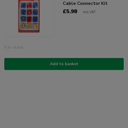
Cable Connector Kit
£5.98
Incl VAT
0 in stock
Add to basket