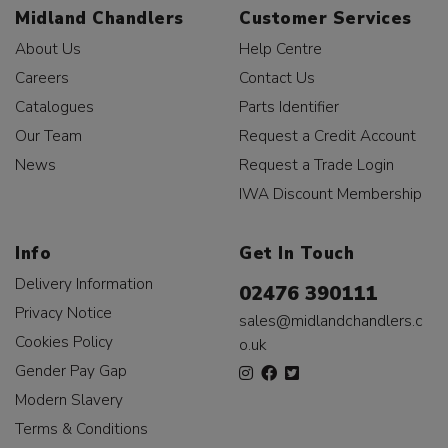
Midland Chandlers
Customer Services
About Us
Help Centre
Careers
Contact Us
Catalogues
Parts Identifier
Our Team
Request a Credit Account
News
Request a Trade Login
IWA Discount Membership
Info
Get In Touch
Delivery Information
02476 390111
Privacy Notice
sales@midlandchandlers.c
Cookies Policy
o.uk
Gender Pay Gap
Modern Slavery
Terms & Conditions