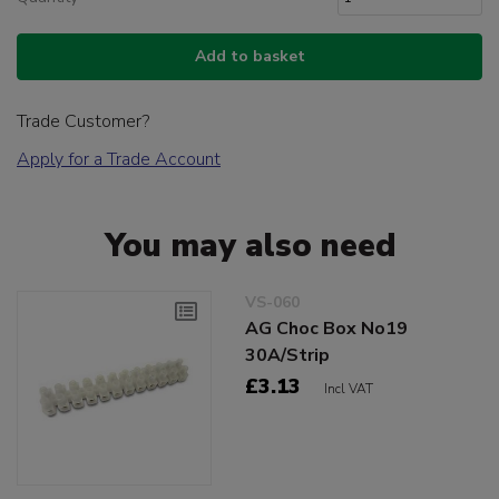
Add to basket
Trade Customer?
Apply for a Trade Account
You may also need
VS-060
AG Choc Box No19
30A/Strip
£3.13
Incl VAT