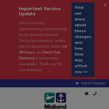
x
Find
Important Service
Update
out
more
We're currently
about
implementing improvements
these
to our delivery network.
changes
During this transition, orders
and
will be dispatched within
24-
how
48 hours
and
Next Day
they
Delivery
is temporarily
may
unavailable. Thank you for
affect
your patience.
you >>
Sign In / Register