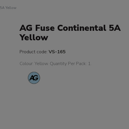
 5A Yellow
AG Fuse Continental 5A
Yellow
Product code:
VS-165
Colour: Yellow. Quantity Per Pack: 1.