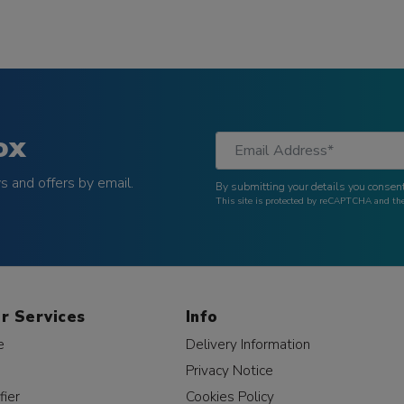
ox
 and offers by email.
By submitting your details you consent
This site is protected by reCAPTCHA and t
r Services
Info
e
Delivery Information
Privacy Notice
fier
Cookies Policy