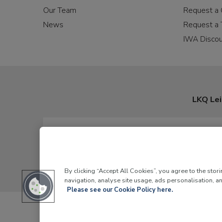
Our Team
Request a 
News
Request a 
IWA Disco
LKQ Lei
By clicking “Accept All Cookies”, you agree to the stor
navigation, analyse site usage, ads personalisation, an
Please see our Cookie Policy here.
LKQ Leisure and Ma
© 2026