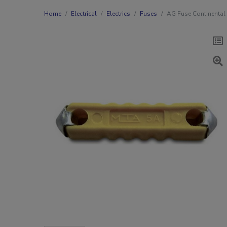
Home
Electrical
Electrics
Fuses
AG Fuse Continental