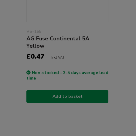
VS-165
AG Fuse Continental 5A
Yellow
£0.47
Incl VAT
Non-stocked - 3-5 days average lead
time
Add to basket