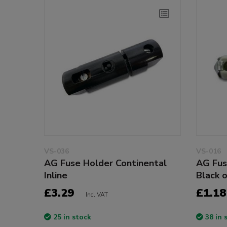
VS-036
VS-016
AG Fuse Holder Continental
AG Fus
Inline
Black 
£3.29
£1.18
Incl VAT
25 in stock
38 in 