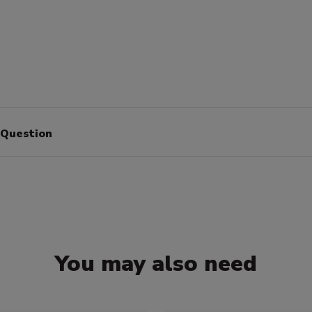
 Question
You may also need