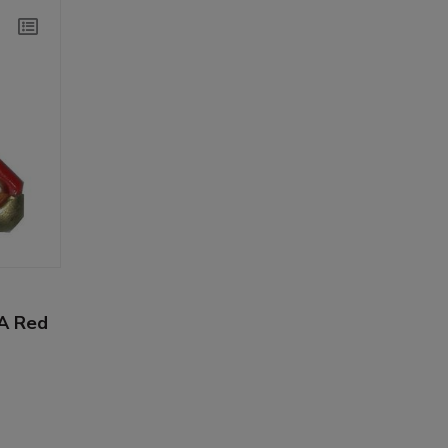
6A Red