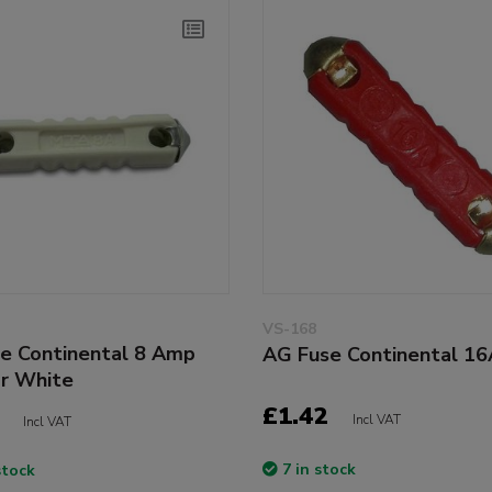
VS-168
e Continental 8 Amp
AG Fuse Continental 1
or White
£1.42
Incl VAT
Incl VAT
7 in stock
stock