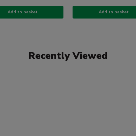
Add to basket
Add to basket
Recently Viewed