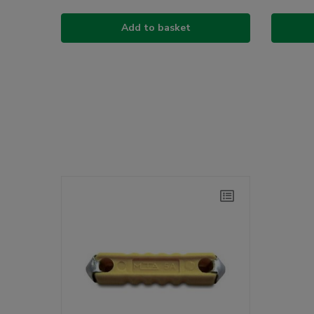
Add to basket