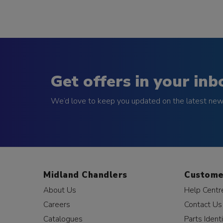
Get offers in your inb
We’d love to keep you updated on the latest news
Midland Chandlers
Custome
About Us
Help Centr
Careers
Contact Us
Catalogues
Parts Identi