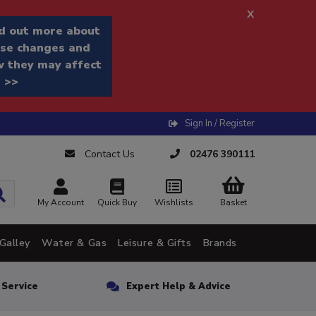
x
d out more about
se changes and
 they may affect
 >>
Sign In / Register
Contact Us
02476 390111
My Account
Quick Buy
Wishlists
Basket
Galley
Water & Gas
Leisure & Gifts
Brands
n Service
Expert Help & Advice