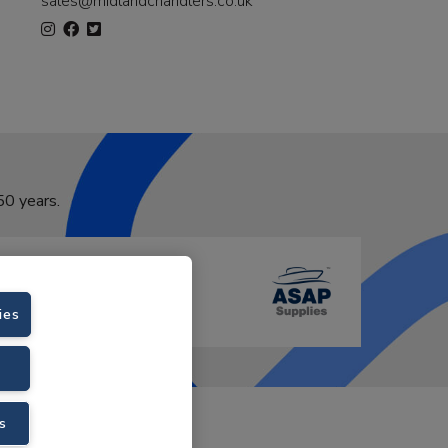
sales@midlandchandlers.co.uk
50 years.
ies
VAT No. GB766436989.
s
Velstar