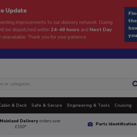
ce Update
Fin
the
enting improvements to our delivery network. During
how
will be dispatched within
24-48 hours
and
Next Day
you
 unavailable. Thank you for your patience.
Cabin & Deck
Safe & Secure
Engineering & Tools
Cruising
Mainland Delivery
orders over
Parts Identificatio
£150*