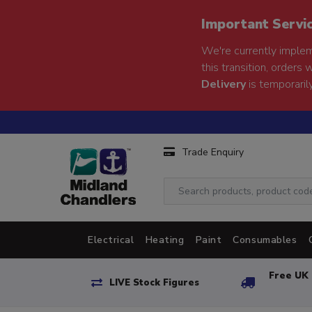
Important Servi
We're currently implem
this transition, orders 
Delivery
is temporarily
Trade Enquiry
Electrical
Heating
Paint
Consumables
Free UK 
LIVE Stock Figures