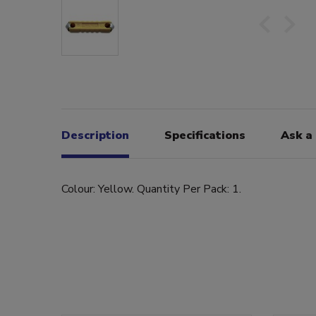
Description
Specifications
Ask a
Colour: Yellow. Quantity Per Pack: 1.