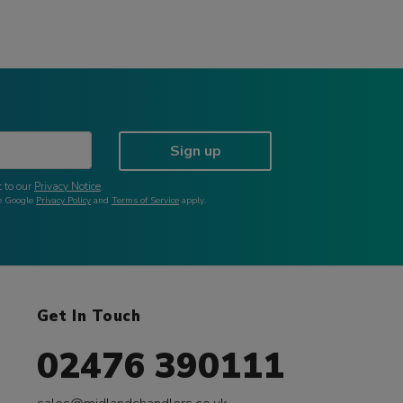
Sign up
 to our
Privacy Notice
.
he Google
Privacy Policy
and
Terms of Service
apply.
Get In Touch
02476 390111