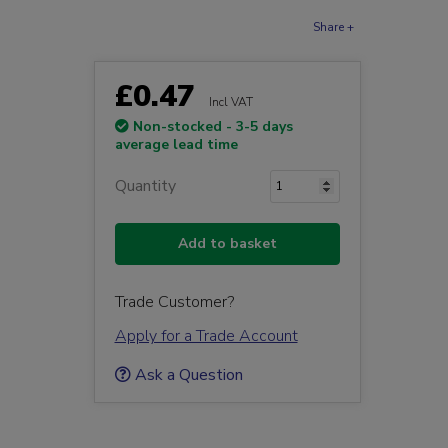
Share +
£0.47
Incl VAT
Non-stocked - 3-5 days
average lead time
Quantity
Add to basket
Trade Customer?
Apply for a Trade Account
Ask a Question