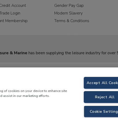
Credit Account
Gender Pay Gap
Trade Login
Modern Slavery
unt Membership
Terms & Conditions
sure & Marine
has been supplying the leisure industry for over 
Accept All Cook
ing of cookies on your device to enhance site
d assist in our marketing efforts.
Reject All
rine,
Birch Coppice Business Park, T1 Danny Morson Way, Tamworth, B78 1SE. 
Cookie Setting
 LKQ Leisure and Marine |
Cookies Policy
|
Privacy Notice
|
Sitemap
|
eCommerce by 