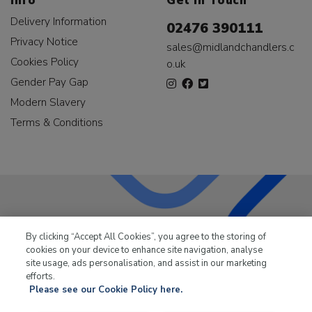
Info
Get In Touch
Delivery Information
02476 390111
Privacy Notice
sales@midlandchandlers.c
Cookies Policy
o.uk
Gender Pay Gap
Modern Slavery
Terms & Conditions
LKQ Leisure & Marine
has been supplying the leisure
By clicking “Accept All Cookies”, you agree to the storing of
industry for over 50 years.
cookies on your device to enhance site navigation, analyse
site usage, ads personalisation, and assist in our marketing
efforts.
Please see our Cookie Policy here.