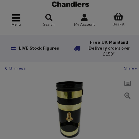
Basket
Menu
Search
My Account
Free UK Mainland
LIVE Stock Figures
Delivery
orders over
£150*
Chimneys
Share +