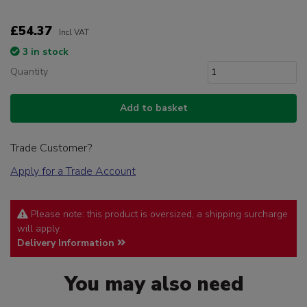
£54.37
Incl VAT
3 in stock
Quantity
Add to basket
Trade Customer?
Apply for a Trade Account
Please note: this product is oversized, a shipping surcharge
will apply.
Delivery Information
You may also need