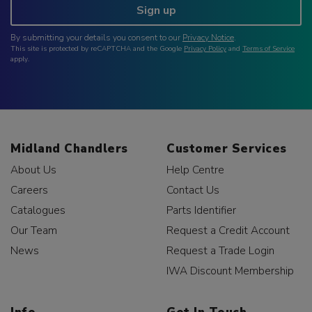
Sign up
By submitting your details you consent to our
Privacy Notice
.
This site is protected by reCAPTCHA and the Google
Privacy Policy
and
Terms of Service
apply.
Midland Chandlers
Customer Services
About Us
Help Centre
Careers
Contact Us
Catalogues
Parts Identifier
Our Team
Request a Credit Account
News
Request a Trade Login
IWA Discount Membership