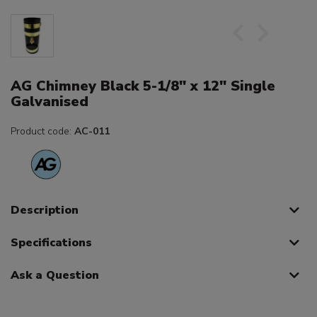
AG Chimney Black 5-1/8" x 12" Single
Galvanised
Product code:
AC-011
Description
Specifications
Ask a Question