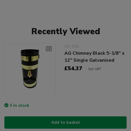
Recently Viewed
AC-011
AG Chimney Black 5-1/8" x
12" Single Galvanised
£54.37
Incl VAT
3 in stock
Add to basket