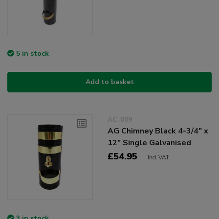
5 in stock
Add to basket
AC-009
AG Chimney Black 4-3/4" x
12" Single Galvanised
£54.95
Incl VAT
3 in stock