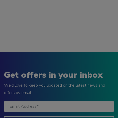
Get offers in your inbox
We’d love to keep you updated on the latest news and
offers by email.