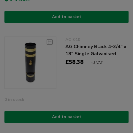
Add to basket
AC-010
AG Chimney Black 4-3/4" x
18" Single Galvanised
£58.38
Incl VAT
0 in stock
Add to basket