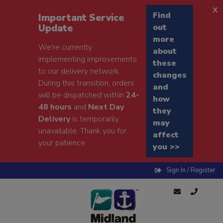
x
Find
Important Service
Update
out
more
We're currently
about
implementing improvements
these
to our delivery network.
changes
During this transition, orders
and
will be dispatched within
24-
how
48 hours
and
Next Day
they
Delivery
is temporarily
may
unavailable. Thank you for
affect
your patience.
you >>
Sign In / Register