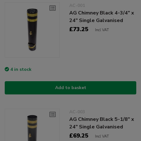
AC-001
AG Chimney Black 4-3/4" x
24" Single Galvanised
£73.25
Incl VAT
4 in stock
Add to basket
AC-003
AG Chimney Black 5-1/8" x
24" Single Galvanised
£69.25
Incl VAT