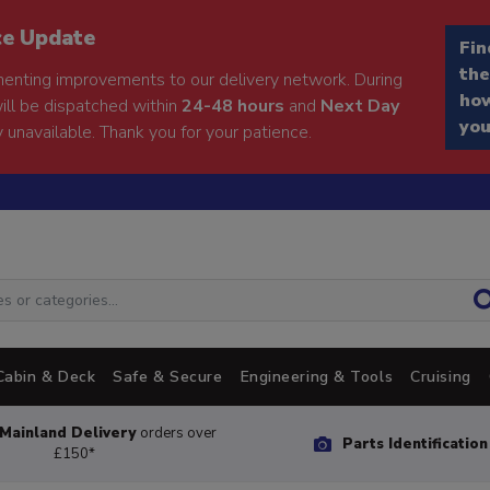
ce Update
Fin
the
enting improvements to our delivery network. During
how
will be dispatched within
24-48 hours
and
Next Day
you
 unavailable. Thank you for your patience.
Cabin & Deck
Safe & Secure
Engineering & Tools
Cruising
Mainland Delivery
orders over
Parts Identificatio
£150*