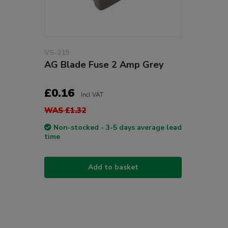
VS-219
AG Blade Fuse 2 Amp Grey
£0.16
Incl VAT
WAS £1.32
Non-stocked - 3-5 days average lead
time
Add to basket