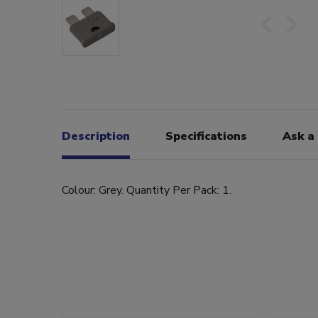
Description
Specifications
Ask a
Colour: Grey. Quantity Per Pack: 1.