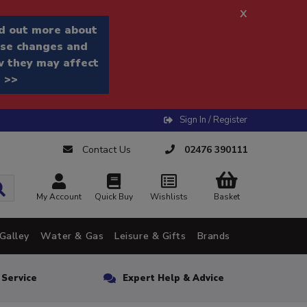
x
d out more about
se changes and
 they may affect
 >>
Sign In / Register
Contact Us
02476 390111
My Account
Quick Buy
Wishlists
Basket
Galley
Water & Gas
Leisure & Gifts
Brands
n Service
Expert Help & Advice