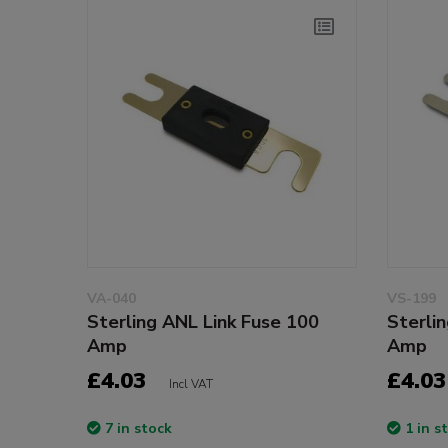
VA-040
VS-199
Sterling ANL Link Fuse 100
Sterli
Amp
Amp
£4.03
£4.03
Incl VAT
7 in stock
1 in s