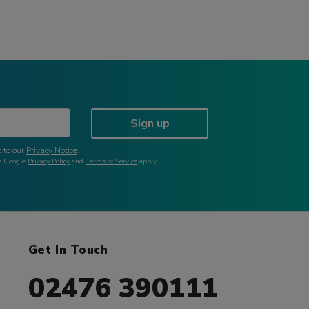
Sign up
 to our
Privacy Notice
.
he Google
Privacy Policy
and
Terms of Service
apply.
Get In Touch
02476 390111