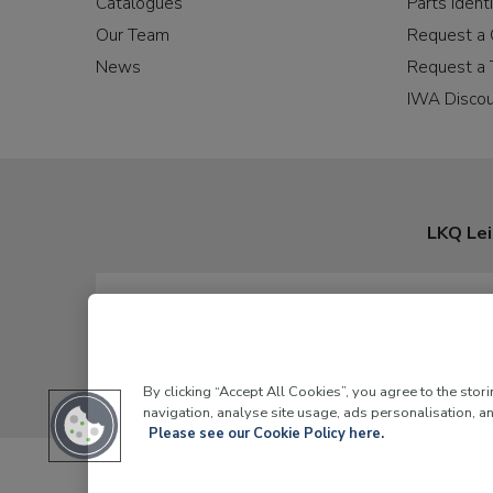
Catalogues
Parts Identi
Our Team
Request a 
News
Request a 
IWA Disco
LKQ Lei
By clicking “Accept All Cookies”, you agree to the stor
navigation, analyse site usage, ads personalisation, an
Please see our Cookie Policy here.
LKQ Leisure and Ma
© 2026