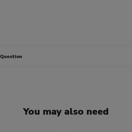
 Question
You may also need