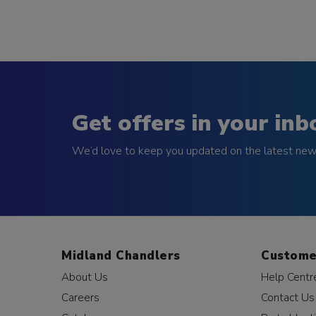
Get offers in your inb
We’d love to keep you updated on the latest news
Midland Chandlers
Custome
About Us
Help Centr
Careers
Contact Us