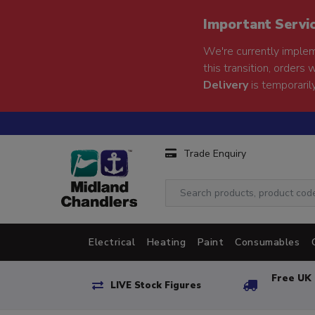
Important Servi
We're currently implem
this transition, orders 
Delivery
is temporarily
Trade Enquiry
Electrical
Heating
Paint
Consumables
Free UK 
LIVE Stock Figures