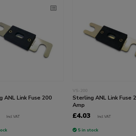
VS-200
ng ANL Link Fuse 200
Sterling ANL Link Fuse 
Amp
£4.03
Incl VAT
Incl VAT
tock
5 in stock