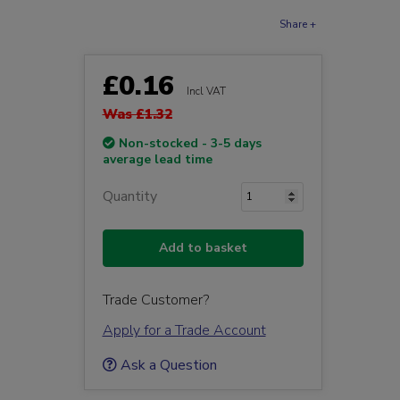
Share +
£0.16
Incl VAT
Was £1.32
Non-stocked - 3-5 days
average lead time
Quantity
Add to basket
Trade Customer?
Apply for a Trade Account
Ask a Question