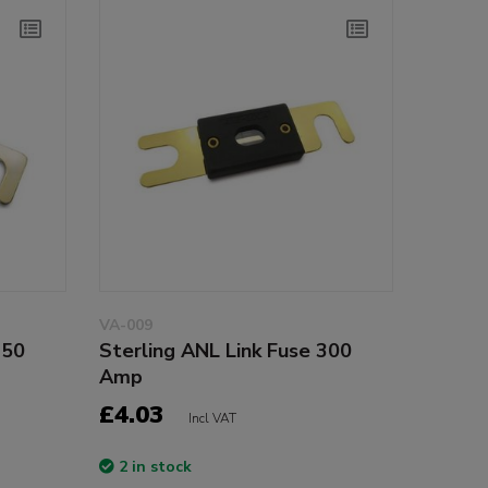
VA-009
250
Sterling ANL Link Fuse 300
Amp
£4.03
Incl VAT
2 in stock