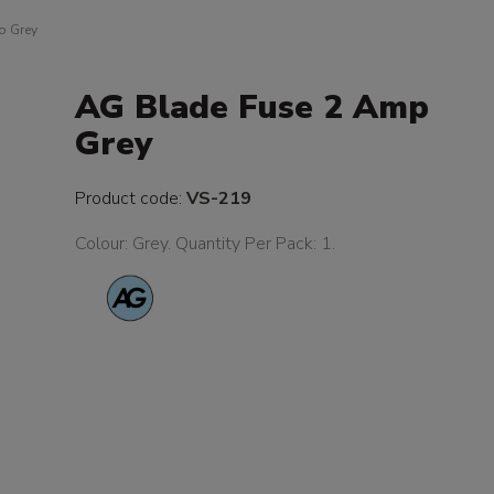
p Grey
AG Blade Fuse 2 Amp
Grey
Product code:
VS-219
Colour: Grey. Quantity Per Pack: 1.