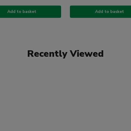
Add to basket
Add to basket
Recently Viewed