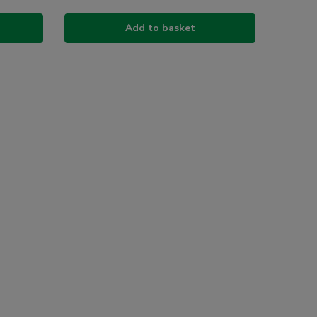
Add to basket