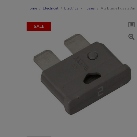
Home
Electrical
Electrics
Fuses
AG Blade Fuse 2 Am
SALE