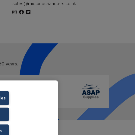
sales@midlandchandlers.co.uk
50 years.
ies
VAT No. GB766436989.
s
Velstar