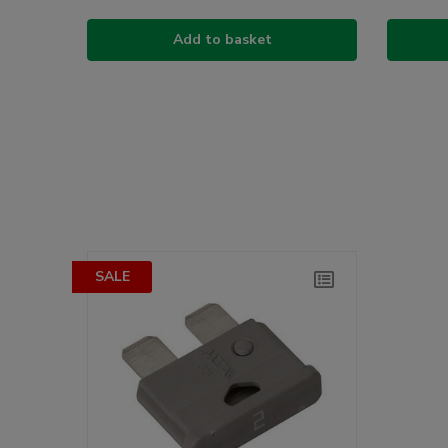
Add to basket
SALE