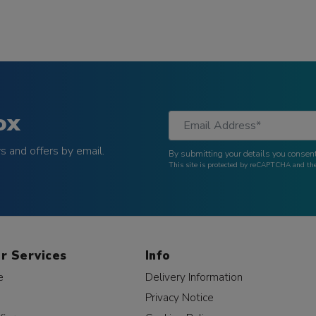
ox
 and offers by email.
By submitting your details you consent
This site is protected by reCAPTCHA and t
r Services
Info
e
Delivery Information
Privacy Notice