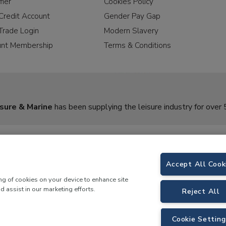
fier
Cookies Policy
Credit Account
Gender Pay Gap
Trade Login
Modern Slavery
unt Membership
Terms & Conditions
sure & Marine
has been supplying the leisure industry for over 
Accept All Cook
ing of cookies on your device to enhance site
d assist in our marketing efforts.
Reject All
rine,
Birch Coppice Business Park, T1 Danny Morson Way, Tamworth, B78 1SE. 
Cookie Setting
 LKQ Leisure and Marine |
Cookies Policy
|
Privacy Notice
|
Sitemap
|
eCommerce by 