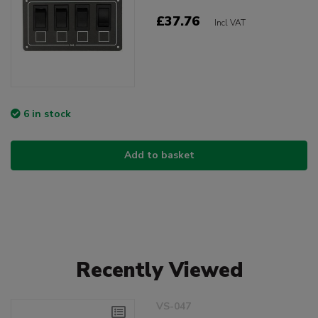
£37.76
Incl VAT
6 in stock
Add to basket
Recently Viewed
VS-047