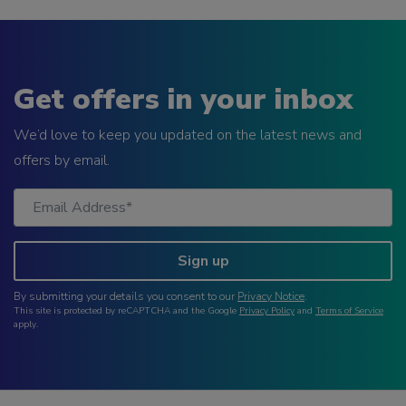
Get offers in your inbox
We’d love to keep you updated on the latest news and
offers by email.
Sign up
By submitting your details you consent to our
Privacy Notice
.
This site is protected by reCAPTCHA and the Google
Privacy Policy
and
Terms of Service
apply.