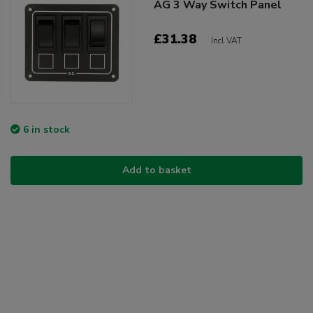
AG 3 Way Switch Panel
£31.38
Incl VAT
6 in stock
Add to basket