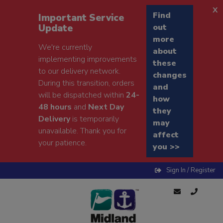
x
Find
Important Service
Update
out
more
We're currently
about
implementing improvements
these
to our delivery network.
changes
During this transition, orders
and
will be dispatched within
24-
how
48 hours
and
Next Day
they
Delivery
is temporarily
may
unavailable. Thank you for
affect
your patience.
you >>
Sign In / Register