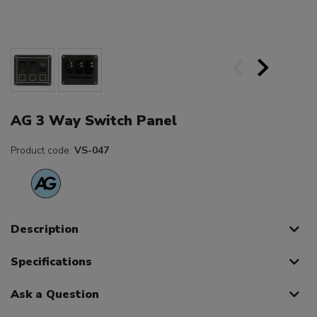
AG 3 Way Switch Panel
Product code:
VS-047
Description
Specifications
Ask a Question