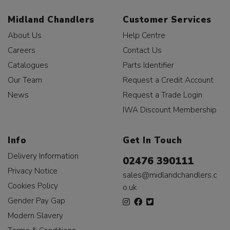
Midland Chandlers
Customer Services
About Us
Help Centre
Careers
Contact Us
Catalogues
Parts Identifier
Our Team
Request a Credit Account
News
Request a Trade Login
IWA Discount Membership
Info
Get In Touch
Delivery Information
02476 390111
Privacy Notice
sales@midlandchandlers.c
Cookies Policy
o.uk
Gender Pay Gap
Modern Slavery