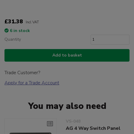
£31.38
Incl VAT
6 in stock
Quantity
Add to basket
Trade Customer?
Apply for a Trade Account
You may also need
VS-048
AG 4 Way Switch Panel