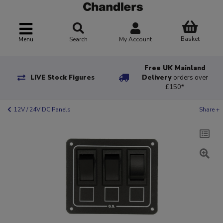
Basket
Menu
Search
My Account
Free UK Mainland
LIVE Stock Figures
Delivery
orders over
£150*
12V / 24V DC Panels
Share +