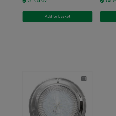
23 in stock
3 in s
Add to basket