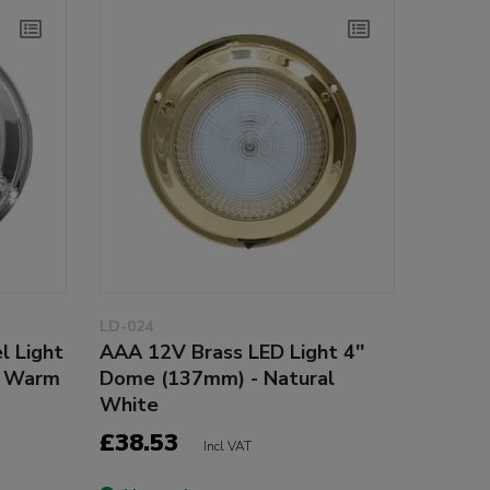
LD-024
l Light
AAA 12V Brass LED Light 4''
- Warm
Dome (137mm) - Natural
White
£38.53
Incl VAT