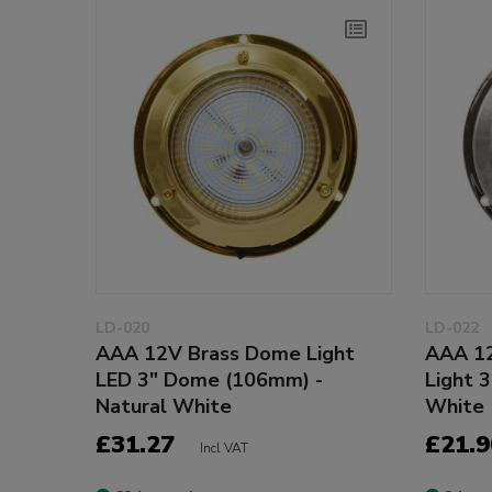
LD-020
LD-022
AAA 12V Brass Dome Light
AAA 12
LED 3" Dome (106mm) -
Light 
Natural White
White
£31.27
£21.9
Incl VAT