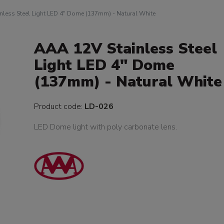
nless Steel Light LED 4" Dome (137mm) - Natural White
AAA 12V Stainless Steel
Light LED 4" Dome
(137mm) - Natural White
Product code:
LD-026
LED Dome light with poly carbonate lens.