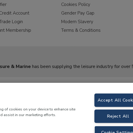
fier
Cookies Policy
Credit Account
Gender Pay Gap
Trade Login
Modern Slavery
unt Membership
Terms & Conditions
sure & Marine
has been supplying the leisure industry for over 
Accept All Cook
ing of cookies on your device to enhance site
d assist in our marketing efforts.
Reject All
rine,
Birch Coppice Business Park, T1 Danny Morson Way, Tamworth, B78 1SE. 
Cookie Setting