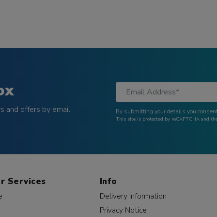
ox
 and offers by email.
By submitting your details you consent
This site is protected by reCAPTCHA and t
r Services
Info
e
Delivery Information
Privacy Notice