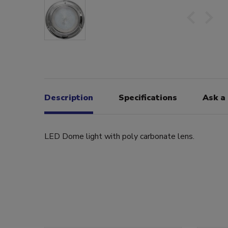
Description
Specifications
Ask a
LED Dome light with poly carbonate lens.