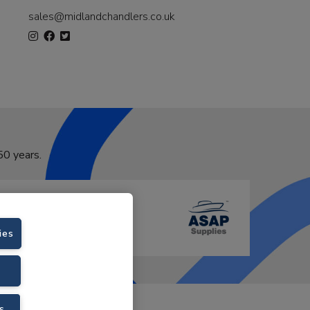
sales@midlandchandlers.co.uk
50 years.
ies
VAT No. GB766436989.
s