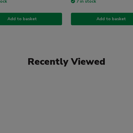
tock
7 in stock
Add to basket
Add to basket
Recently Viewed