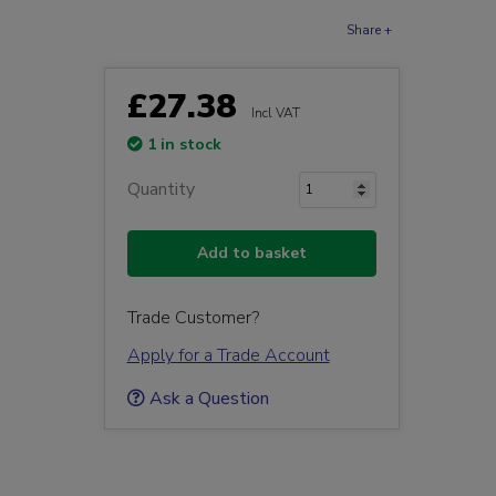
Share +
£27.38
Incl VAT
1 in stock
Quantity
Add to basket
Trade Customer?
Apply for a Trade Account
Ask a Question