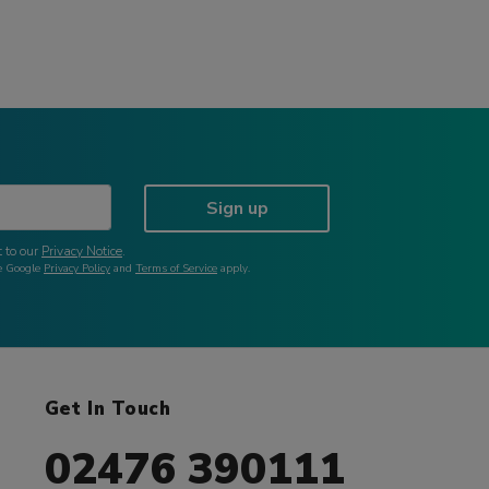
Sign up
 to our
Privacy Notice
.
he Google
Privacy Policy
and
Terms of Service
apply.
Get In Touch
02476 390111