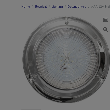
Home
Electrical
Lighting
Downlighters
AAA 12V Stai