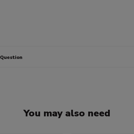
 Question
You may also need