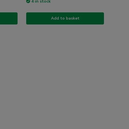
4 in stock
Add to basket