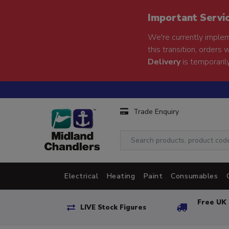
Important Servi
We're currently implem
this transition, orders 
Delivery
is temporarily
Trade Enquiry
Electrical
Heating
Paint
Consumables
Free UK 
LIVE Stock Figures