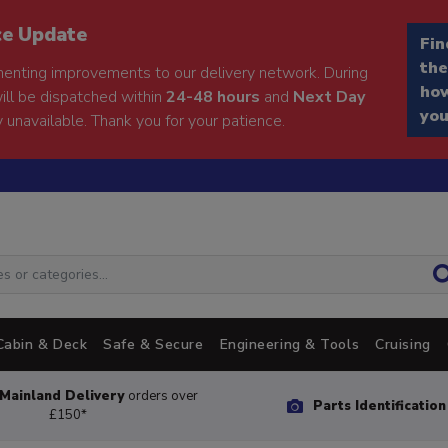
ce Update
Fin
the
enting improvements to our delivery network. During
how
will be dispatched within
24-48 hours
and
Next Day
you
 unavailable. Thank you for your patience.
Cabin & Deck
Safe & Secure
Engineering & Tools
Cruising
Mainland Delivery
orders over
Parts Identificatio
£150*