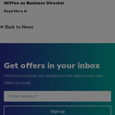
Wiffen as Business Director
Read More
Back to News
Get offers in your inbox
We’d love to keep you updated on the latest news and
offers by email.
Sign up