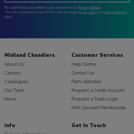
By submitting your details you consent to our
Privacy Notice
.
This site is protected by reCAPTCHA and the Google
Privacy Policy
and
Terms of Service
apply.
Midland Chandlers
Customer Services
About Us
Help Centre
Careers
Contact Us
Catalogues
Parts Identifier
Our Team
Request a Credit Account
News
Request a Trade Login
IWA Discount Membership
Info
Get In Touch