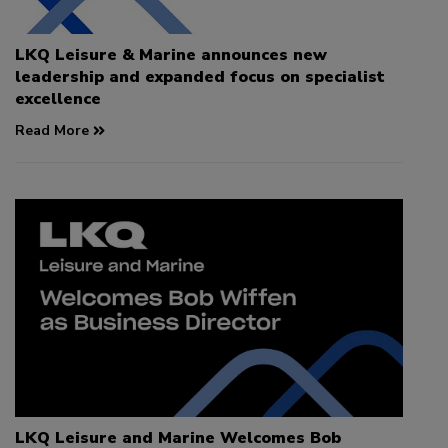
LKQ Leisure & Marine announces new
leadership and expanded focus on specialist
excellence
Read More
LKQ Leisure and Marine Welcomes Bob