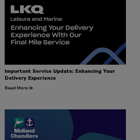
Important Service Update: Enhancing Your
Delivery Experience
Read More