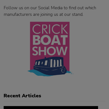
Follow us on our Social Media to find out which
manufacturers are joining us at our stand.
Recent Articles