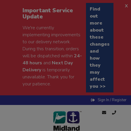
x
Find
Important Service
Update
out
more
We're currently
about
implementing improvements
these
to our delivery network.
changes
During this transition, orders
and
will be dispatched within
24-
how
48 hours
and
Next Day
they
Delivery
is temporarily
may
unavailable. Thank you for
affect
your patience.
you >>
Sign In / Register