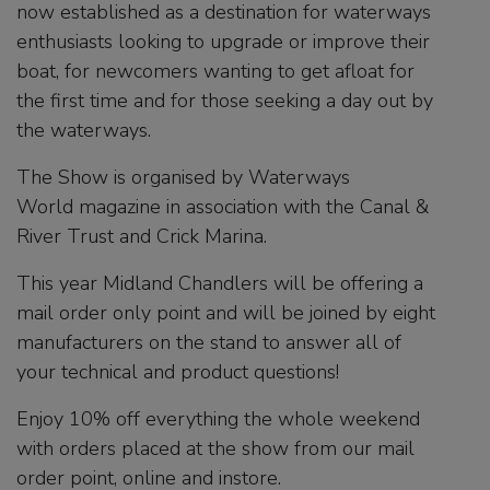
now established as a destination for waterways
enthusiasts looking to upgrade or improve their
boat, for newcomers wanting to get afloat for
the first time and for those seeking a day out by
the waterways.
The Show is organised by Waterways
World magazine in association with the Canal &
River Trust and Crick Marina.
This year Midland Chandlers will be offering a
mail order only point and will be joined by eight
manufacturers on the stand to answer all of
your technical and product questions!
Enjoy 10% off everything the whole weekend
with orders placed at the show from our mail
order point, online and instore.