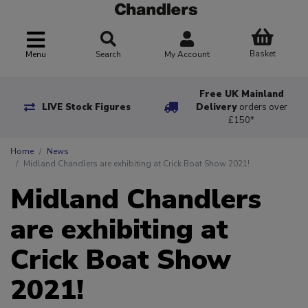
Basket
Menu
Search
My Account
Free UK Mainland
LIVE Stock Figures
Delivery
orders over
£150*
Home
News
Midland Chandlers are exhibiting at Crick Boat Show 2021!
Midland Chandlers
are exhibiting at
Crick Boat Show
2021!