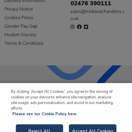
Delivery Information
02476 390111
Privacy Notice
sales@midlandchandlers.c
Cookies Policy
o.uk
Gender Pay Gap
Modern Slavery
Terms & Conditions
LKQ Leisure & Marine
has been supplying the leisure
By clicking “Accept All Cookies”, you agree to the storing of
industry for over 50 years.
cookies on your device to enhance site navigation, analyse
site usage, ads personalisation, and assist in our marketing
efforts.
Please see our Cookie Policy here.
LKQ Leisure and Marine,
Birch Coppice Business Park, T1 Danny Morson
Reject All
Accept All Cookies