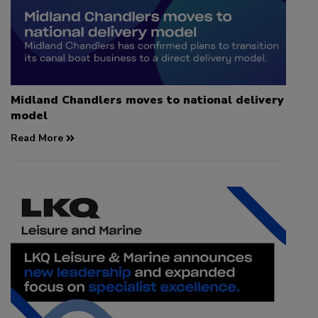
Midland Chandlers moves to national delivery
model
Read More