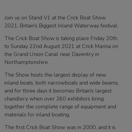
Join us on Stand V1 at the Crick Boat Show
2021, Britain’s Biggest Inland Waterway festival.
The Crick Boat Show is taking place Friday 20th
to Sunday 22nd August 2021 at Crick Marina on
the Grand Union Canal near Daventry in
Northamptonshire.
The Show hosts the largest display of new
inland boats, both narrowboats and wide beams,
and for three days it becomes Britain’s largest
chandlery when over 260 exhibitors bring
together the complete range of equipment and
materials for inland boating.
The first Crick Boat Show was in 2000, and it is