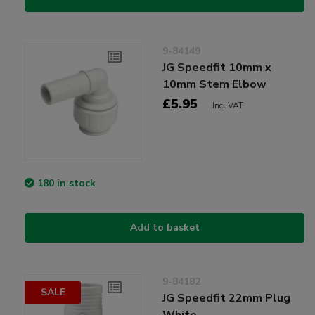
9-84149
JG Speedfit 10mm x
10mm Stem Elbow
£5.95
Incl VAT
180 in stock
Add to basket
9-84182
SALE
JG Speedfit 22mm Plug
White