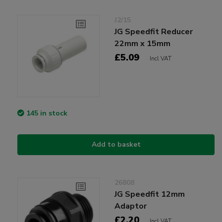
J2/15
JG Speedfit Reducer
22mm x 15mm
£5.09
Incl VAT
145 in stock
Add to basket
26808
JG Speedfit 12mm
Adaptor
£2.20
Incl VAT