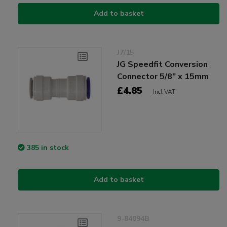
Add to basket
J7/15
JG Speedfit Conversion
Connector 5/8" x 15mm
£4.85
Incl VAT
385 in stock
Add to basket
9-84094B