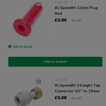
9-84180
JG Speedfit 12mm Plug
Red
£0.86
Incl VAT
100 in stock
Add to basket
J25A/15
JG Speedfit Straight Tap
Connector 1/2" to 15mm
£6.68
Incl VAT