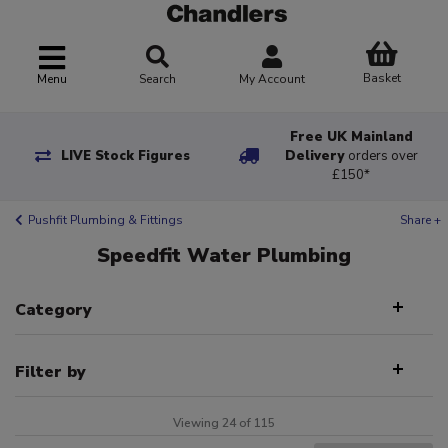
Basket
Menu
Search
My Account
Free UK Mainland
LIVE Stock Figures
Delivery
orders over
£150*
Pushfit Plumbing & Fittings
Share +
Speedfit Water Plumbing
Category
Filter by
Viewing 24 of 115