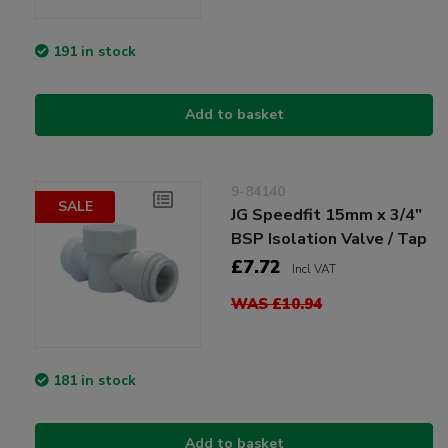
191 in stock
Add to basket
9-84140
SALE
JG Speedfit 15mm x 3/4"
BSP Isolation Valve / Tap
£7.72
Incl VAT
WAS £10.94
181 in stock
Add to basket