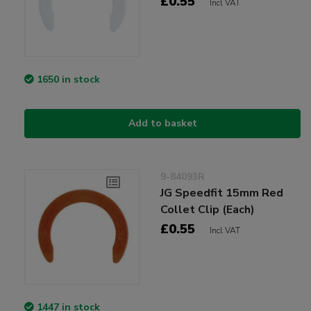
£0.55
Incl VAT
1650 in stock
Add to basket
9-84093R
JG Speedfit 15mm Red
Collet Clip (Each)
£0.55
Incl VAT
1447 in stock