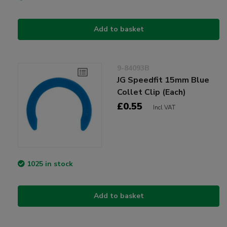
Add to basket
9-84093B
JG Speedfit 15mm Blue
Collet Clip (Each)
£0.55
Incl VAT
1025 in stock
Add to basket