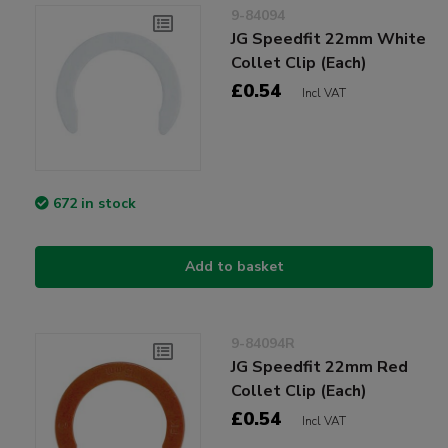
9-84094
JG Speedfit 22mm White
Collet Clip (Each)
£0.54
Incl VAT
672 in stock
Add to basket
9-84094R
JG Speedfit 22mm Red
Collet Clip (Each)
£0.54
Incl VAT