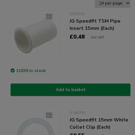
JS60/15
JG Speedfit TSM Pipe
Insert 15mm (Each)
£0.48
Incl VAT
11039 in stock
Add to basket
9-84093
JG Speedfit 15mm White
Collet Clip (Each)