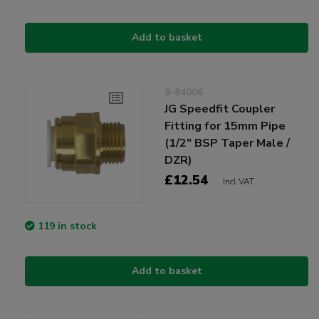
Add to basket
9-84006
JG Speedfit Coupler
Fitting for 15mm Pipe
(1/2" BSP Taper Male /
DZR)
£12.54
Incl VAT
119 in stock
Add to basket