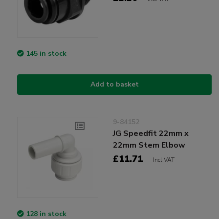
145 in stock
Add to basket
9-84152
JG Speedfit 22mm x
22mm Stem Elbow
£11.71
Incl VAT
128 in stock