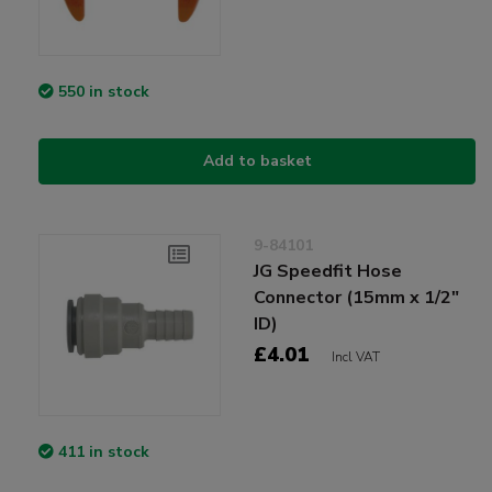
550 in stock
Add to basket
9-84101
JG Speedfit Hose
Connector (15mm x 1/2"
ID)
£4.01
Incl VAT
411 in stock