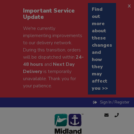
x
Find
Important Service
Update
out
more
We're currently
about
implementing improvements
these
to our delivery network.
changes
During this transition, orders
and
will be dispatched within
24-
how
48 hours
and
Next Day
they
Delivery
is temporarily
may
unavailable. Thank you for
affect
your patience.
you >>
Sign In / Register