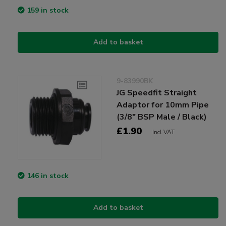
159 in stock
Add to basket
9-83990BK
JG Speedfit Straight
Adaptor for 10mm Pipe
(3/8" BSP Male / Black)
£1.90
Incl VAT
146 in stock
Add to basket