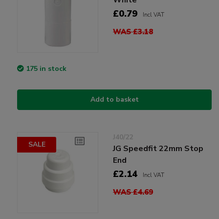
£0.79
Incl VAT
WAS £3.18
175 in stock
Add to basket
J40/22
SALE
JG Speedfit 22mm Stop
End
£2.14
Incl VAT
WAS £4.69