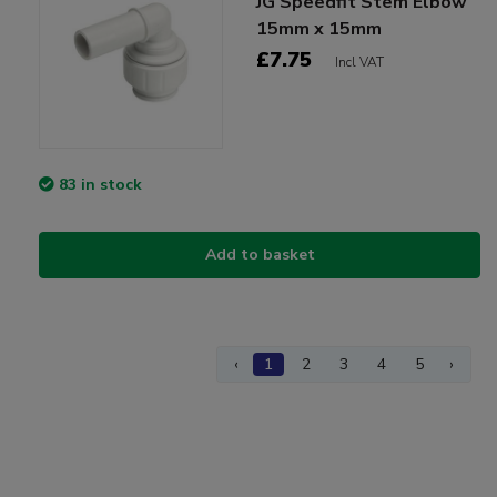
JG Speedfit Stem Elbow
15mm x 15mm
£7.75
Incl VAT
83 in stock
Add to basket
‹
1
2
3
4
5
›