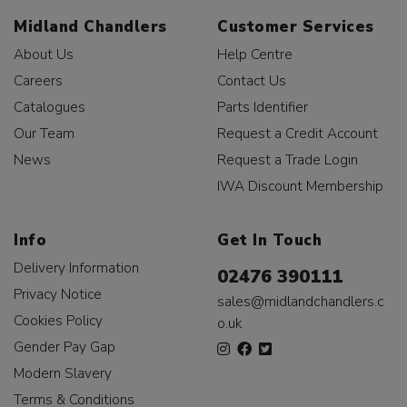
Midland Chandlers
Customer Services
About Us
Help Centre
Careers
Contact Us
Catalogues
Parts Identifier
Our Team
Request a Credit Account
News
Request a Trade Login
IWA Discount Membership
Info
Get In Touch
Delivery Information
02476 390111
Privacy Notice
sales@midlandchandlers.c
Cookies Policy
o.uk
Gender Pay Gap
Modern Slavery
Terms & Conditions