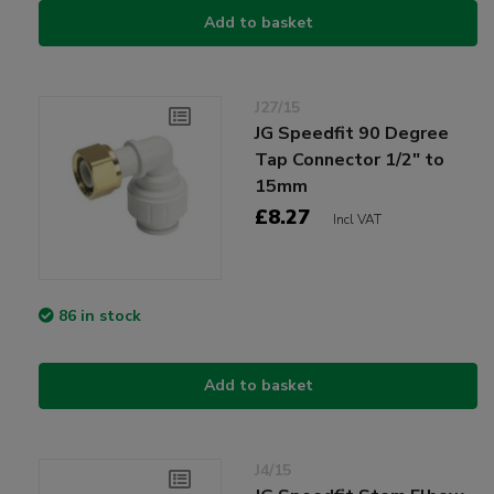
Add to basket
J27/15
JG Speedfit 90 Degree
Tap Connector 1/2" to
15mm
£8.27
Incl VAT
86 in stock
Add to basket
J4/15