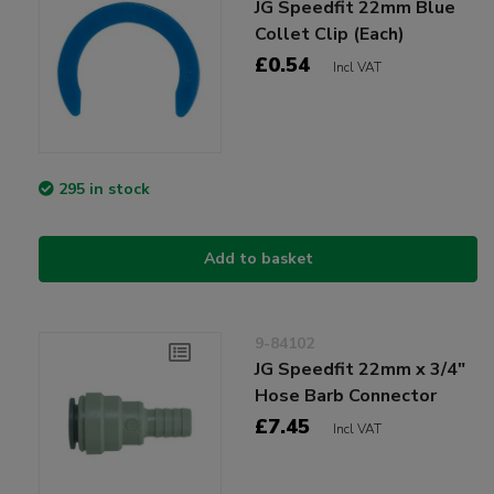
JG Speedfit 22mm Blue
Collet Clip (Each)
£0.54
Incl VAT
295 in stock
Add to basket
9-84102
JG Speedfit 22mm x 3/4"
Hose Barb Connector
£7.45
Incl VAT