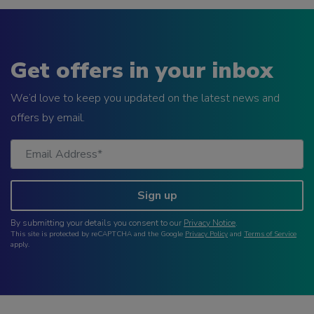
Get offers in your inbox
We’d love to keep you updated on the latest news and
offers by email.
Sign up
By submitting your details you consent to our
Privacy Notice
.
This site is protected by reCAPTCHA and the Google
Privacy Policy
and
Terms of Service
apply.