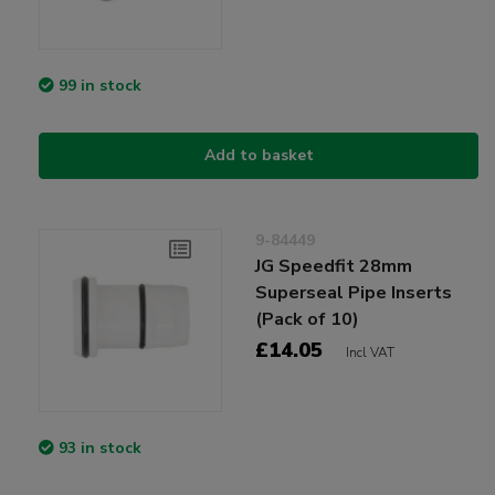
99 in stock
Add to basket
9-84449
JG Speedfit 28mm
Superseal Pipe Inserts
(Pack of 10)
£14.05
Incl VAT
93 in stock