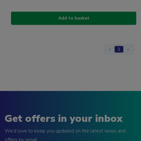
Add to basket
‹
1
›
Get offers in your inbox
We’d love to keep you updated on the latest news and
offers by email.