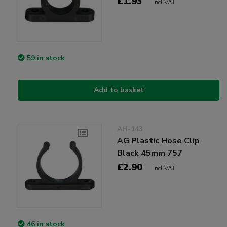
£1.93
Incl VAT
59 in stock
Add to basket
AH-143
AG Plastic Hose Clip
Black 45mm 757
£2.90
Incl VAT
46 in stock