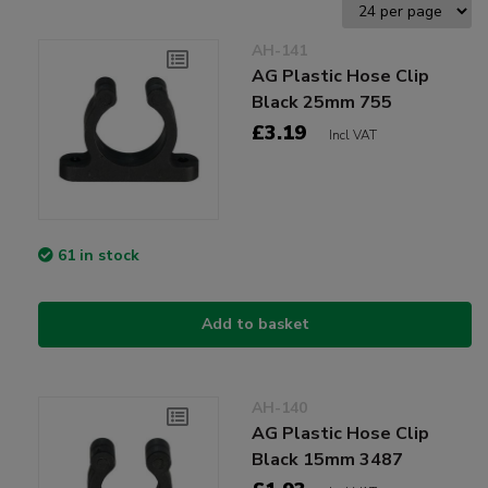
AH-141
AG Plastic Hose Clip
Black 25mm 755
£3.19
Incl VAT
61 in stock
Add to basket
AH-140
AG Plastic Hose Clip
Black 15mm 3487