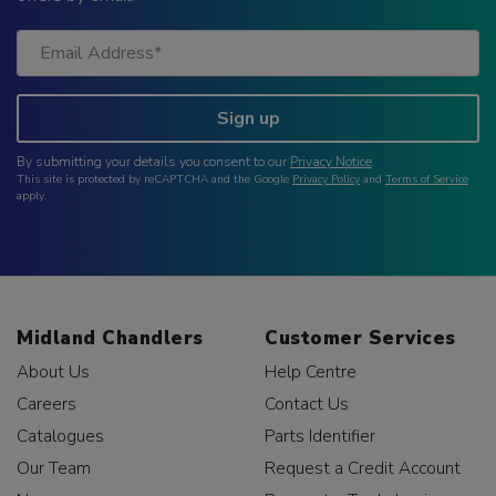
Sign up
By submitting your details you consent to our
Privacy Notice
.
This site is protected by reCAPTCHA and the Google
Privacy Policy
and
Terms of Service
apply.
Midland Chandlers
Customer Services
About Us
Help Centre
Careers
Contact Us
Catalogues
Parts Identifier
Our Team
Request a Credit Account