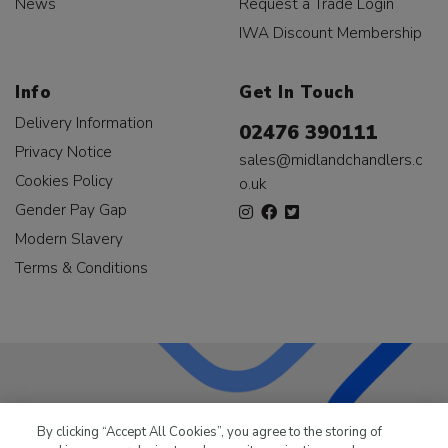
News
Request a Trade Login
IWA Discount Membership
Info
Get In Touch
Delivery Information
02476 390111
Privacy Notice
sales@midlandchandlers.c
Cookies Policy
o.uk
Gender Pay Gap
Modern Slavery
Terms & Conditions
LKQ Leisure & Marine
has been supplying the leisure
By clicking “Accept All Cookies”, you agree to the storing of
industry for over 50 years.