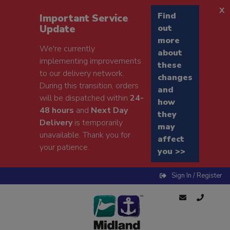
x
Find
Important Service
Update
out
more
We're currently
about
implementing improvements
these
to our delivery network.
changes
During this transition, orders
and
will be dispatched within
24-
how
48 hours
and
Next Day
they
Delivery
is temporarily
may
unavailable. Thank you for
affect
your patience.
you >>
Sign In / Register