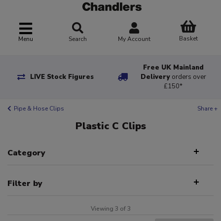
Basket
Menu
Search
My Account
Free UK Mainland
LIVE Stock Figures
Delivery
orders over
£150*
Pipe & Hose Clips
Share +
Plastic C Clips
Category
Filter by
Viewing 3 of 3