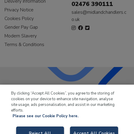
Delivery Information
02476 390111
Privacy Notice
sales@midlandchandlers.c
Cookies Policy
o.uk
Gender Pay Gap
Modern Slavery
Terms & Conditions
LKQ Leisure & Marine
has been supplying the leisure
By clicking “Accept All Cookies”, you agree to the storing of
industry for over 50 years.
cookies on your device to enhance site navigation, analyse
site usage, ads personalisation, and assist in our marketing
efforts.
Please see our Cookie Policy here.
LKQ Leisure and Marine,
Birch Coppice Business Park, T1 Danny Morson
Reject All
Accept All Cookies