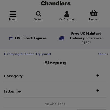
Basket
Menu
Search
My Account
Free UK Mainland
LIVE Stock Figures
Delivery
orders over
£150*
Camping & Outdoor Equipment
Share +
Sleeping
Category
Filter by
Viewing 4 of 4