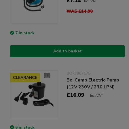
£7.14
Incl VAT
WAS £14.90
7 in stock
Add to basket
BO-3807175
CLEARANCE
Bo-Camp Electric Pump
(12V 230V / 230 LPM)
£16.09
Incl VAT
6 in stock