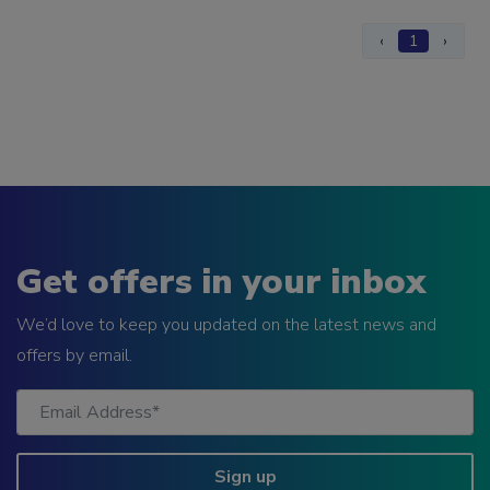
‹
1
›
Get offers in your inbox
We’d love to keep you updated on the latest news and
offers by email.
Sign up