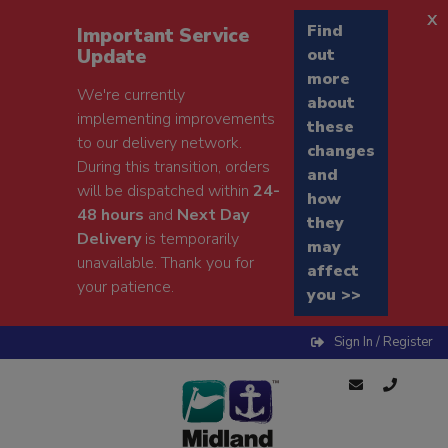
x
Find
Important Service
Update
out
more
We're currently
about
implementing improvements
these
to our delivery network.
changes
During this transition, orders
and
will be dispatched within
24-
how
48 hours
and
Next Day
they
Delivery
is temporarily
may
unavailable. Thank you for
affect
your patience.
you >>
Sign In / Register