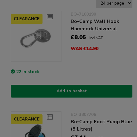
BO-7100190
CLEARANCE
Bo-Camp Wall Hook
Hammock Universal
£8.05
Incl VAT
WAS £14.90
22 in stock
Add to basket
BO-3807706
CLEARANCE
Bo-Camp Foot Pump Blue
(5 Litres)