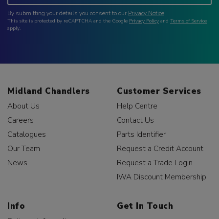
By submitting your details you consent to our
Privacy Notice
.
This site is protected by reCAPTCHA and the Google
Privacy Policy
and
Terms of Service
apply.
Midland Chandlers
Customer Services
About Us
Help Centre
Careers
Contact Us
Catalogues
Parts Identifier
Our Team
Request a Credit Account
News
Request a Trade Login
IWA Discount Membership
Info
Get In Touch