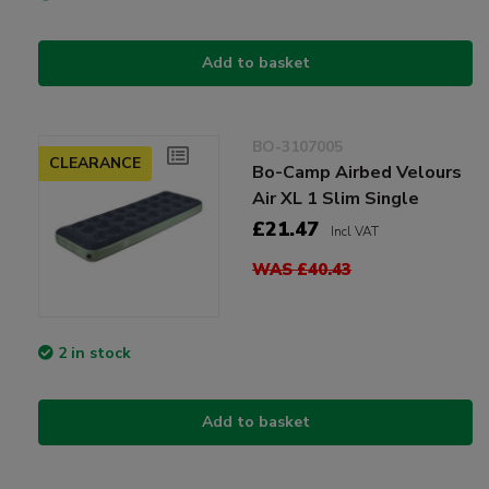
Add to basket
BO-3107005
CLEARANCE
Bo-Camp Airbed Velours
Air XL 1 Slim Single
£21.47
Incl VAT
WAS £40.43
2 in stock
Add to basket