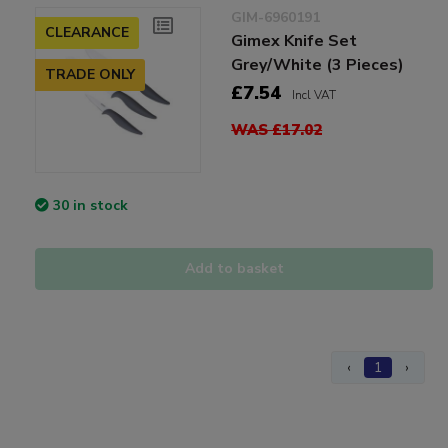
GIM-6960191
CLEARANCE
Gimex Knife Set
Grey/White (3 Pieces)
TRADE ONLY
£7.54
Incl VAT
WAS £17.02
30 in stock
Add to basket
‹
1
›