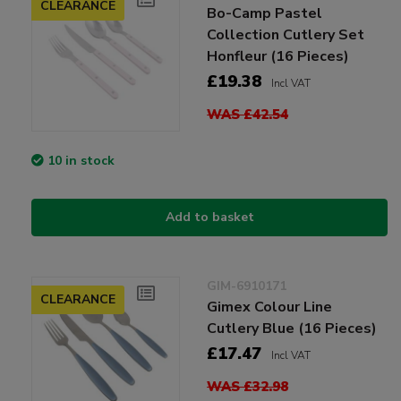
CLEARANCE
Bo-Camp Pastel
Collection Cutlery Set
Honfleur (16 Pieces)
£19.38
Incl VAT
WAS £42.54
10 in stock
Add to basket
GIM-6910171
CLEARANCE
Gimex Colour Line
Cutlery Blue (16 Pieces)
£17.47
Incl VAT
WAS £32.98