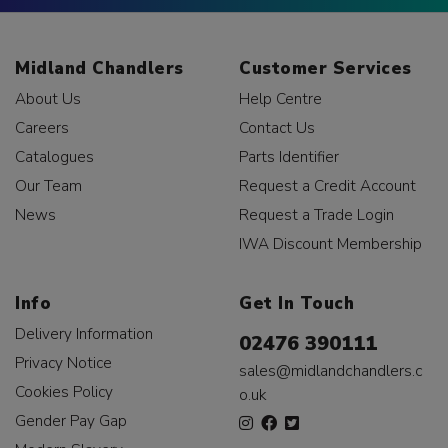
Midland Chandlers
Customer Services
About Us
Help Centre
Careers
Contact Us
Catalogues
Parts Identifier
Our Team
Request a Credit Account
News
Request a Trade Login
IWA Discount Membership
Info
Get In Touch
Delivery Information
02476 390111
Privacy Notice
sales@midlandchandlers.c
Cookies Policy
o.uk
Gender Pay Gap