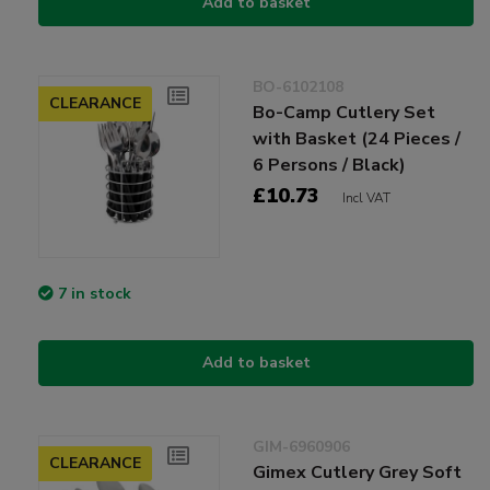
Add to basket
BO-6102108
CLEARANCE
Bo-Camp Cutlery Set
with Basket (24 Pieces /
6 Persons / Black)
£10.73
Incl VAT
7 in stock
Add to basket
GIM-6960906
CLEARANCE
Gimex Cutlery Grey Soft