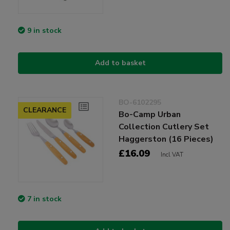
9 in stock
Add to basket
BO-6102295
CLEARANCE
Bo-Camp Urban
Collection Cutlery Set
Haggerston (16 Pieces)
£16.09
Incl VAT
7 in stock