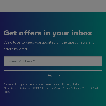
Get offers in your inbox
We’d love to keep you updated on the latest news and
offers by email.
Sign up
By submitting your details you consent to our
Privacy Notice
.
This site is protected by reCAPTCHA and the Google
Privacy Policy
and
Terms of Service
apply.