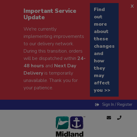
x
Find
Important Service
Update
out
more
We're currently
about
implementing improvements
these
to our delivery network.
changes
During this transition, orders
and
will be dispatched within
24-
how
48 hours
and
Next Day
they
Delivery
is temporarily
may
unavailable. Thank you for
affect
your patience.
you >>
Sign In / Register