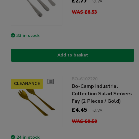
£2.77
Incl VAT
WAS £8.53
33 in stock
Add to basket
BO-6102220
CLEARANCE
Bo-Camp Industrial
Collection Salad Servers
Fay (2 Pieces / Gold)
£4.45
Incl VAT
WAS £9.59
24 in stock