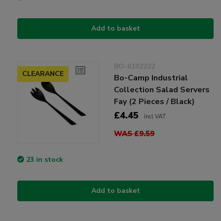
Add to basket
BO-6102222
CLEARANCE
Bo-Camp Industrial
Collection Salad Servers
Fay (2 Pieces / Black)
£4.45
Incl VAT
WAS £9.59
23 in stock
Add to basket