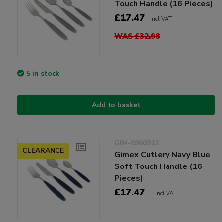
Touch Handle (16 Pieces)
£17.47
Incl VAT
WAS £32.98
5 in stock
Add to basket
GIM-6960912
CLEARANCE
Gimex Cutlery Navy Blue
Soft Touch Handle (16
Pieces)
£17.47
Incl VAT