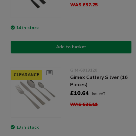
WAS £37.25
14 in stock
Add to basket
GIM-6919120
CLEARANCE
Gimex Cutlery Silver (16
Pieces)
£10.64
Incl VAT
WAS £35.11
13 in stock