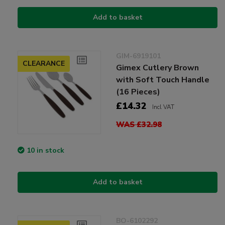
Add to basket
GIM-6919101
CLEARANCE
Gimex Cutlery Brown
with Soft Touch Handle
(16 Pieces)
£14.32
Incl VAT
WAS £32.98
10 in stock
Add to basket
BO-6102292