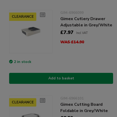
GIM-6966099
CLEARANCE
Gimex Cutlery Drawer
Adjustable in Grey/White
£7.97
Incl VAT
WAS £14.90
2 in stock
Add to basket
GIM-6966101
CLEARANCE
Gimex Cutting Board
Foldable in Grey/White