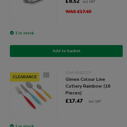
£8.52
Incl VAT
WAS £17.60
1 in stock
Add to basket
GIM-6910170
CLEARANCE
Gimex Colour Line
Cutlery Rainbow (16
Pieces)
£17.47
Incl VAT
1 in stock