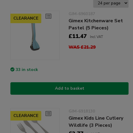
GIM-6960187
CLEARANCE
Gimex Kitchenware Set
Pastel (5 Pieces)
£11.47
Incl VAT
WAS £21.29
33 in stock
Add to basket
GIM-6918130
CLEARANCE
Gimex Kids Line Cutlery
Wildlife (3 Pieces)