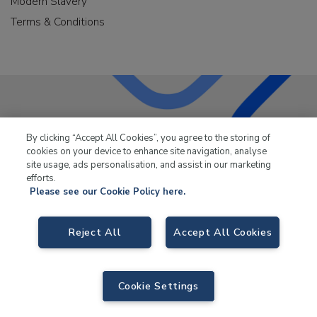
Modern Slavery
Terms & Conditions
LKQ Leisure & Marine
has been supplying the leisure
By clicking “Accept All Cookies”, you agree to the storing of
industry for over 50 years.
cookies on your device to enhance site navigation, analyse
site usage, ads personalisation, and assist in our marketing
efforts.
Please see our Cookie Policy here.
LKQ Leisure and Marine,
Birch Coppice Business Park, T1 Danny Morson
Reject All
Accept All Cookies
Way, Tamworth, B78 1SE. VAT No. GB766436989.
© 2026 LKQ Leisure and Marine |
Cookies Policy
|
Privacy Notice
|
Sitemap
|
eCommerce by Velstar
Cookie Settings