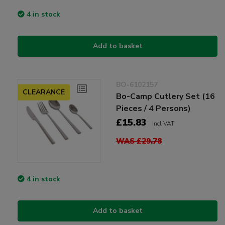
4 in stock
Add to basket
BO-6102157
CLEARANCE
Bo-Camp Cutlery Set (16
Pieces / 4 Persons)
£15.83
Incl VAT
WAS £29.78
4 in stock
Add to basket