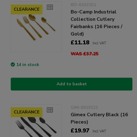
BO-6102151
CLEARANCE
Bo-Camp Industrial
Collection Cutlery
Fairbanks (16 Pieces /
Gold)
£11.18
Incl VAT
WAS £37.25
14 in stock
Add to basket
GIM-6919121
CLEARANCE
Gimex Cutlery Black (16
Pieces)
£19.97
Incl VAT