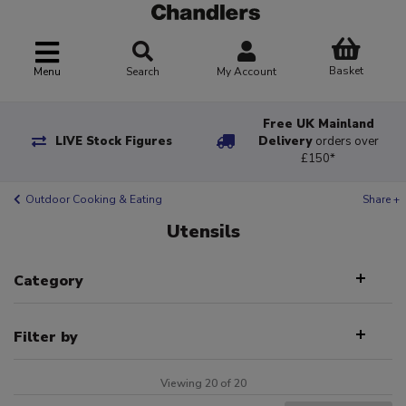
Basket
Menu
Search
My Account
Free UK Mainland
LIVE Stock Figures
Delivery
orders over
£150*
Outdoor Cooking & Eating
Share +
Utensils
Category
Filter by
Viewing 20 of 20