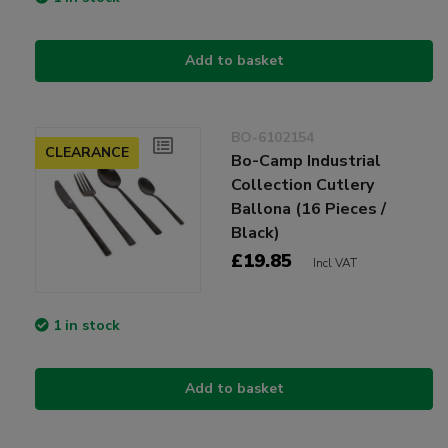
Add to basket
BO-6102154
CLEARANCE
Bo-Camp Industrial
Collection Cutlery
Ballona (16 Pieces /
Black)
£19.85
Incl VAT
1 in stock
Add to basket