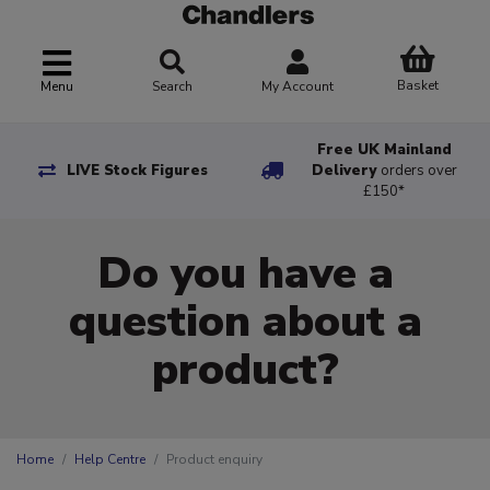
Basket
Menu
Search
My Account
Free UK Mainland
LIVE Stock Figures
Delivery
orders over
£150*
Do you have a
question about a
product?
Home
Help Centre
Product enquiry