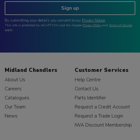
Sign up
By submitting your details you consent to our
Privacy Notice
.
This site is protected by reCAPTCHA and the Google
Privacy Policy
and
Terms of Service
apply.
Midland Chandlers
Customer Services
About Us
Help Centre
Careers
Contact Us
Catalogues
Parts Identifier
Our Team
Request a Credit Account
News
Request a Trade Login
IWA Discount Membership