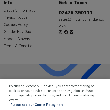
Info
Get In Touch
Delivery Information
02476 390111
Privacy Notice
sales@midlandchandlers.c
Cookies Policy
o.uk
Gender Pay Gap
Modern Slavery
Terms & Conditions
LKQ Leisure & Marine
has been supplying the leisure
By clicking “Accept All Cookies”, you agree to the storing of
industry for over 50 years.
cookies on your device to enhance site navigation, analyse
site usage, ads personalisation, and assist in our marketing
efforts.
Please see our Cookie Policy here.