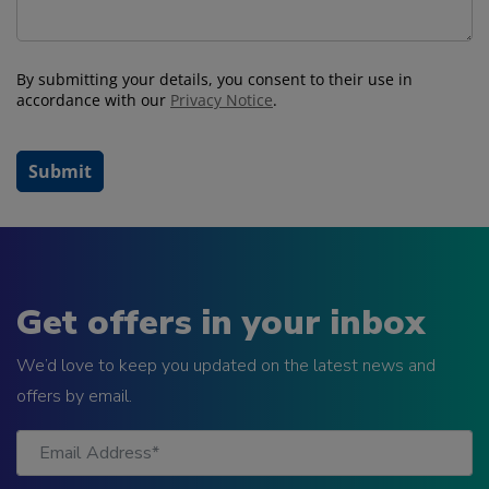
Get offers in your inbox
We’d love to keep you updated on the latest news and
offers by email.