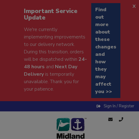
x
Find
Important Service
Update
out
more
We're currently
about
implementing improvements
these
to our delivery network.
changes
During this transition, orders
and
will be dispatched within
24-
how
48 hours
and
Next Day
they
Delivery
is temporarily
may
unavailable. Thank you for
affect
your patience.
you >>
Sign In / Register