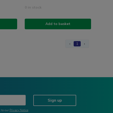
0 in stock
Add to basket
‹
1
›
Sign up
 to our
Privacy Notice
.