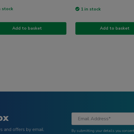
n stock
1 in stock
Add to basket
Add to basket
ox
 and offers by email.
By submitting your details you consent