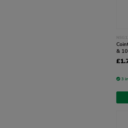
NSG1
Coin
& 10
£1.
3 i