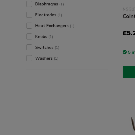
Diaphragms
(1)
NSG1
Electrodes
(1)
Coin
Heat Exchangers
(1)
£5.
Knobs
(1)
Switches
(1)
5 i
Washers
(1)