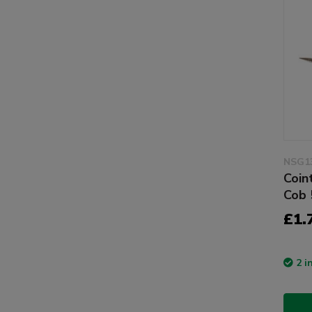
NSG1
Coin
Cob 
£1.
2 i