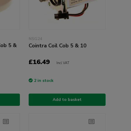
NSG24
Cob 5 &
Cointra Coil Cob 5 & 10
£16.49
Incl VAT
2 in stock
Add to basket