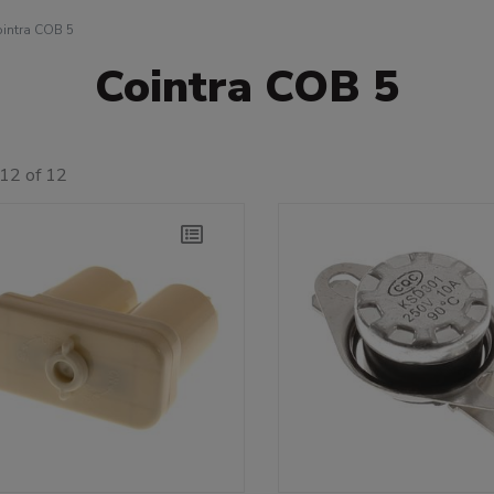
intra COB 5
Cointra COB 5
12 of 12