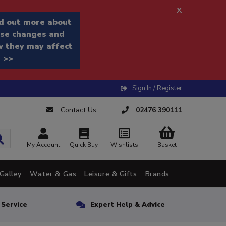
x
d out more about
se changes and
 they may affect
 >>
Sign In / Register
Contact Us
02476 390111
My Account
Quick Buy
Wishlists
Basket
Galley
Water & Gas
Leisure & Gifts
Brands
n Service
Expert Help & Advice