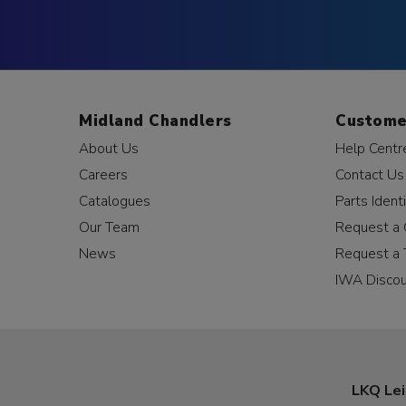
Midland Chandlers
Custome
About Us
Help Centr
Careers
Contact Us
Catalogues
Parts Identi
Our Team
Request a 
News
Request a 
IWA Disco
LKQ Lei