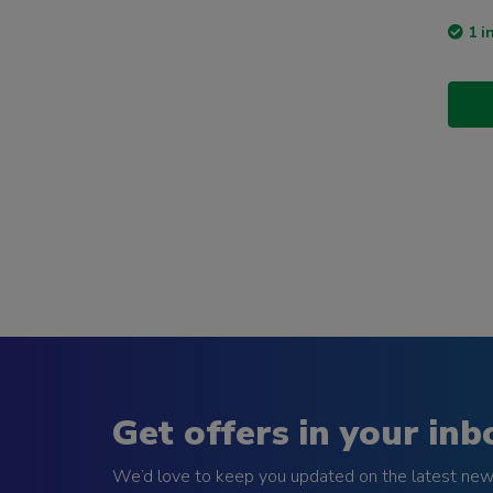
1 i
Get offers in your inb
We’d love to keep you updated on the latest news