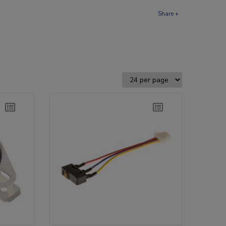
Share +