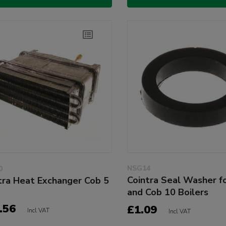
NSG14
0
Cointra Seal Washer f
tra Heat Exchanger Cob 5
and Cob 10 Boilers
.56
£1.09
Incl VAT
Incl VAT