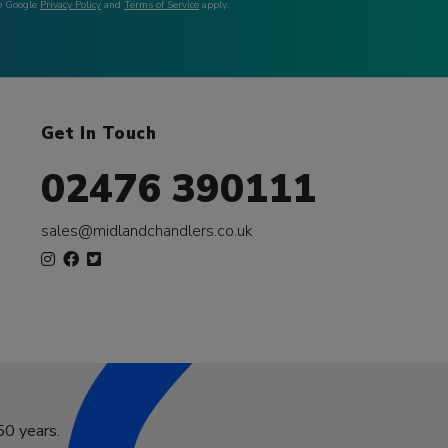
he Google
Privacy Policy
and
Terms of Service
apply.
Get In Touch
02476 390111
sales@midlandchandlers.co.uk
50 years.