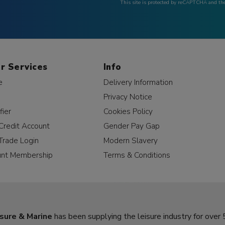
This site is protected by reCAPTCHA and t
r Services
Info
e
Delivery Information
Privacy Notice
fier
Cookies Policy
Credit Account
Gender Pay Gap
Trade Login
Modern Slavery
unt Membership
Terms & Conditions
sure & Marine
has been supplying the leisure industry for over 