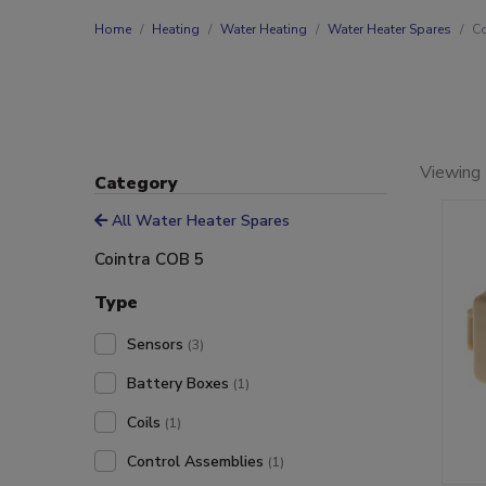
Home
Heating
Water Heating
Water Heater Spares
Co
Viewing 
Category
All Water Heater Spares
Cointra COB 5
Type
Sensors
(3)
Battery Boxes
(1)
Coils
(1)
Control Assemblies
(1)