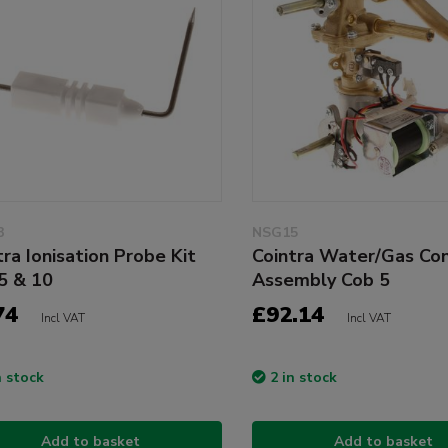
3
NSG15
tra Ionisation Probe Kit
Cointra Water/Gas Con
5 & 10
Assembly Cob 5
74
£92.14
Incl VAT
Incl VAT
n stock
2 in stock
Add to basket
Add to basket