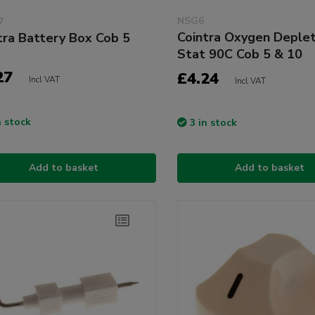
NSG6
7
Cointra Oxygen Deplet
tra Battery Box Cob 5
Stat 90C Cob 5 & 10
27
£4.24
Incl VAT
Incl VAT
n stock
3 in stock
Add to basket
Add to basket