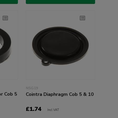
NSG19
or Cob 5
Cointra Diaphragm Cob 5 & 10
£1.74
Incl VAT