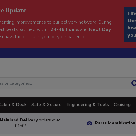
ce Update
Fin
the
enting improvements to our delivery network. During
how
will be dispatched within
24-48 hours
and
Next Day
you
 unavailable. Thank you for your patience.
Cabin & Deck
Safe & Secure
Engineering & Tools
Cruising
Mainland Delivery
orders over
Parts Identificatio
£150*