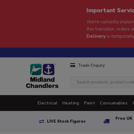
Important Servi
We're currently implem
this transition, orders 
Delivery
is temporarily
Trade Enquiry
Electrical
Heating
Paint
Consumables
Free UK 
LIVE Stock Figures