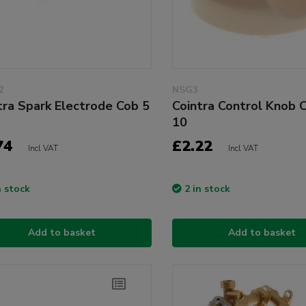
2
NSG3
tra Spark Electrode Cob 5
Cointra Control Knob 
10
74
£2.22
Incl VAT
Incl VAT
n stock
2 in stock
Add to basket
Add to basket