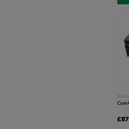
NSG1
Coin
£87