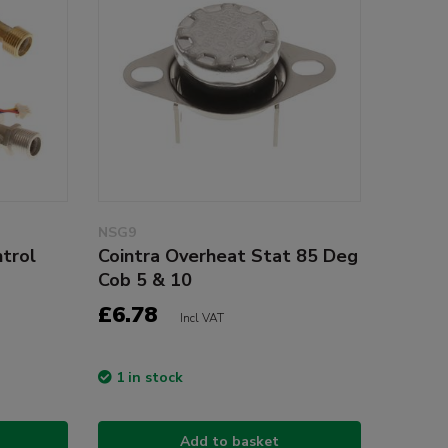
NSG9
trol
Cointra Overheat Stat 85 Deg
Cob 5 & 10
£6.78
Incl VAT
1 in stock
Add to basket