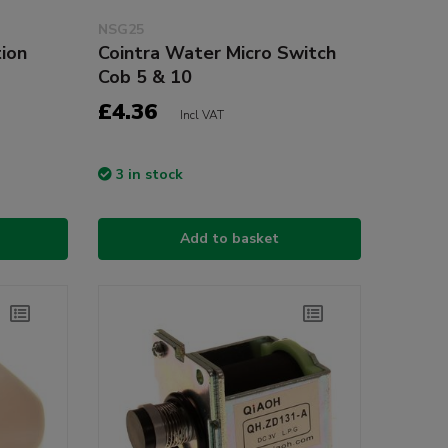
NSG25
ion
Cointra Water Micro Switch
Cob 5 & 10
£4.36
Incl VAT
3 in stock
Add to basket