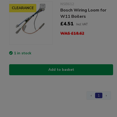
NSB612
CLEARANCE
Bosch Wiring Loom for
W11 Boilers
£4.51
Incl VAT
WAS £18.62
1 in stock
Add to basket
‹
1
›