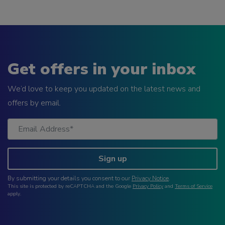
Get offers in your inbox
We’d love to keep you updated on the latest news and
offers by email.
Sign up
By submitting your details you consent to our
Privacy Notice
.
This site is protected by reCAPTCHA and the Google
Privacy Policy
and
Terms of Service
apply.