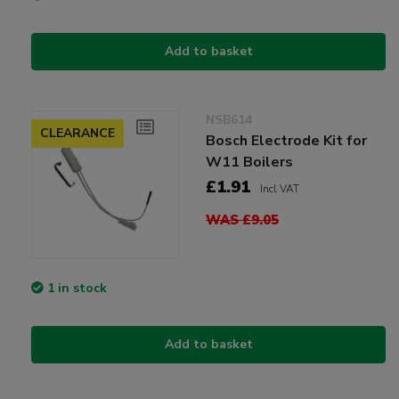
Add to basket
NSB614
CLEARANCE
Bosch Electrode Kit for
W11 Boilers
£1.91
Incl VAT
WAS £9.05
1 in stock
Add to basket