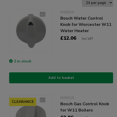
NSB619
Bosch Water Control
Knob for Worcester W11
Water Heater
£12.06
Incl VAT
2 in stock
Add to basket
NSB618
CLEARANCE
Bosch Gas Control Knob
for W11 Boilers