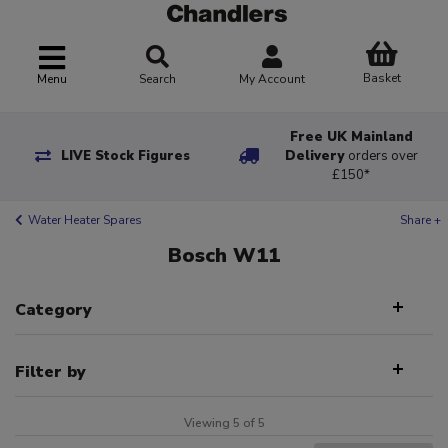
Basket
Menu
Search
My Account
Free UK Mainland
LIVE Stock Figures
Delivery
orders over
£150*
Water Heater Spares
Share +
Bosch W11
Category
Filter by
Viewing 5 of 5