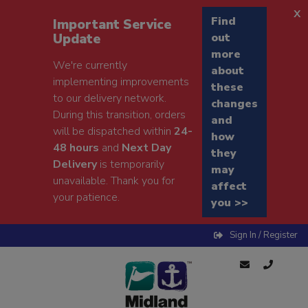
x
Find
Important Service
Update
out
more
We're currently
about
implementing improvements
these
to our delivery network.
changes
During this transition, orders
and
will be dispatched within
24-
how
48 hours
and
Next Day
they
Delivery
is temporarily
may
unavailable. Thank you for
affect
your patience.
you >>
Sign In / Register