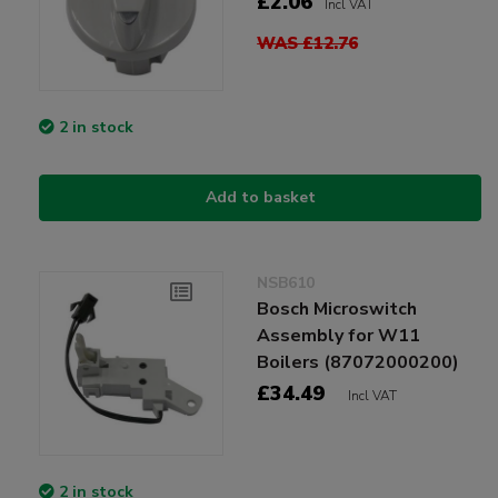
£2.06
Incl VAT
WAS £12.76
2 in stock
Add to basket
NSB610
Bosch Microswitch
Assembly for W11
Boilers (87072000200)
£34.49
Incl VAT
2 in stock