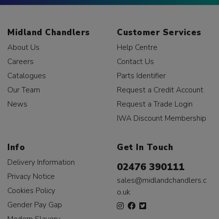
Midland Chandlers
Customer Services
About Us
Help Centre
Careers
Contact Us
Catalogues
Parts Identifier
Our Team
Request a Credit Account
News
Request a Trade Login
IWA Discount Membership
Info
Get In Touch
Delivery Information
02476 390111
Privacy Notice
sales@midlandchandlers.c
Cookies Policy
o.uk
Gender Pay Gap
Modern Slavery