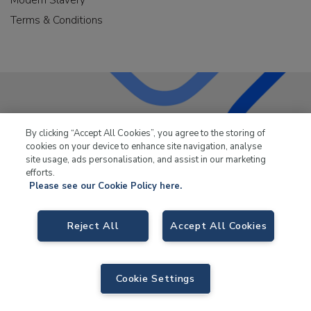
Terms & Conditions
LKQ Leisure & Marine
has been supplying the leisure
By clicking “Accept All Cookies”, you agree to the storing of
industry for over 50 years.
cookies on your device to enhance site navigation, analyse
site usage, ads personalisation, and assist in our marketing
efforts.
Please see our Cookie Policy here.
LKQ Leisure and Marine,
Birch Coppice Business Park, T1 Danny Morson
Reject All
Accept All Cookies
Way, Tamworth, B78 1SE. VAT No. GB766436989.
© 2026 LKQ Leisure and Marine |
Cookies Policy
|
Privacy Notice
|
Sitemap
|
eCommerce by Velstar
Cookie Settings