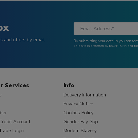
ox
 and offers by email.
By submitting your details you consent
This site is protected by reCAPTCHA and t
r Services
Info
e
Delivery Information
Privacy Notice
fier
Cookies Policy
Credit Account
Gender Pay Gap
Trade Login
Modern Slavery