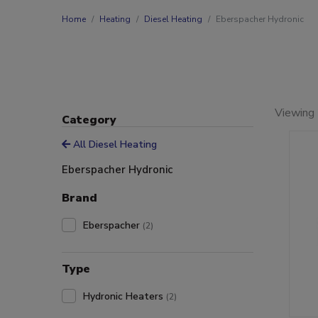
Home
Heating
Diesel Heating
Eberspacher Hydronic
Viewing 
Category
All Diesel Heating
Eberspacher Hydronic
Brand
Eberspacher
(2)
Type
Hydronic Heaters
(2)