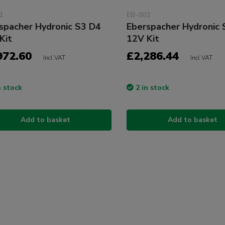
1
EB-002
spacher Hydronic S3 D4
Eberspacher Hydronic 
Kit
12V Kit
972.60
£2,286.44
Incl VAT
Incl VAT
n stock
2 in stock
Add to basket
Add to basket