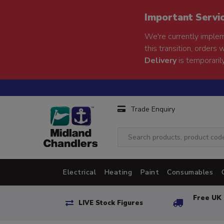
Important Servi
We're currently implem
this transition, orders 
Delivery
is temporarily
Trade Enquiry
Electrical
Heating
Paint
Consumables
Free UK 
LIVE Stock Figures