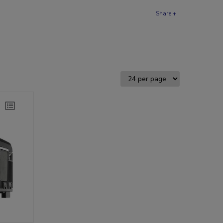
Share +