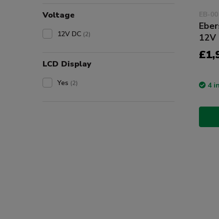
Voltage
EB-00
Eber
12V DC
(2)
12V 
£1,
LCD Display
Yes
(2)
4 i