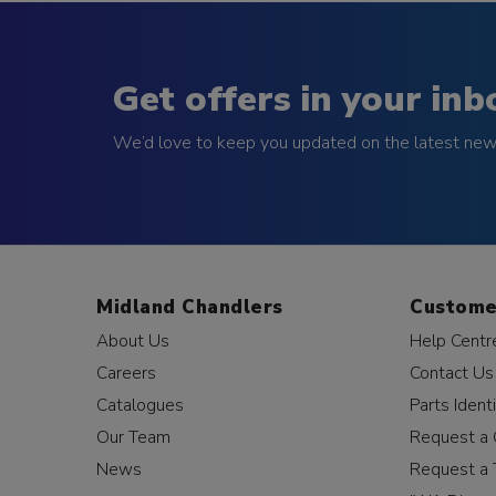
Get offers in your inb
We’d love to keep you updated on the latest news
Midland Chandlers
Custome
About Us
Help Centr
Careers
Contact Us
Catalogues
Parts Identi
Our Team
Request a 
News
Request a 