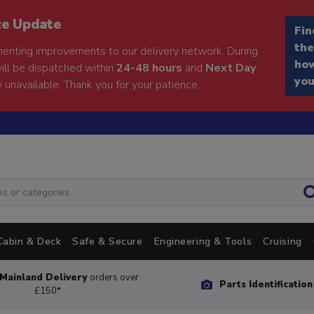
ce Update
Fin
the
enting improvements to our delivery network. During
how
will be dispatched within
24-48 hours
and
Next Day
you
 unavailable. Thank you for your patience.
Cabin & Deck
Safe & Secure
Engineering & Tools
Cruising
Mainland Delivery
orders over
Parts Identificatio
£150*