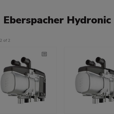
Eberspacher Hydronic
2 of 2