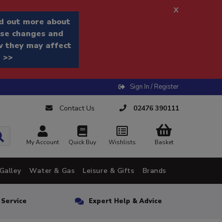
x
d out more about
se changes and
 they may affect
 >>
Sign In / Register
Contact Us
02476 390111
My Account
Quick Buy
Wishlists
Basket
Galley
Water & Gas
Leisure & Gifts
Brands
n Service
Expert Help & Advice