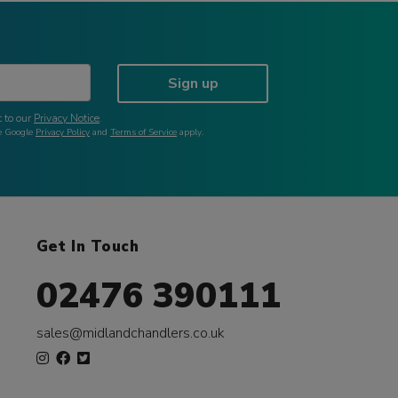
Sign up
 to our
Privacy Notice
.
he Google
Privacy Policy
and
Terms of Service
apply.
Get In Touch
02476 390111
sales@midlandchandlers.co.uk