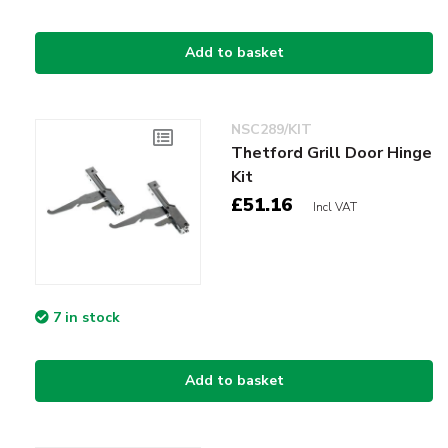
Add to basket
NSC289/KIT
Thetford Grill Door Hinge
Kit
£51.16
Incl VAT
7 in stock
Add to basket