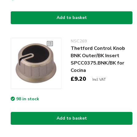
Add to basket
NSC269
Thetford Control Knob
BNK Outer/BK Insert
SPCC0375.BNK/BK for
Cocina
£9.20
Incl VAT
98 in stock
Add to basket