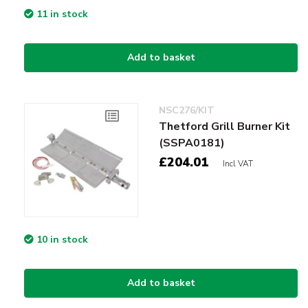
11 in stock
Add to basket
NSC276/KIT
Thetford Grill Burner Kit
(SSPA0181)
£204.01
Incl VAT
10 in stock
Add to basket