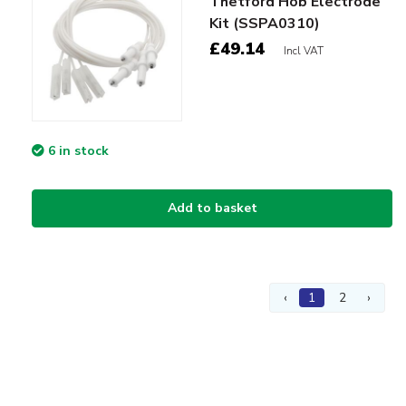
Thetford Hob Electrode
Kit (SSPA0310)
£49.14
Incl VAT
6 in stock
Add to basket
‹
1
2
›