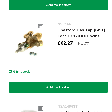
Add to basket
NSC166
Thetford Gas Tap (Grill)
For SCK17XXX Cocina
£62.27
Incl VAT
6 in stock
Add to basket
NSA149/KIT