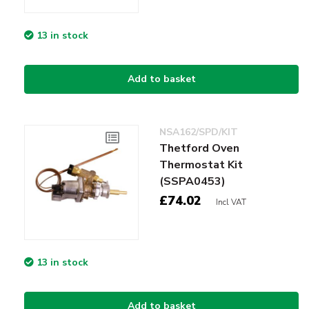
13 in stock
Add to basket
NSA162/SPD/KIT
Thetford Oven
Thermostat Kit
(SSPA0453)
£74.02
Incl VAT
13 in stock
Add to basket