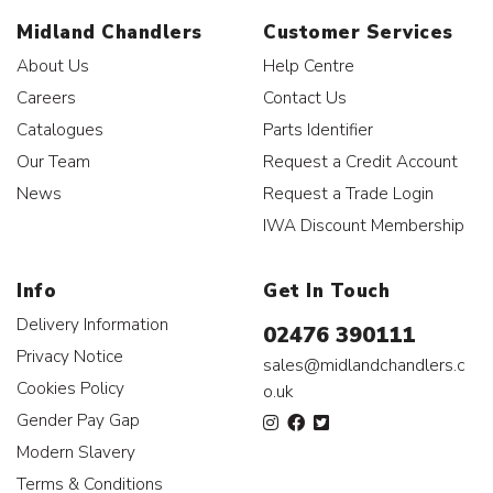
Midland Chandlers
Customer Services
About Us
Help Centre
Careers
Contact Us
Catalogues
Parts Identifier
Our Team
Request a Credit Account
News
Request a Trade Login
IWA Discount Membership
Info
Get In Touch
Delivery Information
02476 390111
Privacy Notice
sales@midlandchandlers.c
Cookies Policy
o.uk
Gender Pay Gap
Modern Slavery
Terms & Conditions