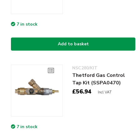
7 in stock
Add to basket
NSC280/KIT
Thetford Gas Control
Tap Kit (SSPA0470)
£56.94
Incl VAT
7 in stock