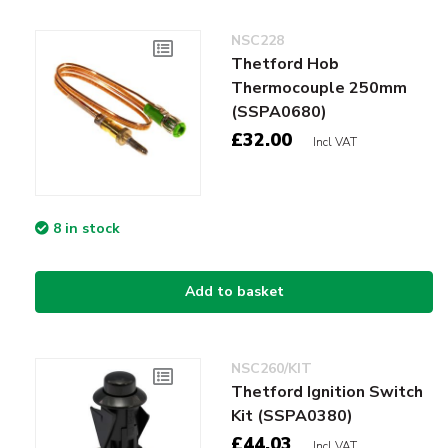
NSC228
Thetford Hob
Thermocouple 250mm
(SSPA0680)
£32.00
Incl VAT
8 in stock
Add to basket
NSC260/KIT
Thetford Ignition Switch
Kit (SSPA0380)
£44.03
Incl VAT