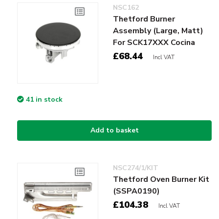
NSC162
Thetford Burner
Assembly (Large, Matt)
For SCK17XXX Cocina
£68.44
Incl VAT
41 in stock
Add to basket
NSC274/1/KIT
Thetford Oven Burner Kit
(SSPA0190)
£104.38
Incl VAT