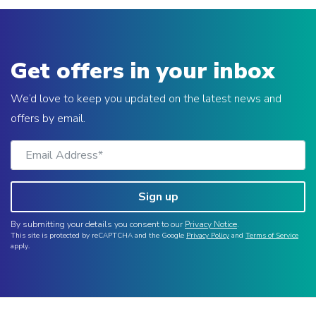
Get offers in your inbox
We’d love to keep you updated on the latest news and
offers by email.
Sign up
By submitting your details you consent to our
Privacy Notice
.
This site is protected by reCAPTCHA and the Google
Privacy Policy
and
Terms of Service
apply.