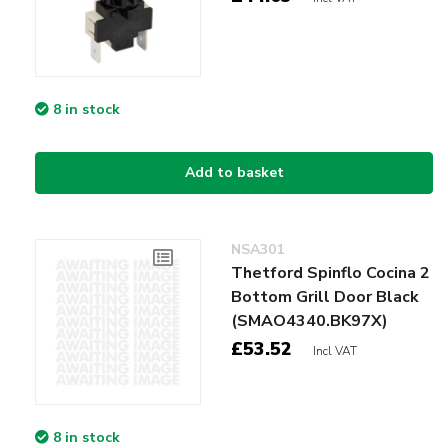
8 in stock
Add to basket
NSA301
Thetford Spinflo Cocina 2
Bottom Grill Door Black
(SMAO4340.BK97X)
£53.52
Incl VAT
8 in stock