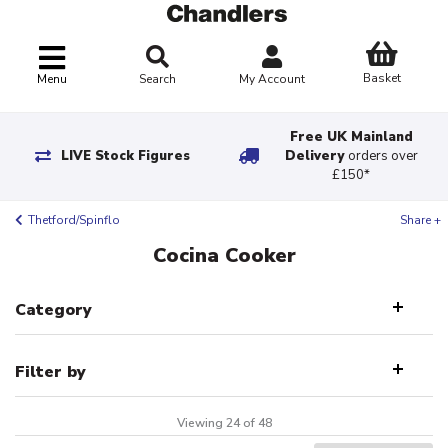
Basket
Menu
Search
My Account
Free UK Mainland
LIVE Stock Figures
Delivery
orders over
£150*
Thetford/Spinflo
Share +
Cocina Cooker
Category
Filter by
Viewing 24 of 48