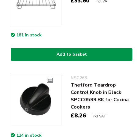
£33.60
Incl VAT
181 in stock
Add to basket
NSC268
Thetford Teardrop
Control Knob in Black
SPCC0599.BK for Cocina
Cookers
£8.26
Incl VAT
124 in stock