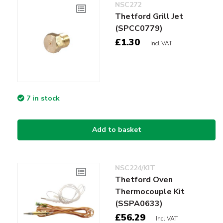
NSC272
Thetford Grill Jet
(SPCC0779)
£1.30
Incl VAT
7 in stock
Add to basket
NSC224/KIT
Thetford Oven
Thermocouple Kit
(SSPA0633)
£56.29
Incl VAT