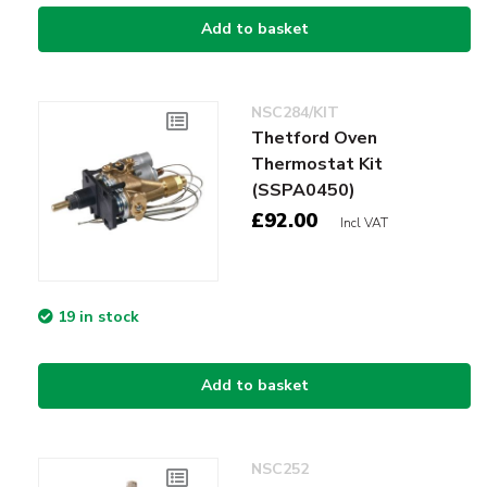
Add to basket
NSC284/KIT
Thetford Oven
Thermostat Kit
(SSPA0450)
£92.00
Incl VAT
19 in stock
Add to basket
NSC252