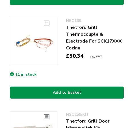
NSC169
Thetford Grill
Thermocouple &
Electrode For SCK17XXX
Cocina
£50.34
Incl VAT
11 in stock
Add to basket
NSC259/KIT
Thetford Grill Door
Microswitch Kit