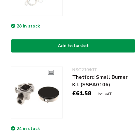
28 in stock
Add to basket
NSC210/KIT
Thetford Small Burner
Kit (SSPA0106)
£61.58
Incl VAT
24 in stock