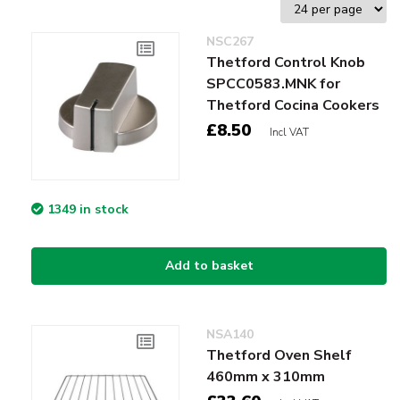
NSC267
Thetford Control Knob
SPCC0583.MNK for
Thetford Cocina Cookers
£8.50
Incl VAT
1349 in stock
Add to basket
NSA140
Thetford Oven Shelf
460mm x 310mm