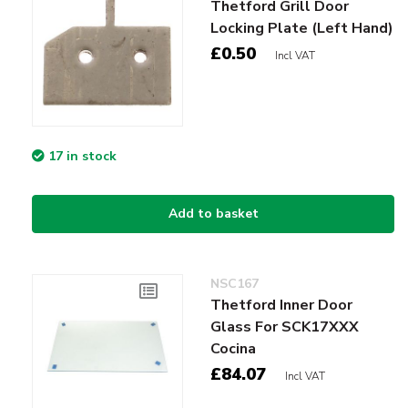
Thetford Grill Door
Locking Plate (Left Hand)
£0.50
Incl VAT
17 in stock
Add to basket
NSC167
Thetford Inner Door
Glass For SCK17XXX
Cocina
£84.07
Incl VAT