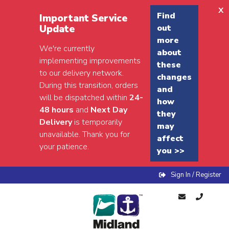
x
Find
Important Service
Update
out
more
We're currently
about
implementing improvements
these
to our delivery network.
changes
During this transition, orders
and
will be dispatched within
24-
how
48 hours
and
Next Day
they
Delivery
is temporarily
may
unavailable. Thank you for
affect
your patience.
you >>
Sign In / Register