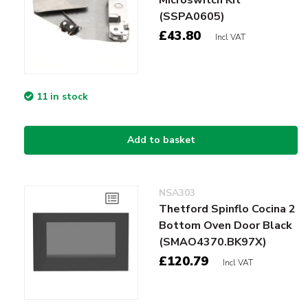
(SSPA0605)
£43.80
Incl VAT
11 in stock
Add to basket
NSA303
Thetford Spinflo Cocina 2
Bottom Oven Door Black
(SMAO4370.BK97X)
£120.79
Incl VAT