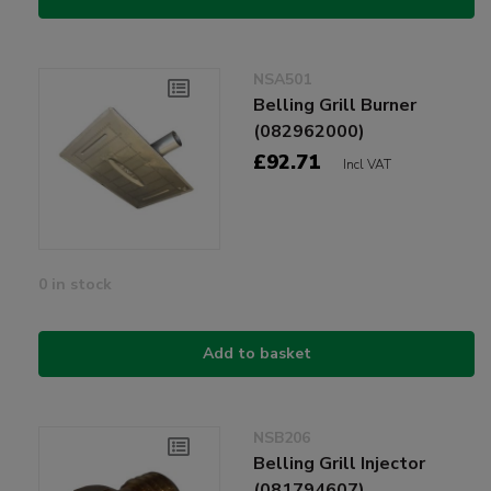
NSA501
Belling Grill Burner
(082962000)
£92.71
Incl VAT
0 in stock
Add to basket
NSB206
Belling Grill Injector
(081794607)