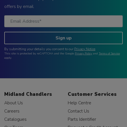
offers by email.
Sign up
By submitting your details you consent to our
Privacy Notice
.
This site is protected by reCAPTCHA and the Google
Privacy Policy
and
Terms of Service
apply.
Midland Chandlers
Customer Services
About Us
Help Centre
Careers
Contact Us
Catalogues
Parts Identifier