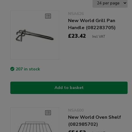
NSA626
New World Grill Pan
Handle (082283705)
£23.42
Incl VAT
207 in stock
Add to basket
NSA600
New World Oven Shelf
(082985702)