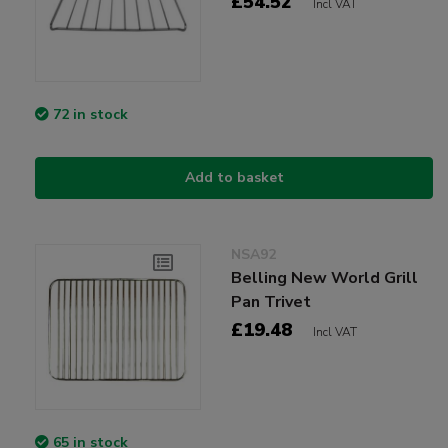
£54.52
Incl VAT
72 in stock
Add to basket
NSA92
Belling New World Grill
Pan Trivet
£19.48
Incl VAT
65 in stock