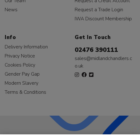
Our Team
Request a Credit Account
News
Request a Trade Login
IWA Discount Membership
Info
Get In Touch
Delivery Information
02476 390111
Privacy Notice
sales@midlandchandlers.c
Cookies Policy
o.uk
Gender Pay Gap
Modern Slavery
Terms & Conditions
LKQ Leisure & Marine
has been supplying the leisure