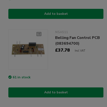
Add to basket
NSA511
Belling Fan Control PCB
(083694700)
£37.78
Incl VAT
61 in stock
Add to basket