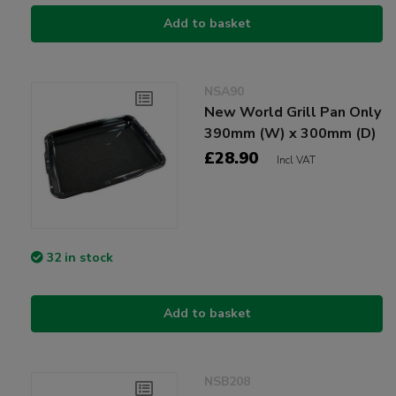
Add to basket
NSA90
New World Grill Pan Only
390mm (W) x 300mm (D)
£28.90
Incl VAT
32 in stock
Add to basket
NSB208