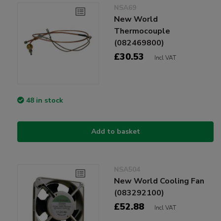
NSA69
New World
Thermocouple
(082469800)
£30.53
Incl VAT
48 in stock
Add to basket
NSA504
New World Cooling Fan
(083292100)
£52.88
Incl VAT