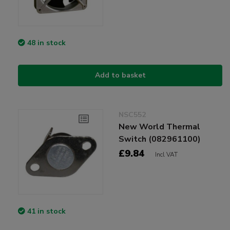
48 in stock
Add to basket
NSC552
New World Thermal
Switch (082961100)
£9.84
Incl VAT
41 in stock