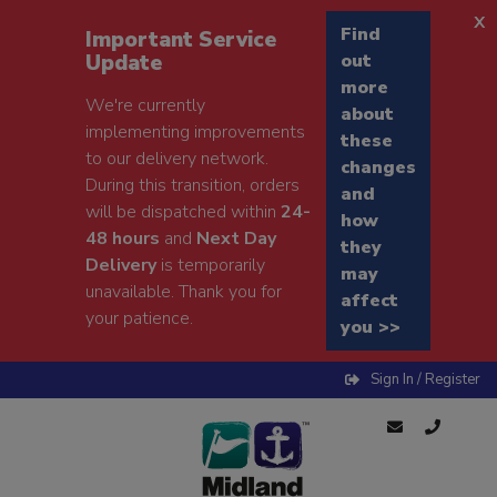
x
Find
Important Service
Update
out
more
We're currently
about
implementing improvements
these
to our delivery network.
changes
During this transition, orders
and
will be dispatched within
24-
how
48 hours
and
Next Day
they
Delivery
is temporarily
may
unavailable. Thank you for
affect
your patience.
you >>
Sign In / Register