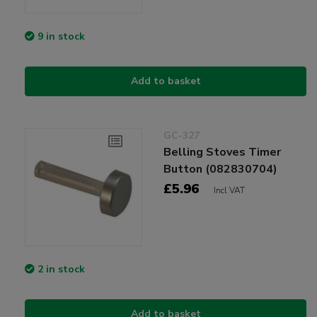
9 in stock
Add to basket
GC-327
Belling Stoves Timer
Button (082830704)
£5.96
Incl VAT
2 in stock
Add to basket