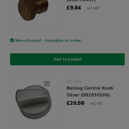
£9.84
Incl VAT
Non-stocked - Available to order
Add to basket
GC-325
Belling Control Knob
Silver (082830200)
£20.58
Incl VAT