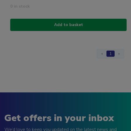
0 in stock
Add to basket
‹
1
›
Get offers in your inbox
We’d love to keep you updated on the latest news and