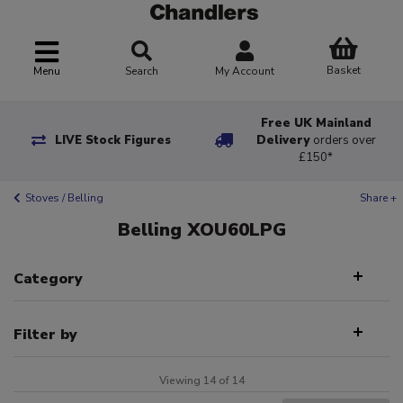
Basket
Menu
Search
My Account
Free UK Mainland
LIVE Stock Figures
Delivery
orders over
£150*
Stoves / Belling
Share +
Belling XOU60LPG
Category
Filter by
Viewing 14 of 14