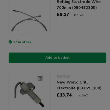
Belling Electrode Wire
700mm (080482805)
£9.17
Incl VAT
17 in stock
Add to basket
NSB109
New World Grill
Electrode (083693100)
£13.74
Incl VAT