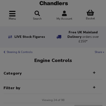
Basket
Menu
Search
My Account
Free UK Mainland
LIVE Stock Figures
Delivery
orders over
£150*
Steering & Controls
Share +
Engine Controls
Category
Filter by
Viewing 24 of 98