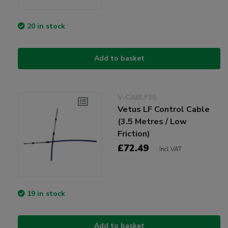
20 in stock
Add to basket
V-CABLF35
Vetus LF Control Cable
(3.5 Metres / Low
Friction)
£72.49
Incl VAT
19 in stock
Add to basket