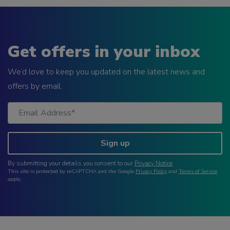
Get offers in your inbox
We’d love to keep you updated on the latest news and
offers by email.
Sign up
By submitting your details you consent to our
Privacy Notice
.
This site is protected by reCAPTCHA and the Google
Privacy Policy
and
Terms of Service
apply.