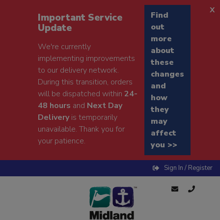
x
Find
Important Service
Update
out
more
We're currently
about
implementing improvements
these
to our delivery network.
changes
During this transition, orders
and
will be dispatched within
24-
how
48 hours
and
Next Day
they
Delivery
is temporarily
may
unavailable. Thank you for
affect
your patience.
you >>
Sign In / Register