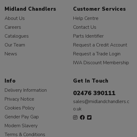
Midland Chandlers
Customer Services
About Us
Help Centre
Careers
Contact Us
Catalogues
Parts Identifier
Our Team
Request a Credit Account
News
Request a Trade Login
IWA Discount Membership
Info
Get In Touch
Delivery Information
02476 390111
Privacy Notice
sales@midlandchandlers.c
Cookies Policy
o.uk
Gender Pay Gap
Modern Slavery
Terms & Conditions