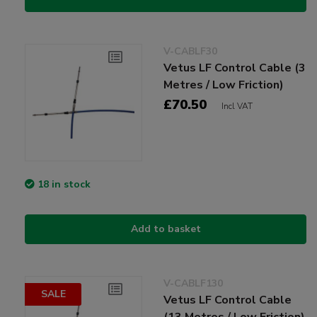
V-CABLF30
Vetus LF Control Cable (3
Metres / Low Friction)
£70.50
Incl VAT
18 in stock
Add to basket
V-CABLF130
SALE
Vetus LF Control Cable
(13 Metres / Low Friction)