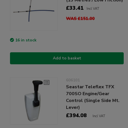
£33.41
Incl VAT
WAS £151.00
16 in stock
Add to basket
606101
Seastar Teleflex TFX
700SO Engine/Gear
Control (Single Side Mt.
Lever)
£394.08
Incl VAT