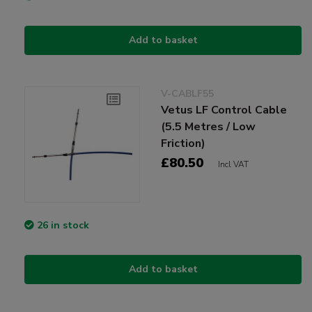
Add to basket
V-CABLF55
Vetus LF Control Cable
(5.5 Metres / Low
Friction)
£80.50
Incl VAT
26 in stock
Add to basket