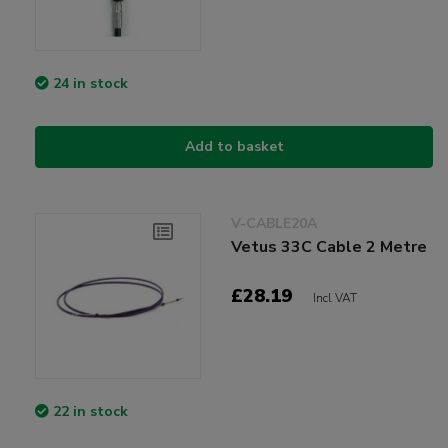
24 in stock
Add to basket
V-CABLE20A
Vetus 33C Cable 2 Metre
£28.19
Incl VAT
22 in stock