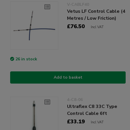
V-CABLF40
Vetus LF Control Cable (4
Metres / Low Friction)
£76.50
Incl VAT
26 in stock
Add to basket
4-C8-06
Ultraflex C8 33C Type
Control Cable 6ft
£33.19
Incl VAT