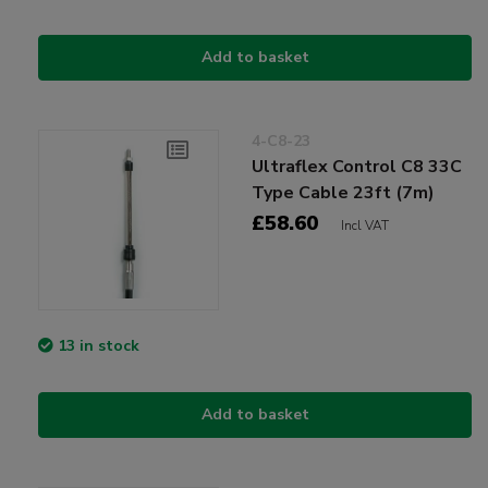
Add to basket
4-C8-23
Ultraflex Control C8 33C
Type Cable 23ft (7m)
£58.60
Incl VAT
13 in stock
Add to basket