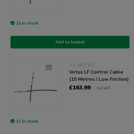
12 in stock
Add to basket
V-CABLF150
Vetus LF Control Cable
(15 Metres / Low Friction)
£163.99
Incl VAT
11 in stock