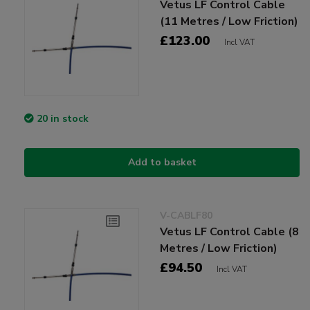
Vetus LF Control Cable
(11 Metres / Low Friction)
£123.00
Incl VAT
20 in stock
Add to basket
V-CABLF80
Vetus LF Control Cable (8
Metres / Low Friction)
£94.50
Incl VAT