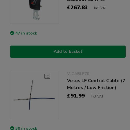
£267.83
Incl VAT
47 in stock
Add to basket
V-CABLF70
Vetus LF Control Cable (7
Metres / Low Friction)
£91.99
Incl VAT
30 in stock