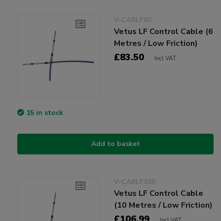
V-CABLF60
Vetus LF Control Cable (6
Metres / Low Friction)
£83.50
Incl VAT
15 in stock
Add to basket
V-CABLF100
Vetus LF Control Cable
(10 Metres / Low Friction)
£106.99
Incl VAT