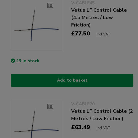
V-CABLF45
Vetus LF Control Cable
(4.5 Metres / Low
Friction)
£77.50
Incl VAT
13 in stock
Add to basket
V-CABLF20
Vetus LF Control Cable (2
Metres / Low Friction)
£63.49
Incl VAT