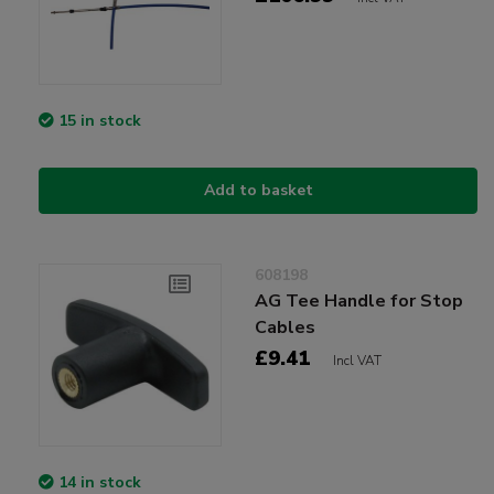
15 in stock
Add to basket
608198
AG Tee Handle for Stop
Cables
£9.41
Incl VAT
14 in stock