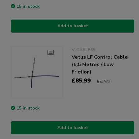
15 in stock
Add to basket
V-CABLF65
Vetus LF Control Cable
(6.5 Metres / Low
Friction)
£85.99
Incl VAT
15 in stock
Add to basket