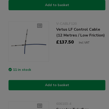
Add to basket
V-CABLF120
Vetus LF Control Cable
(12 Metres / Low Friction)
£137.50
Incl VAT
11 in stock
Add to basket
606103-4