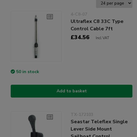
4-C8-07
Ultraflex C8 33C Type
Control Cable 7ft
£34.56
Incl VAT
50 in stock
Add to basket
TX-172103
Seastar Teleflex Single
Lever Side Mount
Sailboat Control