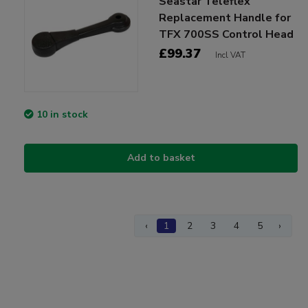
Seastar Teleflex
Replacement Handle for
TFX 700SS Control Head
£99.37
Incl VAT
10 in stock
Add to basket
‹
1
2
3
4
5
›