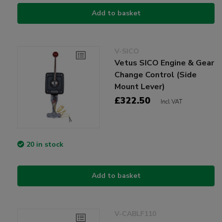
Add to basket
V-SICO
Vetus SICO Engine & Gear
Change Control (Side
Mount Lever)
£322.50
Incl VAT
20 in stock
Add to basket
V-CABLF110