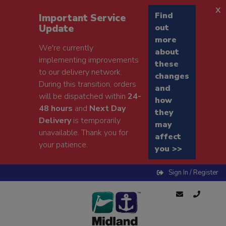
x
Find
Important Service
Update
out
more
We're currently
about
implementing improvements
these
to our delivery network.
changes
During this transition, orders
and
will be dispatched within
24-
how
48 hours
and
Next Day
they
Delivery
is temporarily
may
unavailable. Thank you for
affect
your patience.
you >>
Sign In / Register