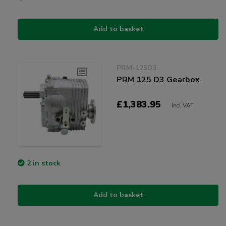
Add to basket
PRM-125D3
PRM 125 D3 Gearbox
£1,383.95
Incl VAT
2 in stock
Add to basket