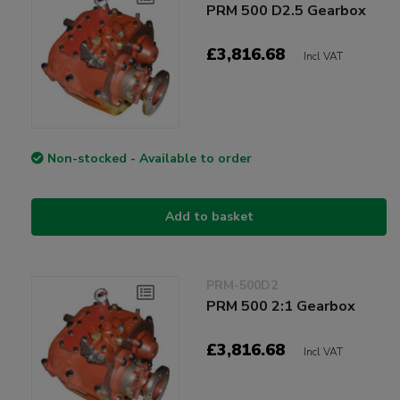
PRM 500 D2.5 Gearbox
£3,816.68
Incl VAT
Non-stocked - Available to order
Add to basket
PRM-500D2
PRM 500 2:1 Gearbox
£3,816.68
Incl VAT