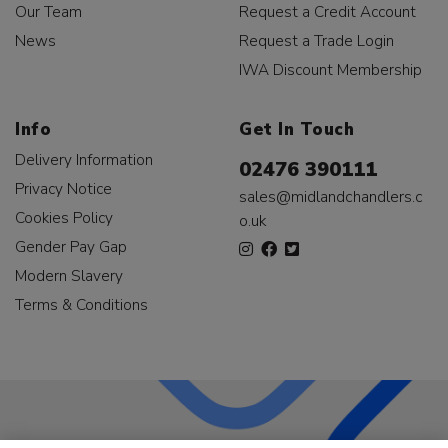
Our Team
Request a Credit Account
News
Request a Trade Login
IWA Discount Membership
Info
Get In Touch
Delivery Information
02476 390111
Privacy Notice
sales@midlandchandlers.c
Cookies Policy
o.uk
Gender Pay Gap
Modern Slavery
Terms & Conditions