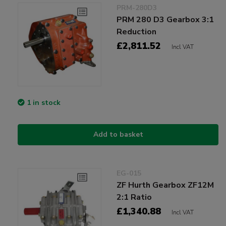
PRM-280D3
PRM 280 D3 Gearbox 3:1
Reduction
£2,811.52
Incl VAT
1 in stock
Add to basket
EG-015
ZF Hurth Gearbox ZF12M
2:1 Ratio
£1,340.88
Incl VAT