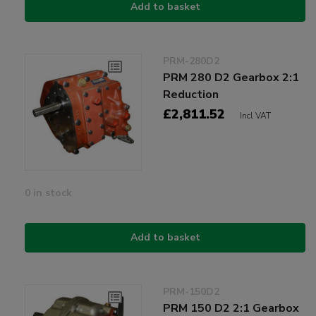
Add to basket
PRM-280D2
PRM 280 D2 Gearbox 2:1
Reduction
£2,811.52
Incl VAT
0 in stock
Add to basket
PRM-150D2
PRM 150 D2 2:1 Gearbox