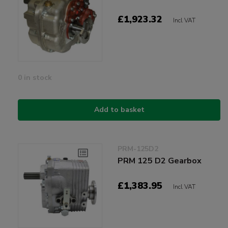
£1,923.32
Incl VAT
0 in stock
Add to basket
PRM-125D2
PRM 125 D2 Gearbox
£1,383.95
Incl VAT