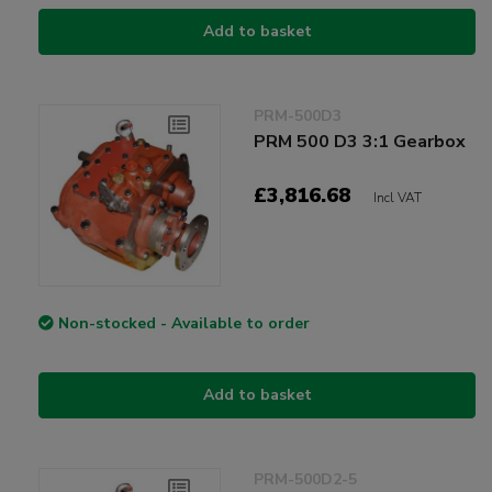
Add to basket
PRM-500D3
PRM 500 D3 3:1 Gearbox
£3,816.68
Incl VAT
Non-stocked - Available to order
Add to basket
PRM-500D2-5