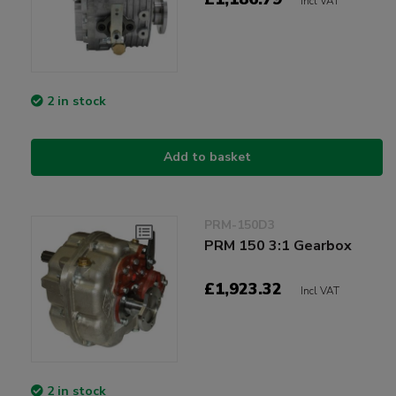
Incl VAT
2 in stock
Add to basket
PRM-150D3
PRM 150 3:1 Gearbox
£1,923.32
Incl VAT
2 in stock