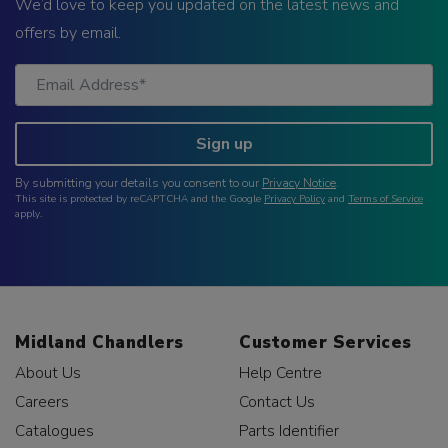
We’d love to keep you updated on the latest news and
offers by email.
Sign up
By submitting your details you consent to our
Privacy Notice
.
This site is protected by reCAPTCHA and the Google
Privacy Policy
and
Terms of Service
apply.
Midland Chandlers
Customer Services
About Us
Help Centre
Careers
Contact Us
Catalogues
Parts Identifier