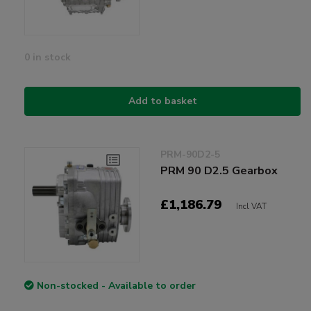
0 in stock
Add to basket
PRM-90D2-5
PRM 90 D2.5 Gearbox
£1,186.79
Incl VAT
Non-stocked - Available to order