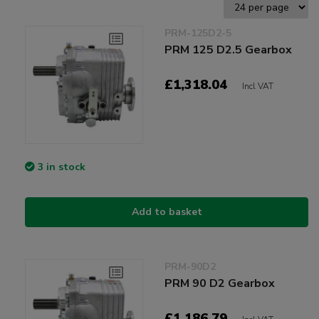
PRM-125D2-5
PRM 125 D2.5 Gearbox
£1,318.04
Incl VAT
3 in stock
Add to basket
PRM-90D2
PRM 90 D2 Gearbox
£1,186.79