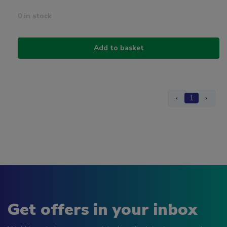
0 in stock
Add to basket
‹
1
›
Get offers in your inbox