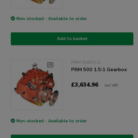
Non-stocked - Available to order
Add to basket
PRM-500D1-5
PRM 500 1.5:1 Gearbox
£3,634.96
Incl VAT
Non-stocked - Available to order