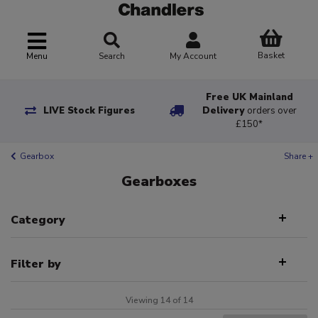
Basket
Menu
Search
My Account
Free UK Mainland
LIVE Stock Figures
Delivery
orders over
£150*
Gearbox
Share +
Gearboxes
Category
Filter by
Viewing 14 of 14