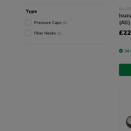
EA-20
Type
Isuz
(All)
Pressure Caps
(5)
£22
Filler Necks
(1)
24 