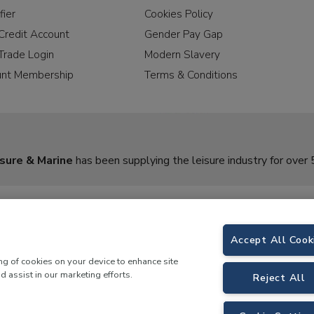
fier
Cookies Policy
Credit Account
Gender Pay Gap
Trade Login
Modern Slavery
unt Membership
Terms & Conditions
sure & Marine
has been supplying the leisure industry for over 
Accept All Cook
ing of cookies on your device to enhance site
d assist in our marketing efforts.
Reject All
rine,
Birch Coppice Business Park, T1 Danny Morson Way, Tamworth, B78 1SE. 