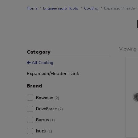
Home
Engineering & Tools
Cooling
Expansion/Header 
Viewing 
Category
All Cooling
Expansion/Header Tank
Brand
Bowman
(2)
DriveForce
(2)
Barrus
(1)
Isuzu
(1)