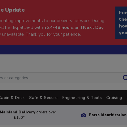
ce Update
Fin
the
enting improvements to our delivery network. During
how
will be dispatched within
24-48 hours
and
Next Day
you
 unavailable. Thank you for your patience.
Cabin & Deck
Safe & Secure
Engineering & Tools
Cruising
Mainland Delivery
orders over
Parts Identificatio
£150*