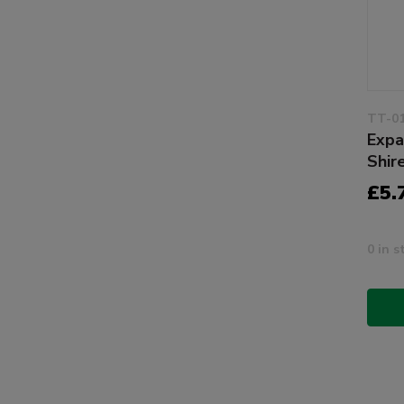
TT-0
Expa
Shir
£5.
0 in s