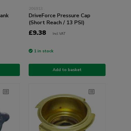
206913
ank
DriveForce Pressure Cap
(Short Reach / 13 PSI)
£9.38
Incl VAT
1 in stock
Add to basket