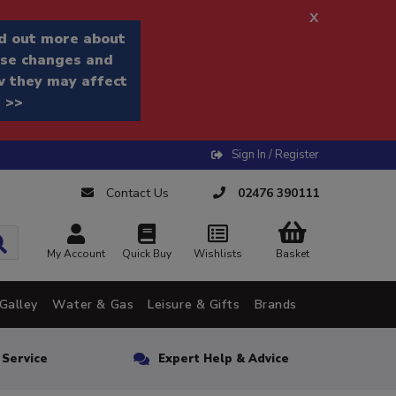
x
d out more about
se changes and
 they may affect
 >>
Sign In / Register
Contact Us
02476 390111
My Account
Quick Buy
Wishlists
Basket
Galley
Water & Gas
Leisure & Gifts
Brands
n Service
Expert Help & Advice