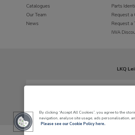
Catalogues
Parts Identi
Our Team
Request a 
News
Request a 
IWA Disco
LKQ Lei
By clicking “Accept All Cookies”, you agree to the stor
navigation, analyse site usage, ads personalisation, an
Please see our Cookie Policy here.
LKQ Leisure and Ma