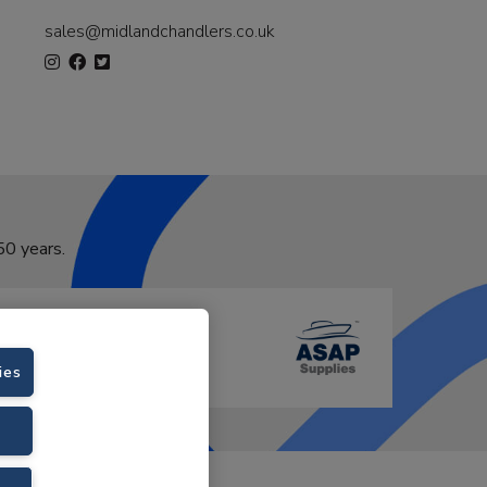
sales@midlandchandlers.co.uk
50 years.
ies
VAT No. GB766436989.