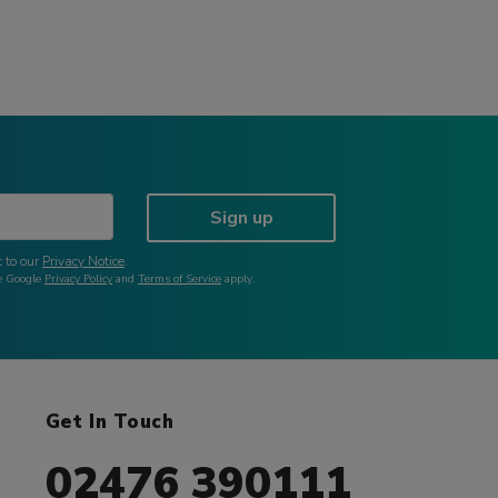
Sign up
 to our
Privacy Notice
.
he Google
Privacy Policy
and
Terms of Service
apply.
Get In Touch
02476 390111