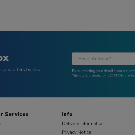
ox
 and offers by email.
By submitting your details you consent
This site is protected by reCAPTCHA and t
r Services
Info
e
Delivery Information
Privacy Notice