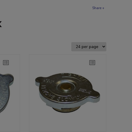
Share +
k