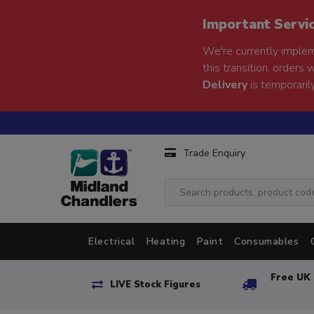
Important Servi
We're currently implem
this transition, orders 
Delivery
is temporarily
Trade Enquiry
Electrical
Heating
Paint
Consumables
Free UK 
LIVE Stock Figures