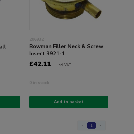
206932
Bowman Filler Neck & Screw
all
Insert 3921-1
£42.11
Incl VAT
0 in stock
Add to basket
‹
1
›