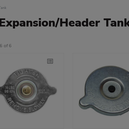
Tank
Expansion/Header Tan
6 of 6