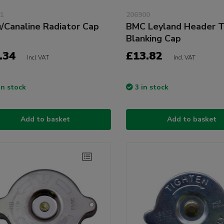
1
206900
u/Canaline Radiator Cap
BMC Leyland Header T
Blanking Cap
.34
£13.82
Incl VAT
Incl VAT
in stock
3 in stock
Add to basket
Add to basket