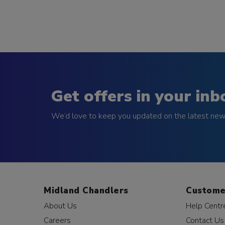
Get offers in your inb
We’d love to keep you updated on the latest news
Midland Chandlers
Custome
About Us
Help Centr
Careers
Contact Us