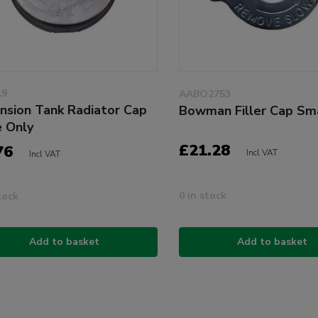
19
AABO2753
nsion Tank Radiator Cap
Bowman Filler Cap Sm
e Only
£21.28
76
Incl VAT
Incl VAT
0 in stock
tock
Add to basket
Add to basket