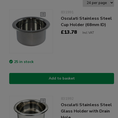
831991
Osculati Stainless Steel
Cup Holder (68mm ID)
£13.78
Incl VAT
25 in stock
Add to basket
831992
Osculati Stainless Steel
Glass Holder with Drain
Hole