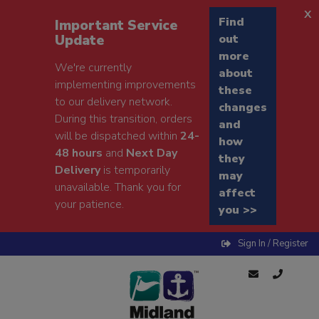
x
Find
Important Service
Update
out
more
We're currently
about
implementing improvements
these
to our delivery network.
changes
During this transition, orders
and
will be dispatched within
24-
how
48 hours
and
Next Day
they
Delivery
is temporarily
may
unavailable. Thank you for
affect
your patience.
you >>
Sign In / Register