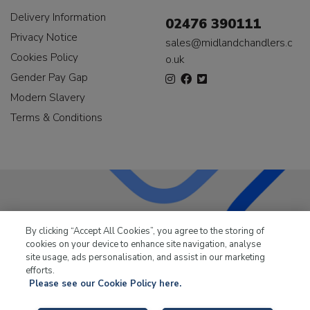
Delivery Information
02476 390111
Privacy Notice
sales@midlandchandlers.c
Cookies Policy
o.uk
Gender Pay Gap
Modern Slavery
Terms & Conditions
LKQ Leisure & Marine
has been supplying the leisure
By clicking “Accept All Cookies”, you agree to the storing of
industry for over 50 years.
cookies on your device to enhance site navigation, analyse
site usage, ads personalisation, and assist in our marketing
efforts.
Please see our Cookie Policy here.