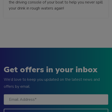
the driving console of your boat to help you never spill
your drink in rough waters again!
Get offers in your inbox
We’d love to keep you updated on the latest news and
offers by email.