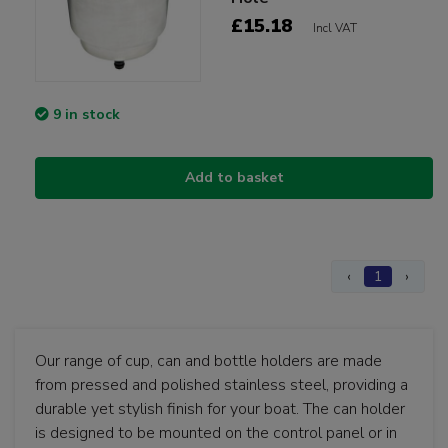
£15.18
Incl VAT
9 in stock
Add to basket
‹
1
›
Our range of cup, can and bottle holders are made
from pressed and polished stainless steel, providing a
durable yet stylish finish for your boat. The can holder
is designed to be mounted on the control panel or in