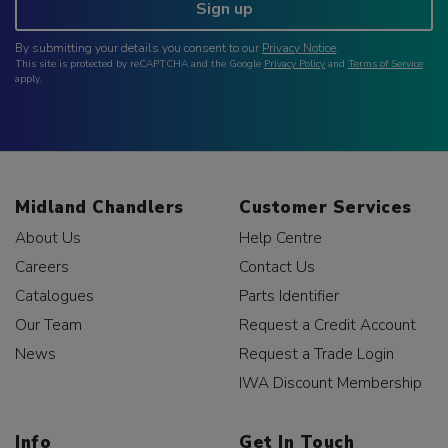
Sign up
By submitting your details you consent to our
Privacy Notice
.
This site is protected by reCAPTCHA and the Google
Privacy Policy
and
Terms of Service
apply.
Midland Chandlers
Customer Services
About Us
Help Centre
Careers
Contact Us
Catalogues
Parts Identifier
Our Team
Request a Credit Account
News
Request a Trade Login
IWA Discount Membership
Info
Get In Touch