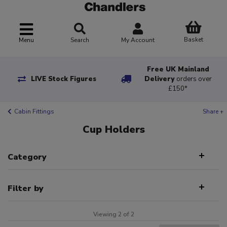
Basket
Menu
Search
My Account
Free UK Mainland
LIVE Stock Figures
Delivery
orders over
£150*
Cabin Fittings
Share +
Cup Holders
Category
Filter by
Viewing 2 of 2