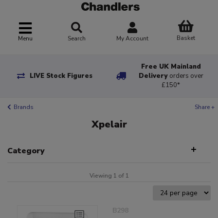
Basket
Menu
Search
My Account
Free UK Mainland
LIVE Stock Figures
Delivery
orders over
£150*
Brands
Share +
Xpelair
Category
Viewing 1 of 1
B298