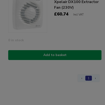
Xpelair DX100 Extractor
Fan (230V)
£60.74
Incl VAT
0 in stock
Add to basket
‹
1
›