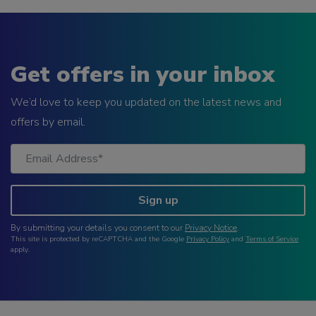
Get offers in your inbox
We’d love to keep you updated on the latest news and
offers by email.
Sign up
By submitting your details you consent to our
Privacy Notice
.
This site is protected by reCAPTCHA and the Google
Privacy Policy
and
Terms of Service
apply.