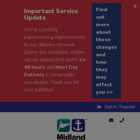
x
Find
Important Service
Update
out
more
We're currently
about
implementing improvements
these
to our delivery network.
changes
During this transition, orders
and
will be dispatched within
24-
how
48 hours
and
Next Day
they
Delivery
is temporarily
may
unavailable. Thank you for
affect
your patience.
you >>
Sign In / Register