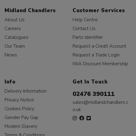
Midland Chandlers
Customer Services
About Us
Help Centre
Careers
Contact Us
Catalogues
Parts Identifier
Our Team
Request a Credit Account
News
Request a Trade Login
IWA Discount Membership
Info
Get In Touch
Delivery Information
02476 390111
Privacy Notice
sales@midlandchandlers.c
Cookies Policy
o.uk
Gender Pay Gap
Modern Slavery
Terms & Conditions