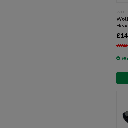
WOLF
Wolf
Head
£14
WAS 
68 