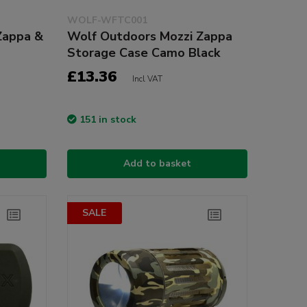
WOLF-WFTC001
Zappa &
Wolf Outdoors Mozzi Zappa
Storage Case Camo Black
£13.36
Incl VAT
151 in stock
Add to basket
SALE