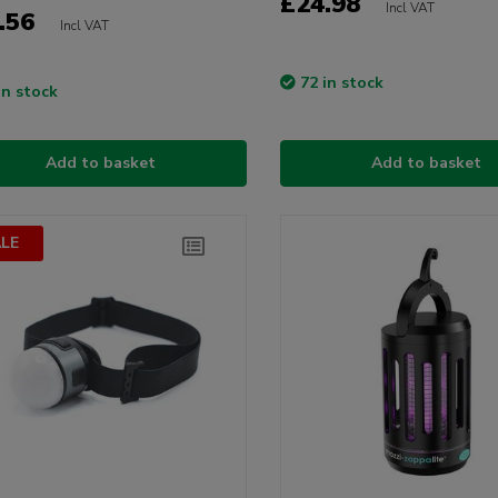
£24.98
Incl VAT
.56
Incl VAT
72 in stock
in stock
Add to basket
Add to basket
LE