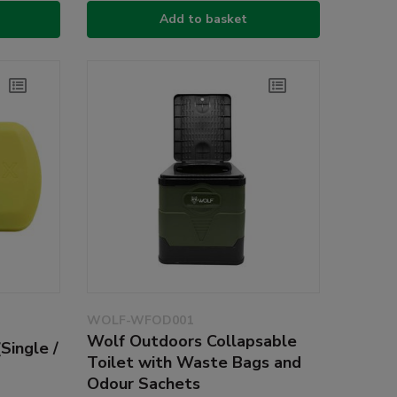
Add to basket
WOLF-WFOD001
Wolf Outdoors Collapsable
Single /
Toilet with Waste Bags and
Odour Sachets