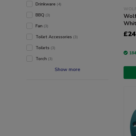
Drinkware
(4)
WOLF
BBQ
Wolf
(3)
Whit
Fan
(3)
£24
Toilet Accessories
(3)
Toilets
(3)
184
Torch
(3)
Show more