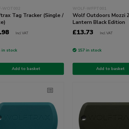
-WOT002
WOLF-WFPT001
trax Tag Tracker (Single /
Wolf Outdoors Mozzi 
e)
Lantern Black Edition
.98
£13.73
Incl VAT
Incl VAT
 in stock
157 in stock
Add to basket
Add to basket