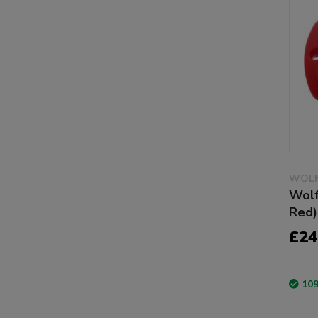
WOLF
Wolf
Red)
£24
109