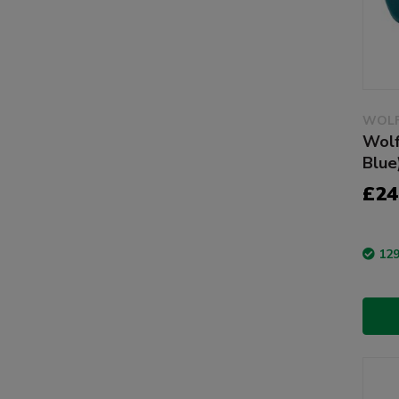
WOLF
Wolf
Blue
£24
129