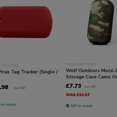
WOLF-WFTC007
-WOT003
Wolf Outdoors Mozzi 
trax Tag Tracker (Single /
Storage Case Camo G
£7.73
.98
Incl VAT
Incl VAT
WAS £13.57
 in stock
107 in stock