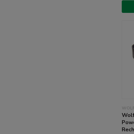
WOLF
Wolf
Powe
Rech