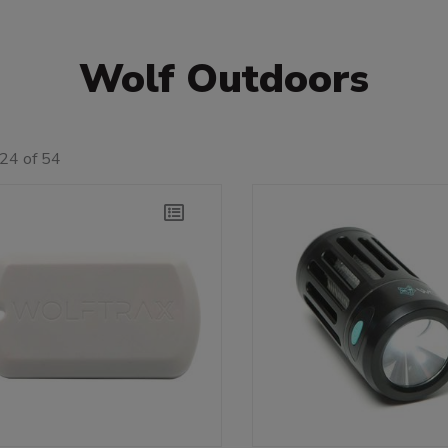
Wolf Outdoors
24 of 54