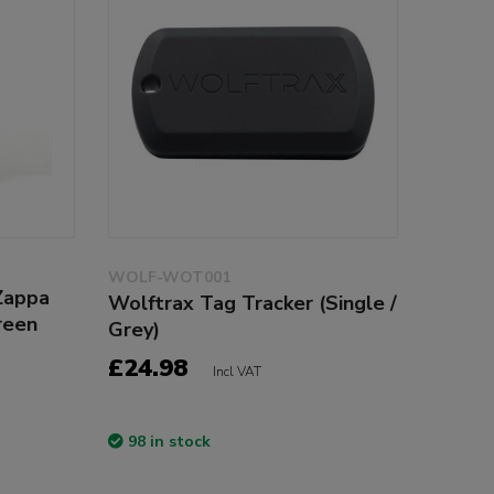
WOLF-WOT001
Zappa
Wolftrax Tag Tracker (Single /
reen
Grey)
£24.98
Incl VAT
98 in stock