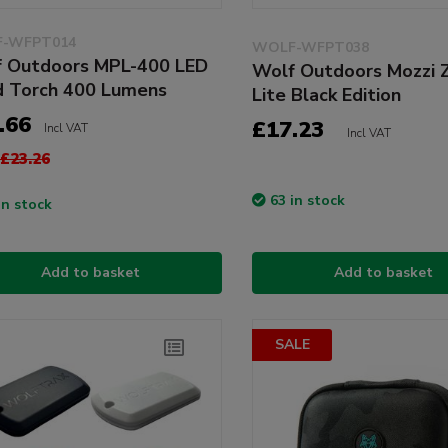
-WFPT014
WOLF-WFPT038
 Outdoors MPL-400 LED
Wolf Outdoors Mozzi 
 Torch 400 Lumens
Lite Black Edition
.66
£17.23
Incl VAT
Incl VAT
£23.26
63 in stock
in stock
Add to basket
Add to basket
SALE