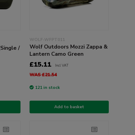
WOLF-WFPT011
Wolf Outdoors Mozzi Zappa &
Single /
Lantern Camo Green
£15.11
Incl VAT
WAS £21.54
121 in stock
Add to basket