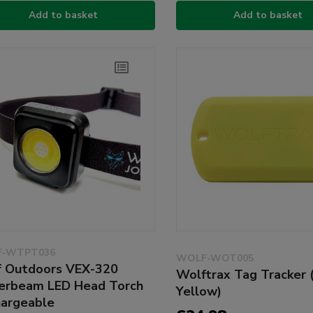
Add to basket
Add to basket
-WTPT036
WOLF-WOT005
 Outdoors VEX-320
Wolftrax Tag Tracker (
rbeam LED Head Torch
Yellow)
argeable