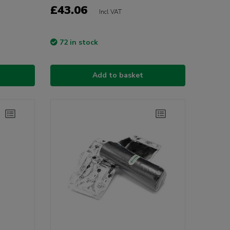
£43.06
Incl VAT
72 in stock
Add to basket