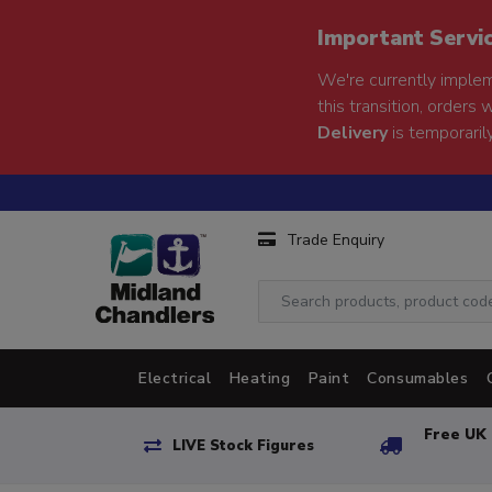
Important Servi
We're currently implem
this transition, orders 
Delivery
is temporarily
Trade Enquiry
Electrical
Heating
Paint
Consumables
Free UK 
LIVE Stock Figures