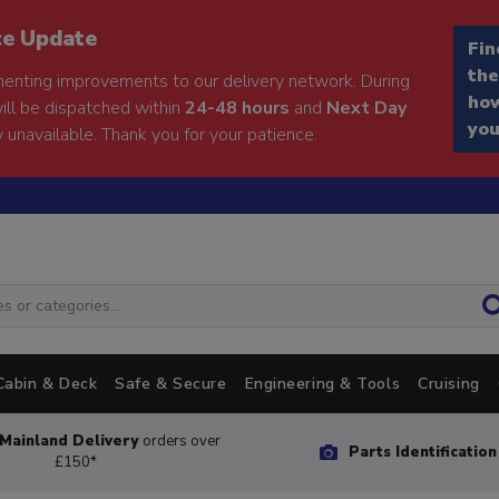
ce Update
Fin
the
enting improvements to our delivery network. During
how
will be dispatched within
24-48 hours
and
Next Day
you
 unavailable. Thank you for your patience.
Cabin & Deck
Safe & Secure
Engineering & Tools
Cruising
Mainland Delivery
orders over
Parts Identificatio
£150*