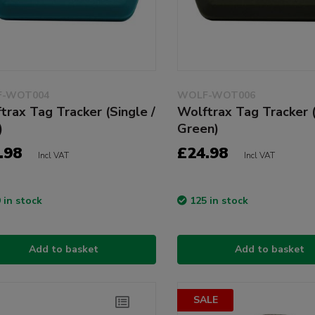
-WOT004
WOLF-WOT006
trax Tag Tracker (Single /
Wolftrax Tag Tracker (
)
Green)
.98
£24.98
Incl VAT
Incl VAT
 in stock
125 in stock
Add to basket
Add to basket
SALE