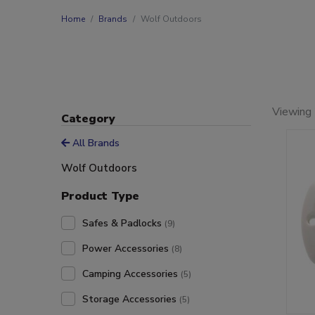
Home
Brands
Wolf Outdoors
Viewing 
Category
All Brands
Wolf Outdoors
Product Type
Safes & Padlocks
(9)
Power Accessories
(8)
Camping Accessories
(5)
Storage Accessories
(5)