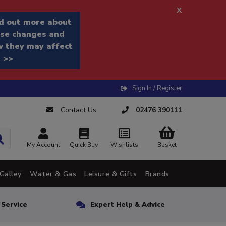
x
d out more about
se changes and
 they may affect
 >>
Sign In / Register
Contact Us
02476 390111
My Account
Quick Buy
Wishlists
Basket
Galley
Water & Gas
Leisure & Gifts
Brands
n Service
Expert Help & Advice