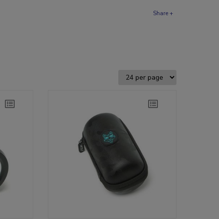
Share +