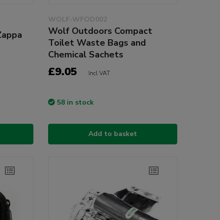
WOLF-WFOD002
Wolf Outdoors Compact
Zappa
Toilet Waste Bags and
Chemical Sachets
£9.05
Incl VAT
58 in stock
Add to basket