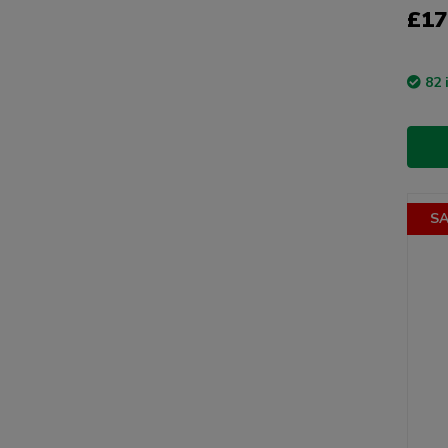
£17
82 
SA