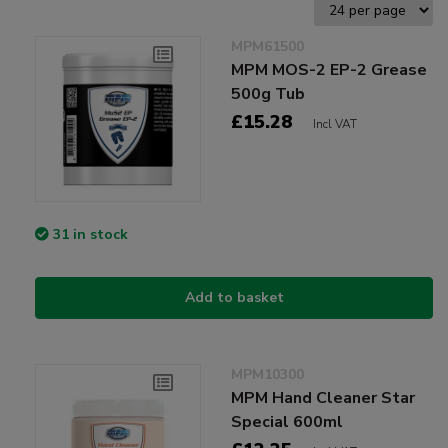
MPM61500
MPM MOS-2 EP-2 Grease
500g Tub
£15.28
Incl VAT
31 in stock
Add to basket
MPM10300
MPM Hand Cleaner Star
Special 600ml