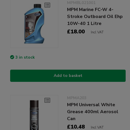
MPMBL021001
MPM Marine FC-W 4-
Stroke Outboard Oil Ehp
10W-40 1 Litre
£18.00
Incl VAT
3 in stock
Add to basket
MPMA203
MPM Universal White
Grease 400ml Aerosol
Can
£10.48
Incl VAT