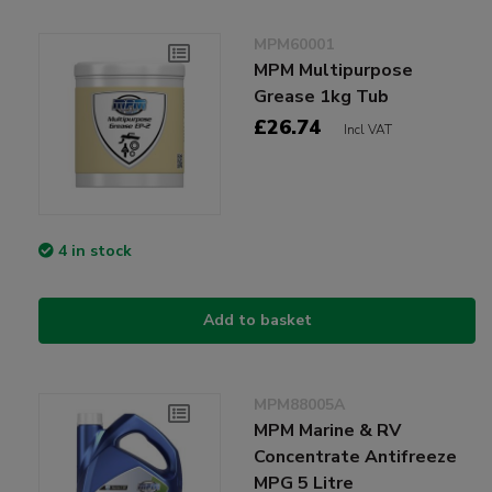
MPM60001
MPM Multipurpose
Grease 1kg Tub
£26.74
Incl VAT
4 in stock
Add to basket
MPM88005A
MPM Marine & RV
Concentrate Antifreeze
MPG 5 Litre