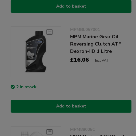
Add to basket
MPMBL057001
MPM Marine Gear Oil
Reversing Clutch ATF
Dexron-IID 1 Litre
£16.06
Incl VAT
2 in stock
Add to basket
MPM88005C