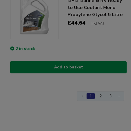
MPM Marine & RV Ready
to Use Coolant Mono
Propylene Glycol 5 Litre
£44.64
Incl VAT
2 in stock
Add to basket
‹
1
2
3
›