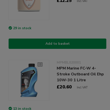
£12.25
Incl VAT
29 in stock
Add to basket
MPMBL020001
MPM Marine FC-W 4-
Stroke Outboard Oil Ehp
10W-30 1 Litre
£20.60
Incl VAT
13 in stock