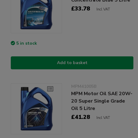
£33.78
Incl VAT
5 in stock
Add to basket
MPM41005B
MPM Motor Oil SAE 20W-
20 Super Single Grade
Oil 5 Litre
£41.28
Incl VAT