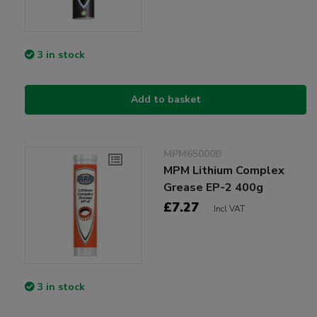
3 in stock
Add to basket
MPM65000B
MPM Lithium Complex
Grease EP-2 400g
£7.27
Incl VAT
3 in stock