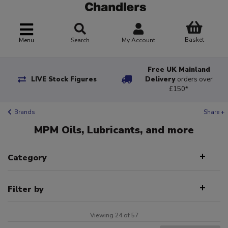
Basket
Menu
Search
My Account
Free UK Mainland
LIVE Stock Figures
Delivery
orders over
£150*
Brands
Share +
MPM Oils, Lubricants, and more
Category
Filter by
Viewing 24 of 57