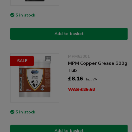
5 in stock
Add to basket
MPM63001
SALE
MPM Copper Grease 500g
Tub
£8.16
Incl VAT
WAS £25.52
5 in stock
Add to basket