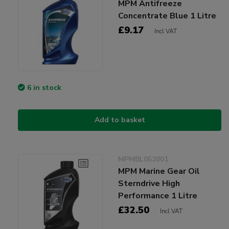
MPM Antifreeze
Concentrate Blue 1 Litre
£9.17
Incl VAT
6 in stock
Add to basket
MPMBL052001
MPM Marine Gear Oil
Sterndrive High
Performance 1 Litre
£32.50
Incl VAT