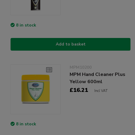
8 in stock
Add to basket
MPM10200
MPM Hand Cleaner Plus
Yellow 600ml
£16.21
Incl VAT
8 in stock