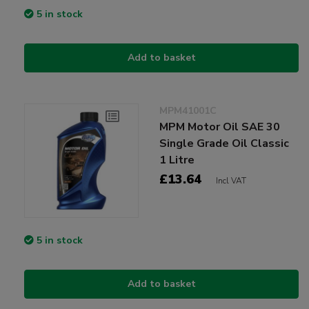
5 in stock
Add to basket
MPM41001C
MPM Motor Oil SAE 30
Single Grade Oil Classic
1 Litre
£13.64
Incl VAT
5 in stock
Add to basket