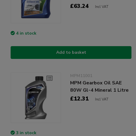
£63.24
Incl VAT
4 in stock
Add to basket
MPM11001
MPM Gearbox Oil SAE
80W Gl-4 Mineral 1 Litre
£12.31
Incl VAT
3 in stock