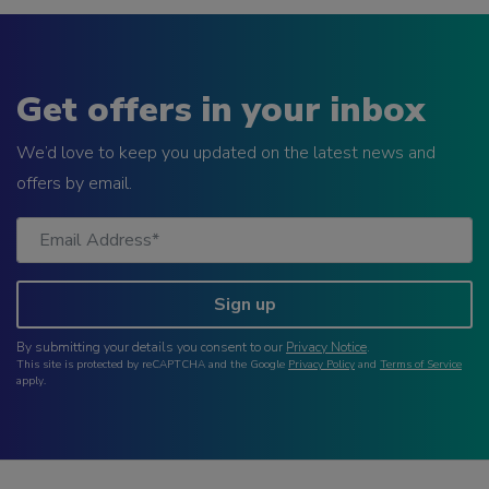
Get offers in your inbox
We’d love to keep you updated on the latest news and
offers by email.
Sign up
By submitting your details you consent to our
Privacy Notice
.
This site is protected by reCAPTCHA and the Google
Privacy Policy
and
Terms of Service
apply.