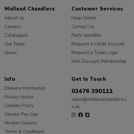
Midland Chandlers
Customer Services
About Us
Help Centre
Careers
Contact Us
Catalogues
Parts Identifier
Our Team
Request a Credit Account
News
Request a Trade Login
IWA Discount Membership
Info
Get In Touch
Delivery Information
02476 390111
Privacy Notice
sales@midlandchandlers.c
Cookies Policy
o.uk
Gender Pay Gap
Modern Slavery
Terms & Conditions