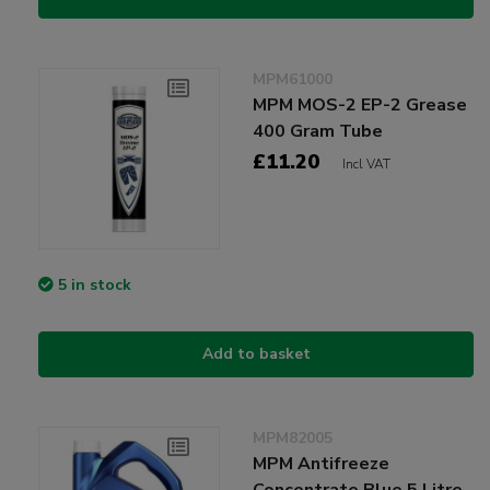
MPM61000
MPM MOS-2 EP-2 Grease
400 Gram Tube
£11.20
Incl VAT
5 in stock
Add to basket
MPM82005
MPM Antifreeze
Concentrate Blue 5 Litre