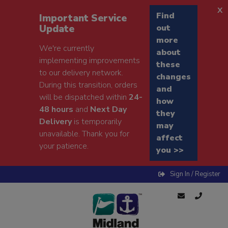
x
Find
Important Service
Update
out
more
We're currently
about
implementing improvements
these
to our delivery network.
changes
During this transition, orders
and
will be dispatched within
24-
how
48 hours
and
Next Day
they
Delivery
is temporarily
may
unavailable. Thank you for
affect
your patience.
you >>
Sign In / Register