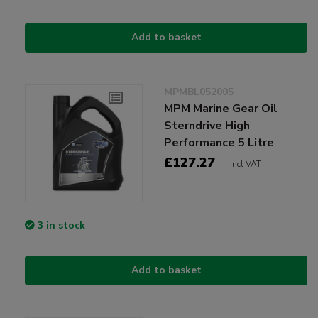
Add to basket
MPMBL052005
MPM Marine Gear Oil
Sterndrive High
Performance 5 Litre
£127.27
Incl VAT
3 in stock
Add to basket