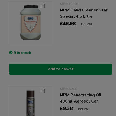
MPM10301
MPM Hand Cleaner Star
Special 4.5 Litre
£46.98
Incl VAT
9 in stock
Add to basket
MPMA200
MPM Penetrating Oil
400ml Aerosol Can
£9.38
Incl VAT