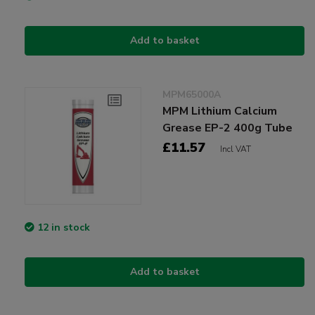
Add to basket
MPM65000A
MPM Lithium Calcium
Grease EP-2 400g Tube
£11.57
Incl VAT
12 in stock
Add to basket