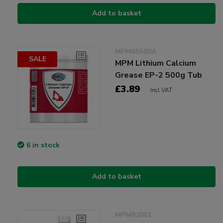
Add to basket
MPM65500A
SALE
MPM Lithium Calcium
Grease EP-2 500g Tub
£3.89
Incl VAT
6 in stock
Add to basket
MPM82001