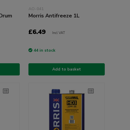
AO-041
 Drum
Morris Antifreeze 1L
£6.49
Incl VAT
44 in stock
Add to basket