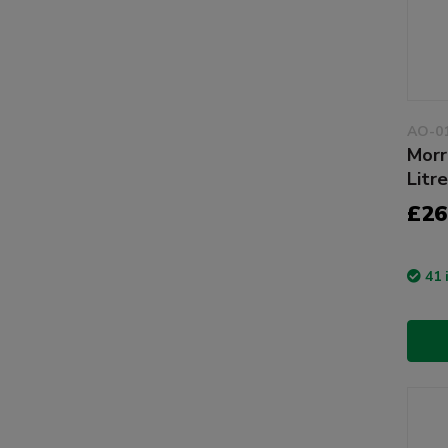
AO-0
Morr
Litr
£26
41 