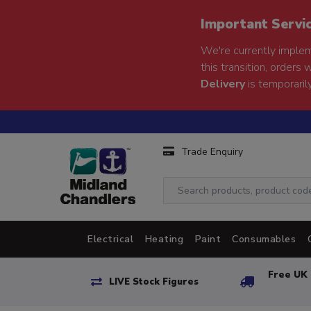
Important Servi
We're currently implem
this transition, orders 
Delivery
is temporarily
Trade Enquiry
Electrical
Heating
Paint
Consumables
Free UK 
LIVE Stock Figures