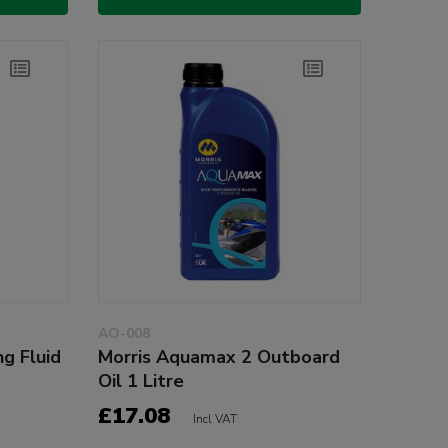
AO-008
g Fluid
Morris Aquamax 2 Outboard
Oil 1 Litre
£17.08
Incl VAT