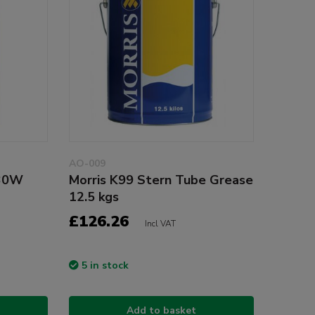
AO-009
 30W
Morris K99 Stern Tube Grease
12.5 kgs
£126.26
Incl VAT
5 in stock
Add to basket