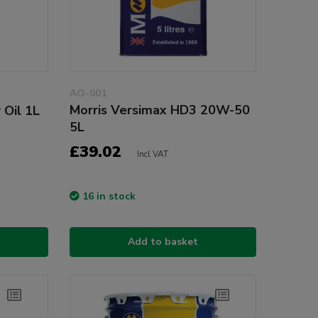
AO-001
Morris Versimax HD3 20W-50
 Oil 1L
5L
£39.02
Incl VAT
16 in stock
Add to basket