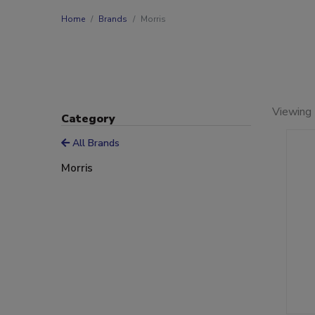
Home
Brands
Morris
Viewing 
Category
All Brands
Morris