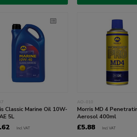
37
AO-010
is Classic Marine Oil 10W-
Morris MD 4 Penetratin
AE 5L
Aerosol 400ml
.62
£5.88
Incl VAT
Incl VAT