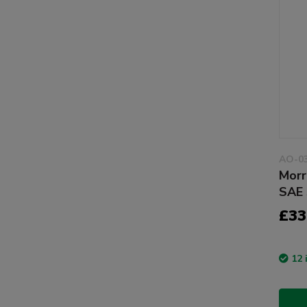
AO-0
Morr
SAE 
£33
12 