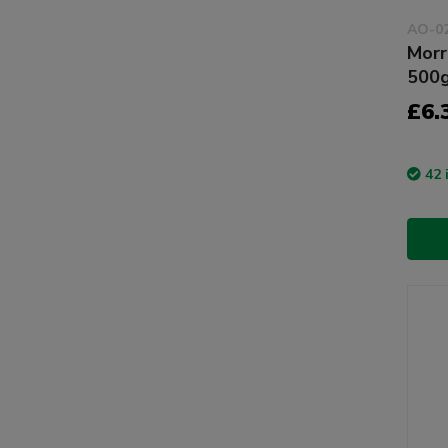
AO-0
Morr
500
£6.
42 