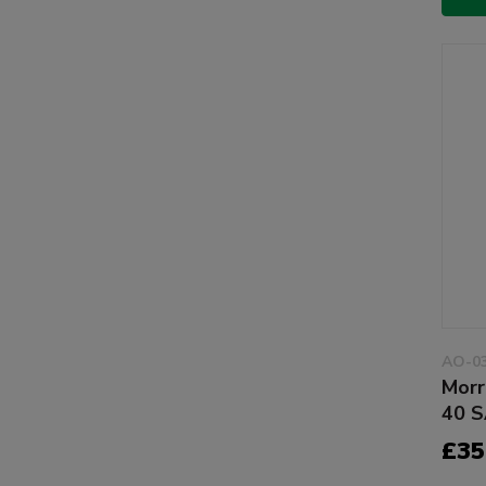
AO-0
Morr
40 S
£35