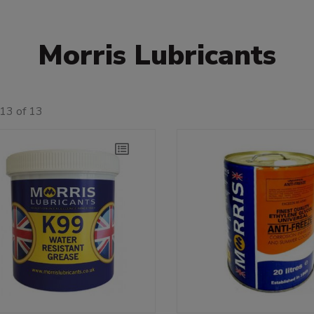
Morris Lubricants
13 of 13