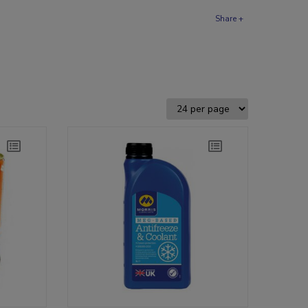
Share +