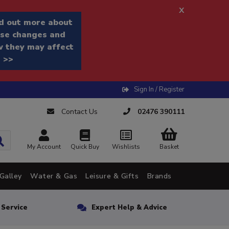
x
d out more about
se changes and
 they may affect
 >>
Sign In / Register
Contact Us
02476 390111
My Account
Quick Buy
Wishlists
Basket
Galley
Water & Gas
Leisure & Gifts
Brands
n Service
Expert Help & Advice