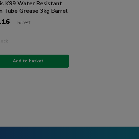
is K99 Water Resistant
n Tube Grease 3kg Barrel
.16
Incl VAT
tock
Add to basket