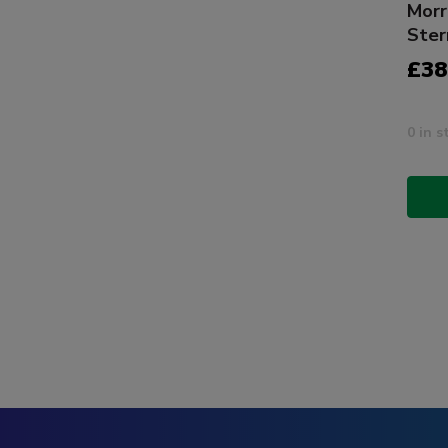
Morr
Ster
£38
0 in s