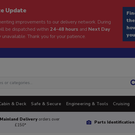
ce Update
Fin
the
enting improvements to our delivery network. During
how
will be dispatched within
24-48 hours
and
Next Day
you
 unavailable. Thank you for your patience.
Cabin & Deck
Safe & Secure
Engineering & Tools
Cruising
Mainland Delivery
orders over
Parts Identificatio
£150*