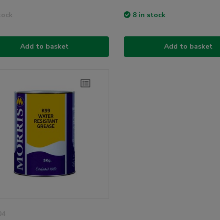
tock
8 in stock
Add to basket
Add to basket
04