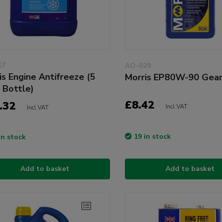
17
AO-029
is Engine Antifreeze (5
Morris EP80W-90 Gear
e Bottle)
£8.42
.32
Incl VAT
Incl VAT
19 in stock
in stock
Add to basket
Add to basket