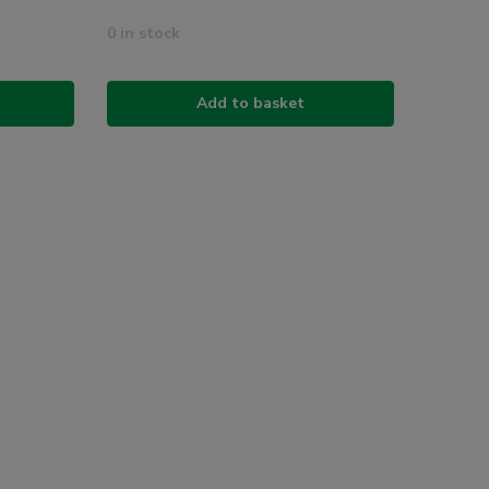
0 in stock
Add to basket