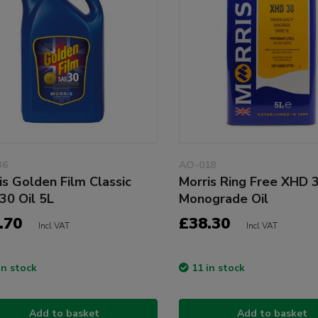
36
AO-018
is Golden Film Classic
Morris Ring Free XHD
30 Oil 5L
Monograde Oil
.70
£38.30
Incl VAT
Incl VAT
in stock
11 in stock
Add to basket
Add to basket