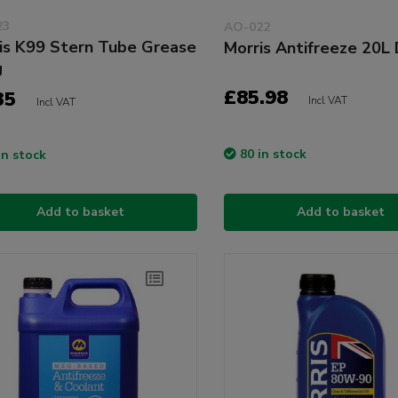
23
AO-022
is K99 Stern Tube Grease
Morris Antifreeze 20L
g
£85.98
35
Incl VAT
Incl VAT
80 in stock
in stock
Add to basket
Add to basket