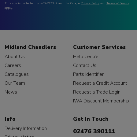
This site is protected by reCAPTCHA and the Google
Privacy Policy
and
Terms of Service
apply.
Midland Chandlers
Customer Services
About Us
Help Centre
Careers
Contact Us
Catalogues
Parts Identifier
Our Team
Request a Credit Account
News
Request a Trade Login
IWA Discount Membership
Info
Get In Touch
Delivery Information
02476 390111