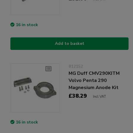
16 in stock
Add to basket
812152
MG Duff CMV290KITM
Volvo Penta 290
Magnesium Anode Kit
£38.29
Incl VAT
16 in stock