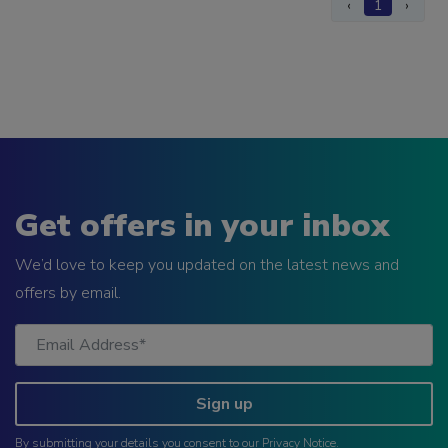
‹
1
›
Get offers in your inbox
We’d love to keep you updated on the latest news and
offers by email.
Sign up
By submitting your details you consent to our
Privacy Notice
.