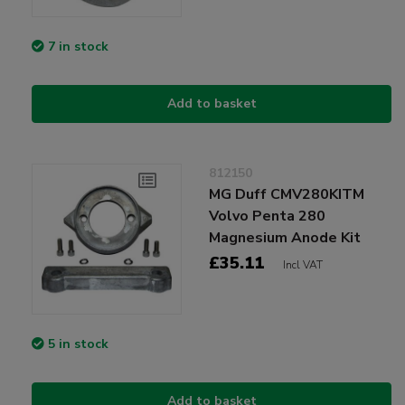
7 in stock
Add to basket
812150
MG Duff CMV280KITM
Volvo Penta 280
Magnesium Anode Kit
£35.11
Incl VAT
5 in stock
Add to basket