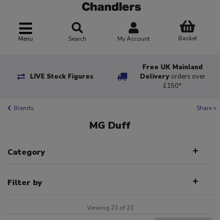
Basket
Menu
Search
My Account
Free UK Mainland
LIVE Stock Figures
Delivery
orders over
£150*
Brands
Share +
MG Duff
Category
Filter by
Viewing 23 of 23