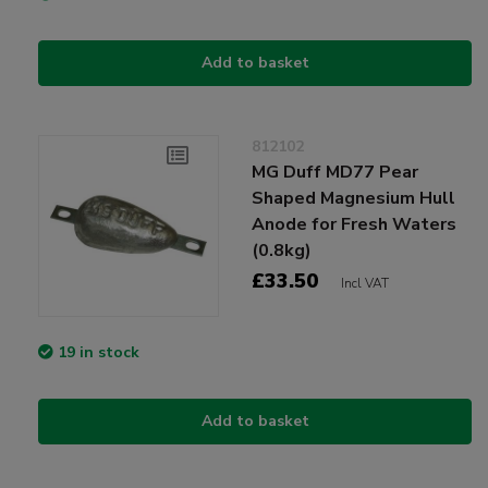
Add to basket
812102
MG Duff MD77 Pear
Shaped Magnesium Hull
Anode for Fresh Waters
(0.8kg)
£33.50
Incl VAT
19 in stock
Add to basket