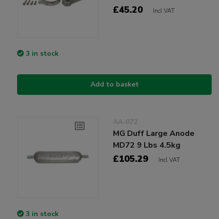
£45.20
Incl VAT
3 in stock
Add to basket
AA-072
MG Duff Large Anode
MD72 9 Lbs 4.5kg
£105.29
Incl VAT
3 in stock