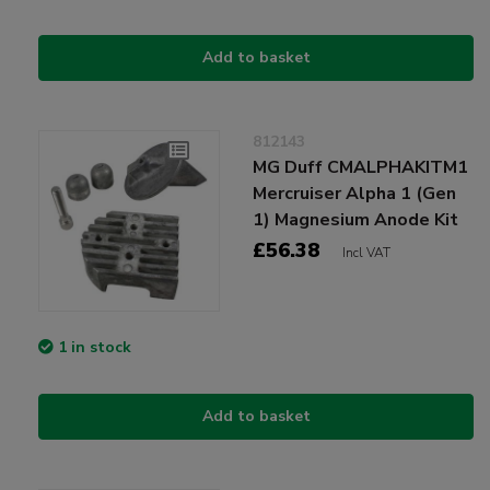
Add to basket
812143
MG Duff CMALPHAKITM1
Mercruiser Alpha 1 (Gen
1) Magnesium Anode Kit
£56.38
Incl VAT
1 in stock
Add to basket