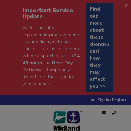
x
Find
Important Service
Update
out
more
We're currently
about
implementing improvements
these
to our delivery network.
changes
During this transition, orders
and
will be dispatched within
24-
how
48 hours
and
Next Day
they
Delivery
is temporarily
may
unavailable. Thank you for
affect
your patience.
you >>
Sign In / Register