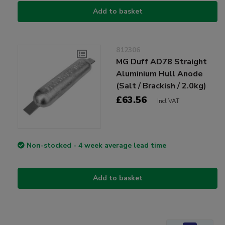
Add to basket
812306
MG Duff AD78 Straight
Aluminium Hull Anode
(Salt / Brackish / 2.0kg)
£63.56
Incl VAT
Non-stocked - 4 week average lead time
Add to basket