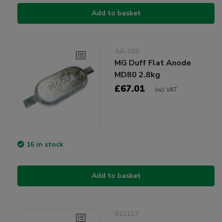
Add to basket
AA-080
MG Duff Flat Anode
MD80 2.8kg
£67.01
Incl VAT
16 in stock
Add to basket
812117