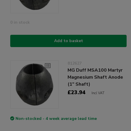
0 in stock
Add to basket
812627
MG Duff MSA100 Martyr
Magnesium Shaft Anode
(1" Shaft)
£23.94
Incl VAT
Non-stocked - 4 week average lead time