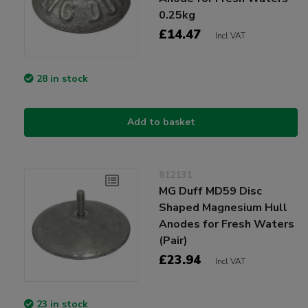
0.25kg
£14.47
Incl VAT
28 in stock
Add to basket
812131
MG Duff MD59 Disc
Shaped Magnesium Hull
Anodes for Fresh Waters
(Pair)
£23.94
Incl VAT
23 in stock