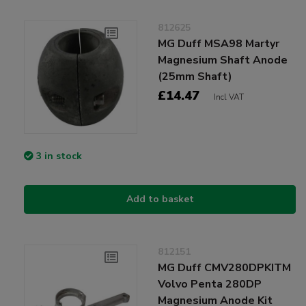
812625
MG Duff MSA98 Martyr
Magnesium Shaft Anode
(25mm Shaft)
£14.47
Incl VAT
3 in stock
Add to basket
812151
MG Duff CMV280DPKITM
Volvo Penta 280DP
Magnesium Anode Kit