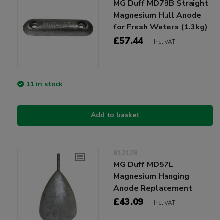
MG Duff MD78B Straight
Magnesium Hull Anode
for Fresh Waters (1.3kg)
£57.44
Incl VAT
11 in stock
Add to basket
812128
MG Duff MD57L
Magnesium Hanging
Anode Replacement
£43.09
Incl VAT