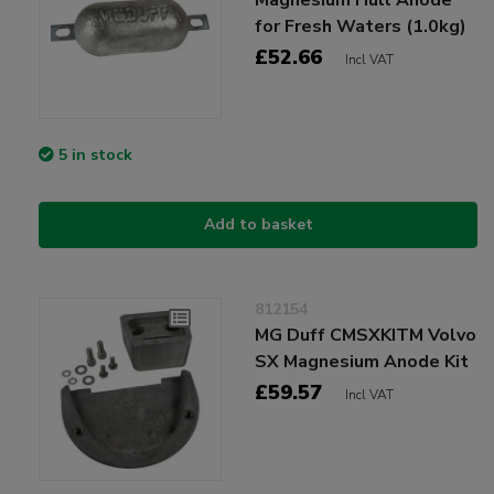
for Fresh Waters (1.0kg)
£52.66
Incl VAT
5 in stock
Add to basket
812154
MG Duff CMSXKITM Volvo
SX Magnesium Anode Kit
£59.57
Incl VAT