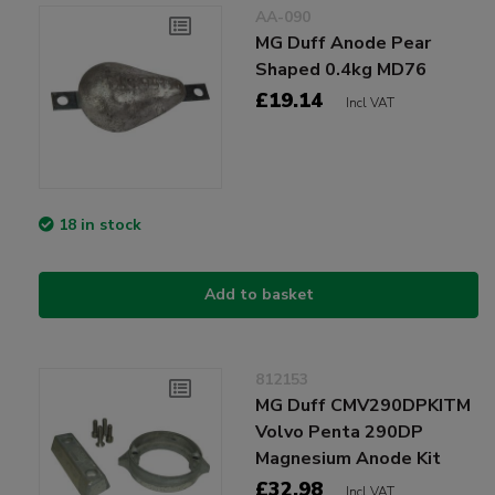
AA-090
MG Duff Anode Pear
Shaped 0.4kg MD76
£19.14
Incl VAT
18 in stock
Add to basket
812153
MG Duff CMV290DPKITM
Volvo Penta 290DP
Magnesium Anode Kit
£32.98
Incl VAT