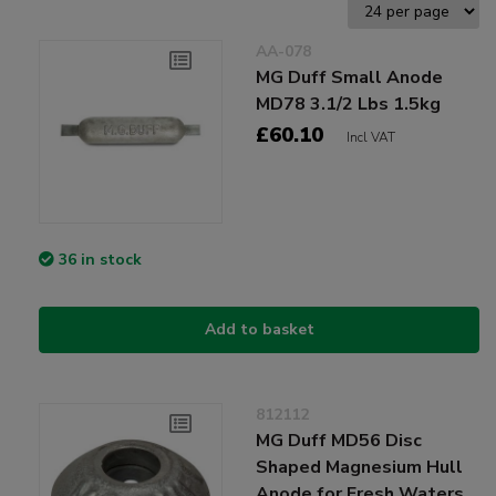
AA-078
MG Duff Small Anode
MD78 3.1/2 Lbs 1.5kg
£60.10
Incl VAT
36 in stock
Add to basket
812112
MG Duff MD56 Disc
Shaped Magnesium Hull
Anode for Fresh Waters