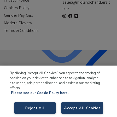
Privacy Notice
sales@midlandchandlers.c
Cookies Policy
o.uk
Gender Pay Gap
Modern Slavery
Terms & Conditions
LKQ Leisure & Marine
has been supplying the leisure
By clicking “Accept All Cookies”, you agree to the storing of
industry for over 50 years.
cookies on your device to enhance site navigation, analyse
site usage, ads personalisation, and assist in our marketing
efforts.
Please see our Cookie Policy here.
LKQ Leisure and Marine,
Birch Coppice Business Park, T1 Danny Morson
Reject All
Accept All Cookies
Way, Tamworth, B78 1SE. VAT No. GB766436989.
© 2026 LKQ Leisure and Marine |
Cookies Policy
|
Privacy Notice
|
Sitemap
|