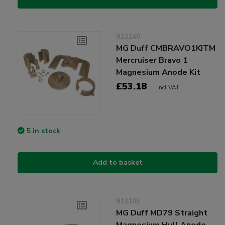
812140
MG Duff CMBRAVO1KITM
Mercruiser Bravo 1
Magnesium Anode Kit
£53.18
Incl VAT
5 in stock
Add to basket
812103
MG Duff MD79 Straight
Magnesium Hull Anode