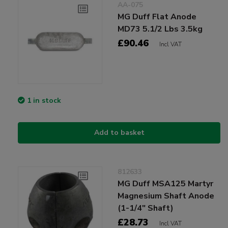
AA-075
MG Duff Flat Anode
MD73 5.1/2 Lbs 3.5kg
£90.46
Incl VAT
1 in stock
Add to basket
812633
MG Duff MSA125 Martyr
Magnesium Shaft Anode
(1-1/4" Shaft)
£28.73
Incl VAT