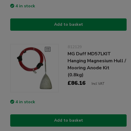
4 in stock
Add to basket
812129
MG Duff MD57LKIT
Hanging Magnesium Hull /
Mooring Anode Kit
(0.8kg)
£86.16
Incl VAT
4 in stock
Add to basket