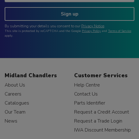
Sign up
By submitting your details you consent to our
Privacy Notice
.
This site is protected by reCAPTCHA and the Google
Privacy Policy
and
Terms of Service
apply.
Midland Chandlers
Customer Services
About Us
Help Centre
Careers
Contact Us
Catalogues
Parts Identifier
Our Team
Request a Credit Account
News
Request a Trade Login
IWA Discount Membership