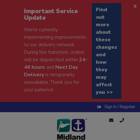
x
Find
Important Service
Update
out
more
We're currently
about
implementing improvements
these
to our delivery network.
changes
During this transition, orders
and
will be dispatched within
24-
how
48 hours
and
Next Day
they
Delivery
is temporarily
may
unavailable. Thank you for
affect
your patience.
you >>
Sign In / Register