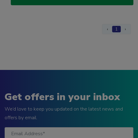
‹
1
›
Get offers in your inbox
We’d love to keep you updated on the latest news and
offers by email.