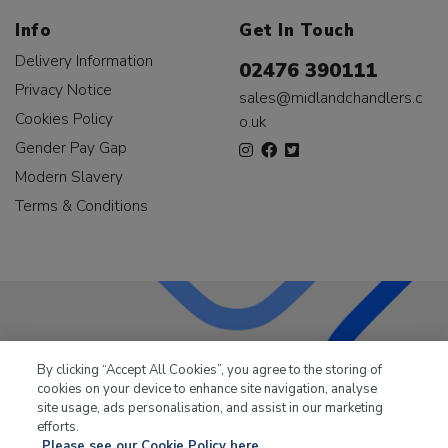
Info
Get In Touch
Delivery Information
02476 390111
Privacy Notice
sales@midlandchandlers.c
Cookies Policy
o.uk
Gender Pay Gap
Modern Slavery
Terms & Conditions
LKQ Leisure & Marine
has been supplying the leisure
By clicking “Accept All Cookies”, you agree to the storing of
industry for over 50 years.
cookies on your device to enhance site navigation, analyse
site usage, ads personalisation, and assist in our marketing
efforts.
Please see our Cookie Policy here.