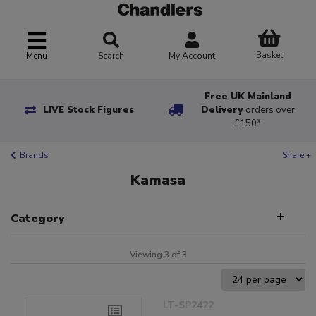
Basket
Menu
Search
My Account
Free UK Mainland
LIVE Stock Figures
Delivery
orders over
£150*
Brands
Share +
Kamasa
Category
Viewing 3 of 3
LT-SP2422