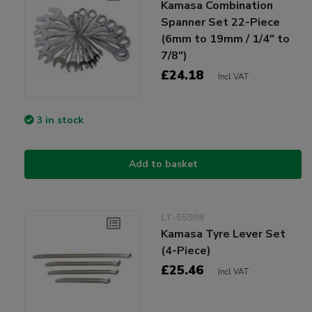
Kamasa Combination
Spanner Set 22-Piece
(6mm to 19mm / 1/4" to
7/8")
£24.18
Incl VAT
3 in stock
Add to basket
LT-55998
Kamasa Tyre Lever Set
(4-Piece)
£25.46
Incl VAT