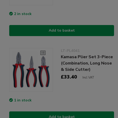
2 in stock
Add to basket
LT-PL4041
Kamasa Plier Set 3-Piece
(Combination, Long Nose
& Side Cutter)
£33.40
Incl VAT
1 in stock
Add to basket