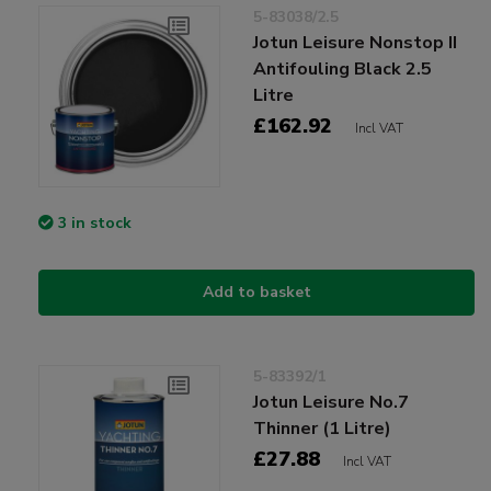
5-83038/2.5
Jotun Leisure Nonstop II
Antifouling Black 2.5
Litre
£162.92
Incl VAT
3 in stock
Add to basket
5-83392/1
Jotun Leisure No.7
Thinner (1 Litre)
£27.88
Incl VAT