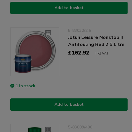
Add to basket
5-83032/2.5
Jotun Leisure Nonstop II
Antifouling Red 2.5 Litre
£162.92
Incl VAT
1 in stock
Add to basket
5-83009/400