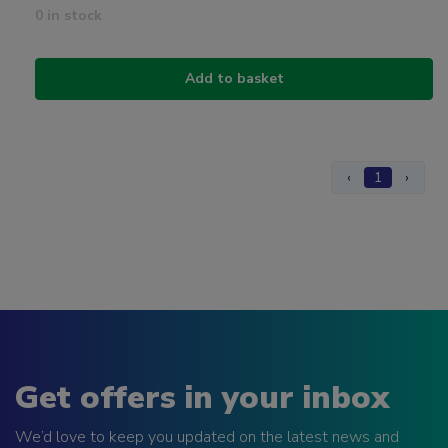
0 in stock
Add to basket
‹
1
›
Get offers in your inbox
We’d love to keep you updated on the latest news and