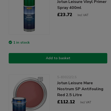
Jotun Leisure Vinyl Primer
Spray 400ml
£23.72
Incl VAT
1 in stock
Add to basket
5-83022/2.5
Jotun Leisure Mare
Nostrum SP Antifouling
Red 2.5 Litre
£112.12
Incl VAT