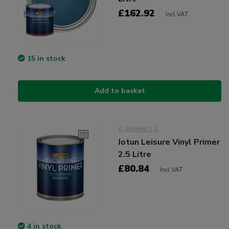
£162.92
Incl VAT
15 in stock
Add to basket
5-83009/2.5
Jotun Leisure Vinyl Primer
2.5 Litre
£80.84
Incl VAT
4 in stock