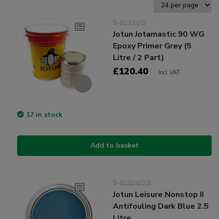
5-83310/5
Jotun Jotamastic 90 WG
Epoxy Primer Grey (5
Litre / 2 Part)
£120.40
Incl VAT
17 in stock
Add to basket
5-83034/2.5
Jotun Leisure Nonstop II
Antifouling Dark Blue 2.5
Litre