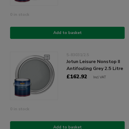
0 in stock
Add to basket
5-83031/2.5
Jotun Leisure Nonstop II
Antifouling Grey 2.5 Litre
£162.92
Incl VAT
0 in stock
Add to basket