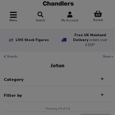
Basket
Menu
Search
My Account
Free UK Mainland
LIVE Stock Figures
Delivery
orders over
£150*
Brands
Share +
Jotun
Category
Filter by
Viewing 14 of 14