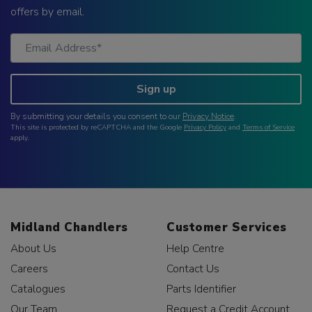
offers by email.
Sign up
By submitting your details you consent to our
Privacy Notice
.
This site is protected by reCAPTCHA and the Google
Privacy Policy
and
Terms of Service
apply.
Midland Chandlers
Customer Services
About Us
Help Centre
Careers
Contact Us
Catalogues
Parts Identifier
Our Team
Request a Credit Account