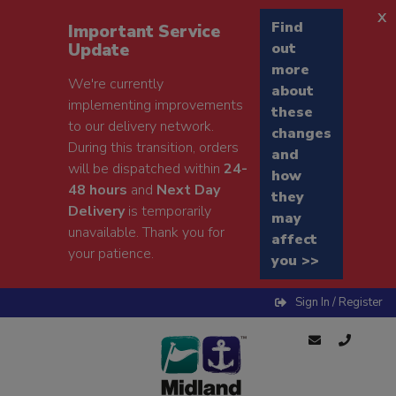
x
Find
Important Service
Update
out
more
We're currently
about
implementing improvements
these
to our delivery network.
changes
During this transition, orders
and
will be dispatched within
24-
how
48 hours
and
Next Day
they
Delivery
is temporarily
may
unavailable. Thank you for
affect
your patience.
you >>
Sign In / Register