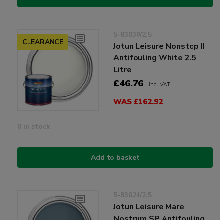
5-83030/2.5
CLEARANCE
Jotun Leisure Nonstop II
Antifouling White 2.5
Litre
£46.76
Incl VAT
WAS £162.92
0 in stock
Add to basket
5-83024/2.5
Jotun Leisure Mare
Nostrum SP Antifouling