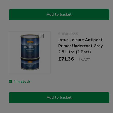
Add to basket
5-83011/2.5
Jotun Leisure Antipest
Primer Undercoat Grey
2.5 Litre (2 Part)
£71.36
Incl VAT
4 in stock
Add to basket