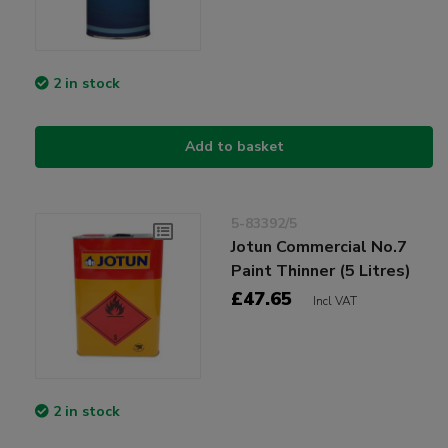
2 in stock
Add to basket
5-83392/5
Jotun Commercial No.7
Paint Thinner (5 Litres)
£47.65
Incl VAT
2 in stock