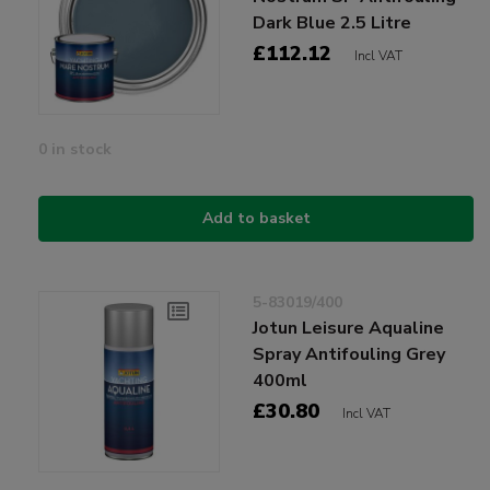
Dark Blue 2.5 Litre
£112.12
Incl VAT
0 in stock
Add to basket
5-83019/400
Jotun Leisure Aqualine
Spray Antifouling Grey
400ml
£30.80
Incl VAT