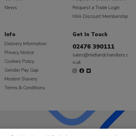
News
Request a Trade Login
IWA Discount Membership
Info
Get In Touch
Delivery Information
02476 390111
Privacy Notice
sales@midlandchandlers.c
Cookies Policy
o.uk
Gender Pay Gap
Modern Slavery
Terms & Conditions
LKQ Leisure & Marine
has been supplying the leisure