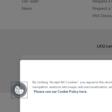
Our Team
Request a 
News
Request a 
IWA Disco
LKQ Lei
By clicking “Accept All Cookies”, you agree to the stor
navigation, analyse site usage, ads personalisation, an
Please see our Cookie Policy here.
LKQ Leisure and Ma
© 2026