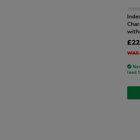
71959
Inde
Char
with
£22
WAS 
Non
lead 