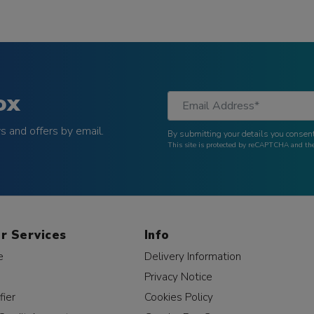
ox
 and offers by email.
By submitting your details you consent
This site is protected by reCAPTCHA and t
r Services
Info
e
Delivery Information
Privacy Notice
fier
Cookies Policy