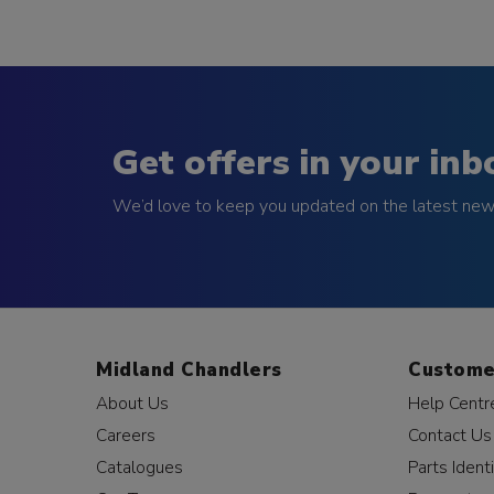
Get offers in your inb
We’d love to keep you updated on the latest news
Midland Chandlers
Custome
About Us
Help Centr
Careers
Contact Us
Catalogues
Parts Identi