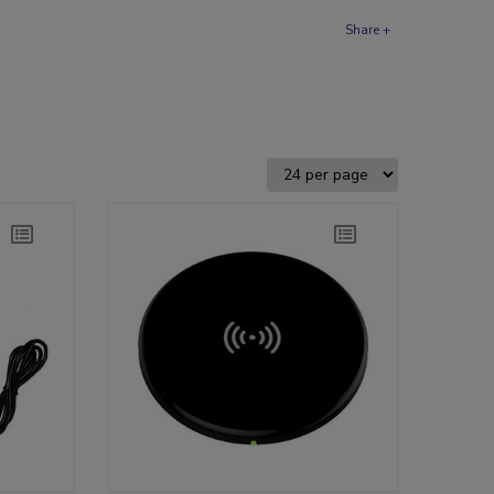
Share +