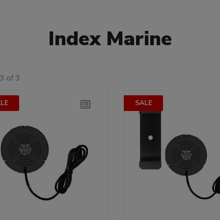
Index Marine
3 of 3
LE
SALE