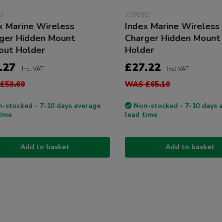
3
719592
x Marine Wireless
Index Marine Wireless
ger Hidden Mount
Charger Hidden Mount
out Holder
Holder
.27
£27.22
Incl VAT
Incl VAT
£53.60
WAS £65.10
-stocked - 7-10 days average
Non-stocked - 7-10 days 
time
lead time
Add to basket
Add to basket