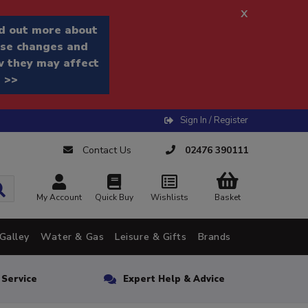
x
d out more about
se changes and
 they may affect
 >>
Sign In / Register
Contact Us
02476 390111
My Account
Quick Buy
Wishlists
Basket
Galley
Water & Gas
Leisure & Gifts
Brands
n Service
Expert Help & Advice