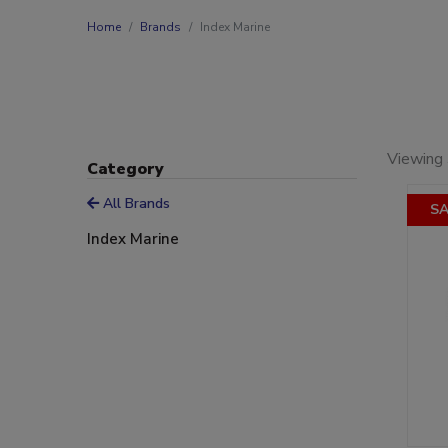
Home
Brands
Index Marine
Viewing 
Category
All Brands
SA
Index Marine