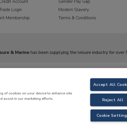
Credit Account
Gender Pay Gap
Trade Login
Modern Slavery
unt Membership
Terms & Conditions
sure & Marine
has been supplying the leisure industry for over 
Accept All Cook
ing of cookies on your device to enhance site
d assist in our marketing efforts.
Reject All
rine,
Birch Coppice Business Park, T1 Danny Morson Way, Tamworth, B78 1SE. 
Cookie Setting
 LKQ Leisure and Marine |
Cookies Policy
|
Privacy Notice
|
Sitemap
|
eCommerce by 