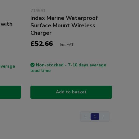
719591
Index Marine Waterproof
 with
Surface Mount Wireless
Charger
£52.66
Incl VAT
Non-stocked - 7-10 days average
average
lead time
Add to basket
‹
1
›