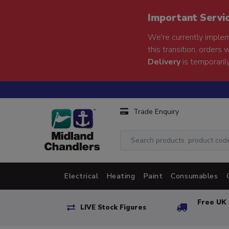
Important Servi
We're currently implem
this transition, orders 
Delivery
is temporarily
Trade Enquiry
Electrical
Heating
Paint
Consumables
Free UK 
LIVE Stock Figures