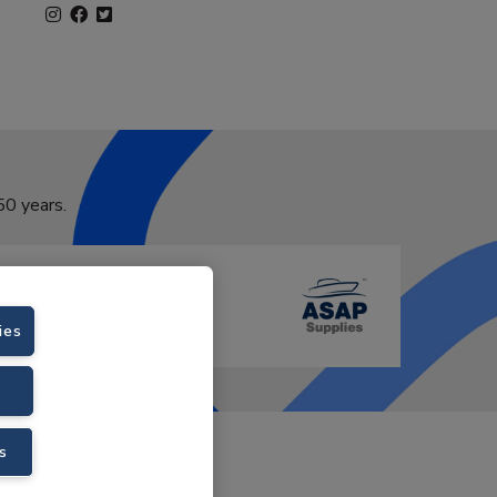
50 years.
ies
VAT No. GB766436989.
s
Velstar