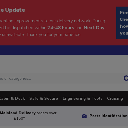
ce Update
Fin
the
enting improvements to our delivery network. During
how
will be dispatched within
24-48 hours
and
Next Day
you
 unavailable. Thank you for your patience.
Cabin & Deck
Safe & Secure
Engineering & Tools
Cruising
Mainland Delivery
orders over
Parts Identificatio
£150*