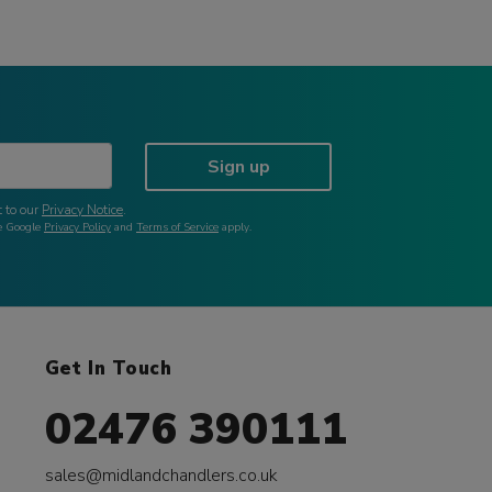
Sign up
 to our
Privacy Notice
.
he Google
Privacy Policy
and
Terms of Service
apply.
Get In Touch
02476 390111
sales@midlandchandlers.co.uk