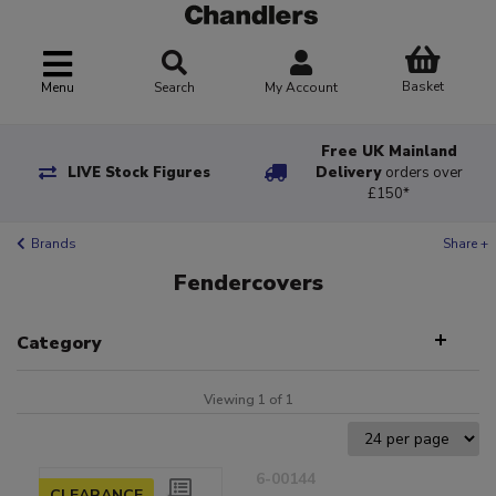
Basket
Menu
Search
My Account
Free UK Mainland
LIVE Stock Figures
Delivery
orders over
£150*
Brands
Share +
Fendercovers
Category
Viewing 1 of 1
6-00144
CLEARANCE