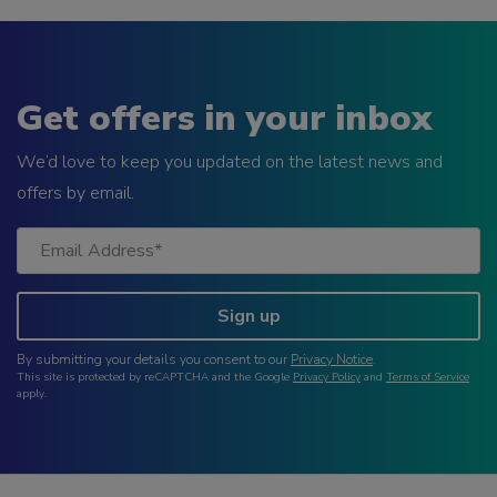
Get offers in your inbox
We’d love to keep you updated on the latest news and
offers by email.
Sign up
By submitting your details you consent to our
Privacy Notice
.
This site is protected by reCAPTCHA and the Google
Privacy Policy
and
Terms of Service
apply.