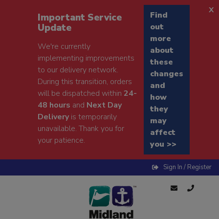
x
Find
Important Service
Update
out
more
We're currently
about
implementing improvements
these
to our delivery network.
changes
During this transition, orders
and
will be dispatched within
24-
how
48 hours
and
Next Day
they
Delivery
is temporarily
may
unavailable. Thank you for
affect
your patience.
you >>
Sign In / Register