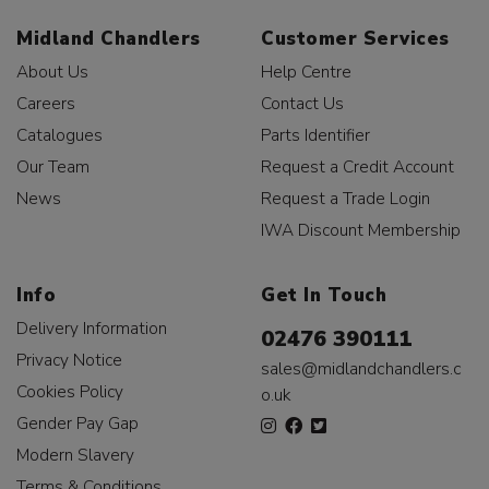
Midland Chandlers
Customer Services
About Us
Help Centre
Careers
Contact Us
Catalogues
Parts Identifier
Our Team
Request a Credit Account
News
Request a Trade Login
IWA Discount Membership
Info
Get In Touch
Delivery Information
02476 390111
Privacy Notice
sales@midlandchandlers.c
Cookies Policy
o.uk
Gender Pay Gap
Modern Slavery
Terms & Conditions