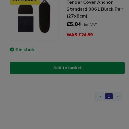
Fender Cover Anchor
Standard 0061 Black Pair
(27x8cm)
£5.04
Incl VAT
WAS £24.59
6 in stock
Add to basket
‹
1
›