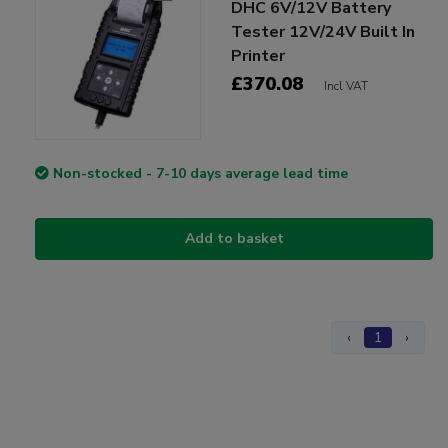
DHC 6V/12V Battery
Tester 12V/24V Built In
Printer
£370.08
Incl VAT
Non-stocked - 7-10 days average lead time
Add to basket
‹
1
›