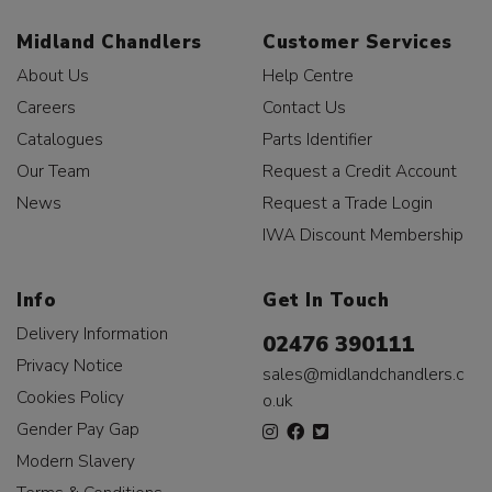
Midland Chandlers
Customer Services
About Us
Help Centre
Careers
Contact Us
Catalogues
Parts Identifier
Our Team
Request a Credit Account
News
Request a Trade Login
IWA Discount Membership
Info
Get In Touch
Delivery Information
02476 390111
Privacy Notice
sales@midlandchandlers.c
Cookies Policy
o.uk
Gender Pay Gap
Modern Slavery