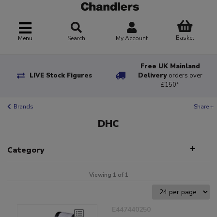
Basket
Menu
Search
My Account
Free UK Mainland
LIVE Stock Figures
Delivery
orders over
£150*
Brands
Share +
DHC
Category
Viewing 1 of 1
E447440250