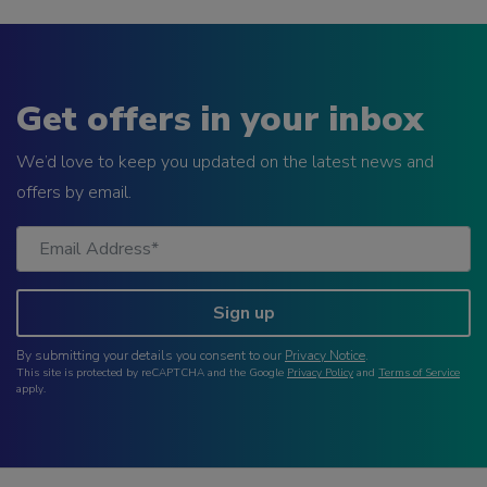
Get offers in your inbox
We’d love to keep you updated on the latest news and
offers by email.
Sign up
By submitting your details you consent to our
Privacy Notice
.
This site is protected by reCAPTCHA and the Google
Privacy Policy
and
Terms of Service
apply.