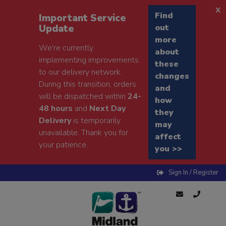
x
Find
Important Service
Update
out
more
We're currently
about
implementing improvements
these
to our delivery network.
changes
During this transition, orders
and
will be dispatched within
24-
how
48 hours
and
Next Day
they
Delivery
is temporarily
may
unavailable. Thank you for
affect
your patience.
you >>
Sign In / Register