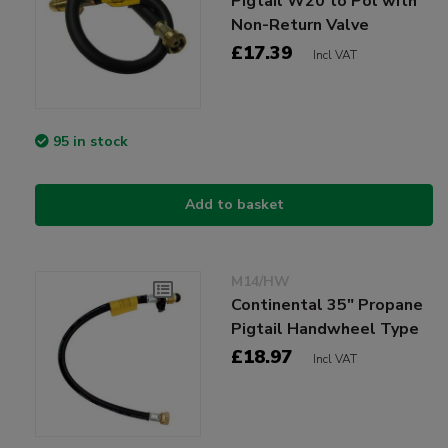
Pigtail W20 to Pol with
Non-Return Valve
£17.39
Incl VAT
95 in stock
Add to basket
M14/HW
Continental 35" Propane
Pigtail Handwheel Type
£18.97
Incl VAT