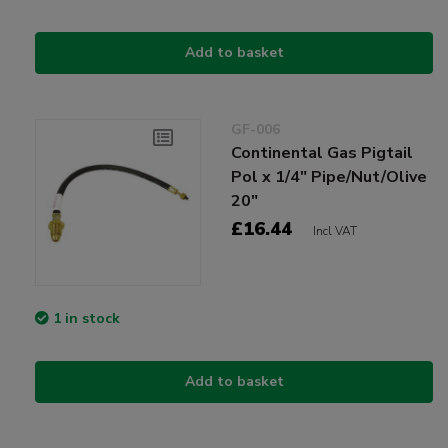
Add to basket
GF-006
Continental Gas Pigtail
Pol x 1/4" Pipe/Nut/Olive
20"
£16.44
Incl VAT
1 in stock
Add to basket