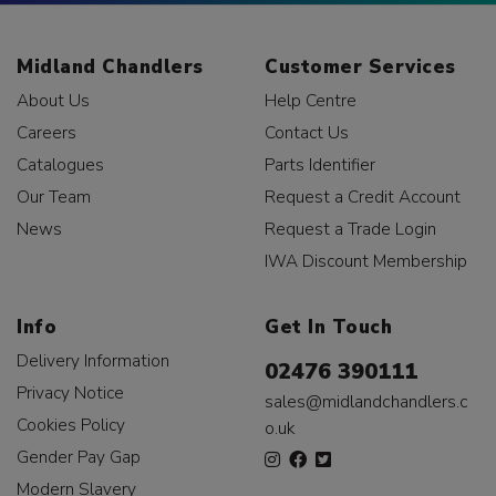
Midland Chandlers
Customer Services
About Us
Help Centre
Careers
Contact Us
Catalogues
Parts Identifier
Our Team
Request a Credit Account
News
Request a Trade Login
IWA Discount Membership
Info
Get In Touch
Delivery Information
02476 390111
Privacy Notice
sales@midlandchandlers.c
Cookies Policy
o.uk
Gender Pay Gap
Modern Slavery