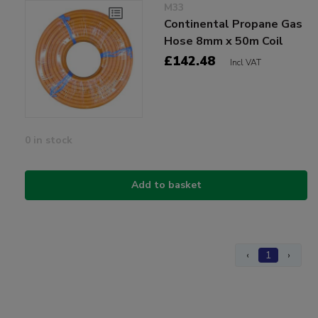
M33
Continental Propane Gas
Hose 8mm x 50m Coil
£142.48
Incl VAT
0 in stock
Add to basket
‹
1
›