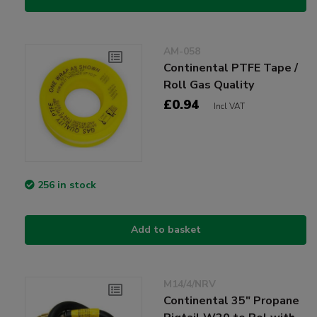
AM-058
Continental PTFE Tape /
Roll Gas Quality
£0.94
Incl VAT
256 in stock
Add to basket
M14/4/NRV
Continental 35" Propane