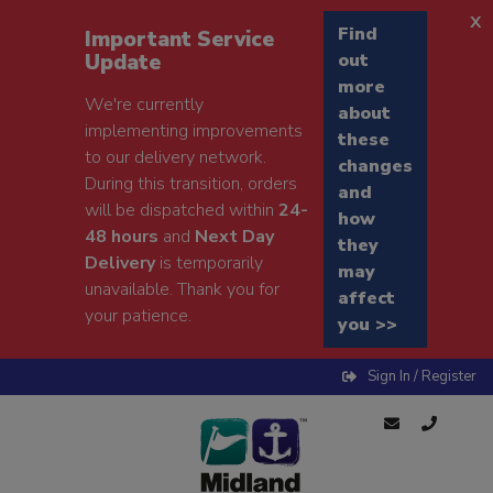
x
Find
Important Service
Update
out
more
We're currently
about
implementing improvements
these
to our delivery network.
changes
During this transition, orders
and
will be dispatched within
24-
how
48 hours
and
Next Day
they
Delivery
is temporarily
may
unavailable. Thank you for
affect
your patience.
you >>
Sign In / Register