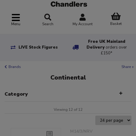
Basket
Menu
Search
My Account
Free UK Mainland
LIVE Stock Figures
Delivery
orders over
£150*
Brands
Share +
Continental
Category
Viewing 12 of 12
M14/3/NRV