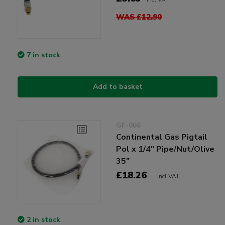
WAS £12.90
7 in stock
Add to basket
GF-066
Continental Gas Pigtail
Pol x 1/4" Pipe/Nut/Olive
35"
£18.26
Incl VAT
2 in stock