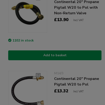
Continental 20" Propane
Pigtail W20 to Pol with
Non-Return Valve
£13.90
Incl VAT
1102 in stock
Add to basket
M14/3
Continental 20" Propane
Pigtail W20 to Pol
£13.32
Incl VAT