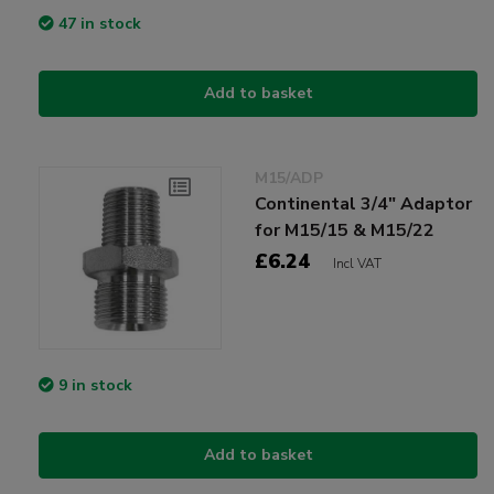
47 in stock
Add to basket
M15/ADP
Continental 3/4" Adaptor
for M15/15 & M15/22
£6.24
Incl VAT
9 in stock
Add to basket