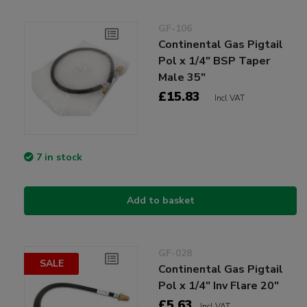
GF-106
Continental Gas Pigtail
Pol x 1/4" BSP Taper
Male 35"
£15.83
Incl VAT
7 in stock
Add to basket
GF-028
SALE
Continental Gas Pigtail
Pol x 1/4" Inv Flare 20"
£5.63
Incl VAT