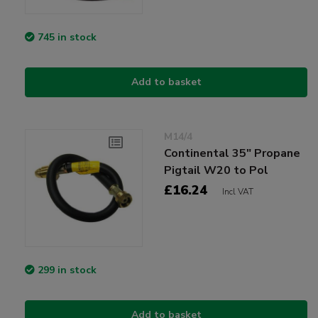
745 in stock
Add to basket
M14/4
Continental 35" Propane
Pigtail W20 to Pol
£16.24
Incl VAT
299 in stock
Add to basket