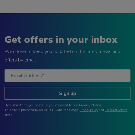
Get offers in your inbox
We’d love to keep you updated on the latest news and
offers by email.
Sign up
By submitting your details you consent to our
Privacy Notice
.
This site is protected by reCAPTCHA and the Google
Privacy Policy
and
Terms of Service
apply.